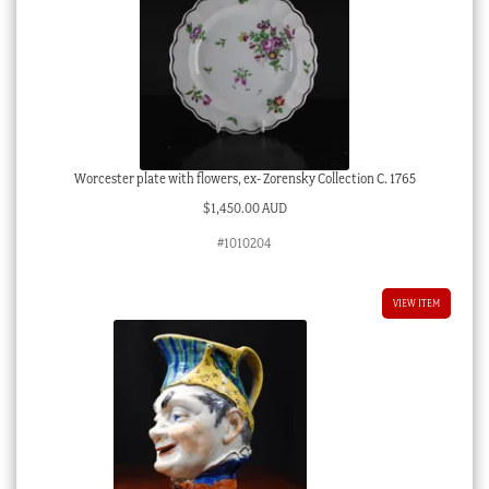
Worcester plate with flowers, ex- Zorensky Collection C. 1765
$
1,450.00 AUD
#1010204
VIEW ITEM