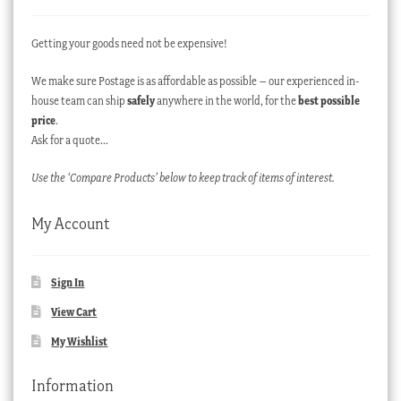
Getting your goods need not be expensive!
We make sure Postage is as affordable as possible – our experienced in-
house team can ship
safely
anywhere in the world, for the
best possible
price
.
Ask for a quote…
Use the ‘Compare Products’ below to keep track of items of interest.
My Account
Sign In
View Cart
My Wishlist
Information