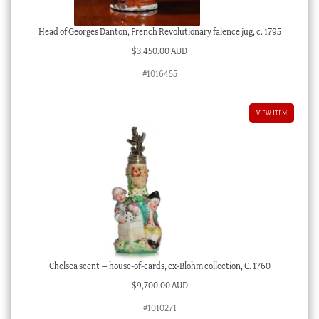
Head of Georges Danton, French Revolutionary faience jug, c. 1795
$
3,450.00 AUD
#1016455
VIEW ITEM
Chelsea scent – house-of-cards, ex-Blohm collection, C. 1760
$
9,700.00 AUD
#1010271