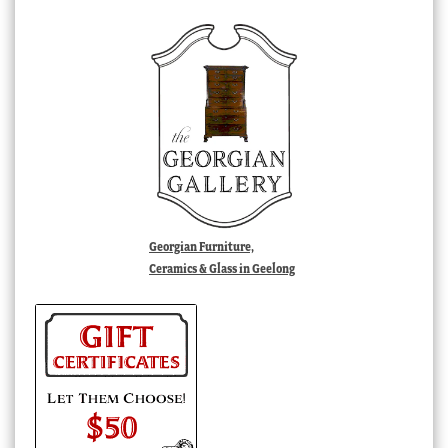
Georgian Furniture,
Ceramics & Glass in Geelong