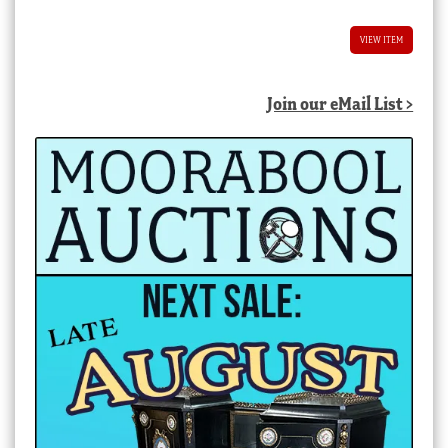
VIEW ITEM
Join our eMail List >