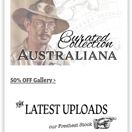
50% OFF Gallery >