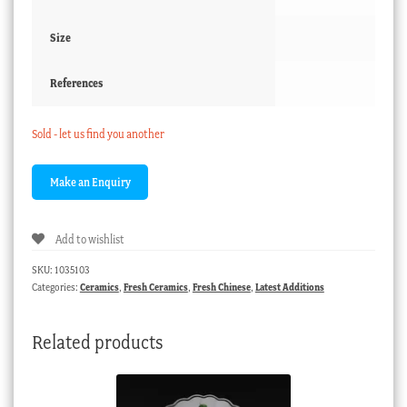
Size
References
Sold - let us find you another
Add to wishlist
SKU:
1035103
Categories:
Ceramics
,
Fresh Ceramics
,
Fresh Chinese
,
Latest Additions
Related products