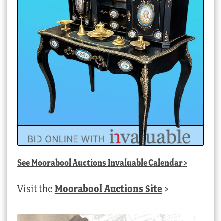
See
Moorabool Auctions Invaluable Calendar
>
Visit the
Moorabool Auctions Site
>