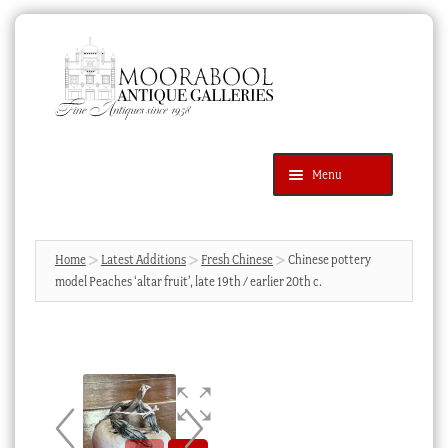
Skip
Skip
to
to
navigation
content
Menu
Latest Additions
Products
search
SEARCH
Home
Latest Additions
Fresh Chinese
Chinese pottery
model Peaches ‘altar fruit’, late 19th / earlier 20th c.
News & Events
About Us
Contact Us
Blog
Cart