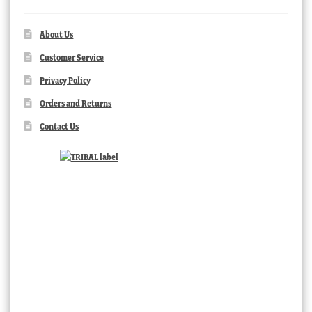
About Us
Customer Service
Privacy Policy
Orders and Returns
Contact Us