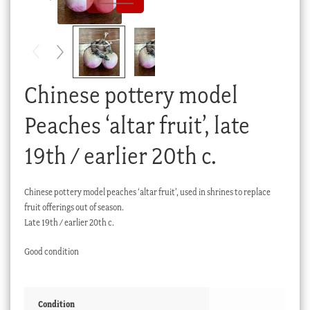
Checkout
My account
Stock Lists
Chinese pottery model
Peaches ‘altar fruit’, late
19th / earlier 20th c.
Chinese pottery model peaches ‘altar fruit’, used in shrines to replace
fruit offerings out of season.
Late 19th / earlier 20th c.
Good condition
Condition