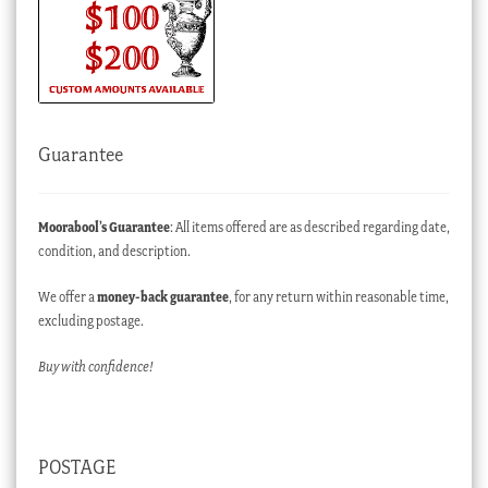
Guarantee
Moorabool’s Guarantee
: All items offered are as described regarding date,
condition, and description.
We offer a
money-back guarantee
, for any return within reasonable time,
excluding postage.
Buy with confidence!
POSTAGE