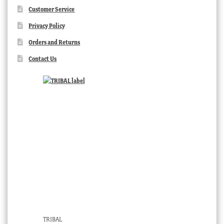
Customer Service
Privacy Policy
Orders and Returns
Contact Us
TRIBAL