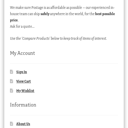
We make sure Postage is as affordable as possible – our experienced in-
house team can ship
safely
anywhere in the world, for the
best possible
price
.
Ask for a quote…
Use the ‘Compare Products’ below to keep track of items of interest.
My Account
Sign In
View Cart
My Wishlist
Information
About Us