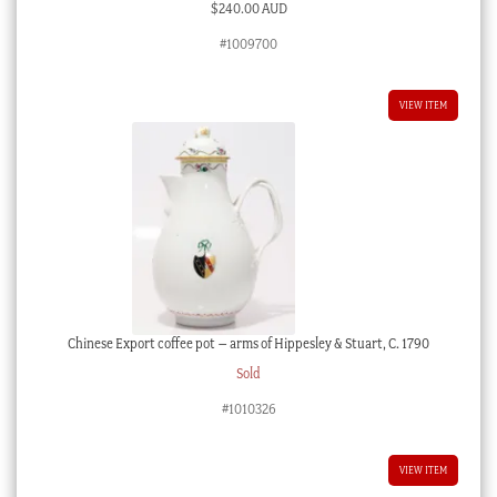
$
240.00 AUD
#1009700
VIEW ITEM
Chinese Export coffee pot – arms of Hippesley & Stuart, C. 1790
Sold
#1010326
VIEW ITEM