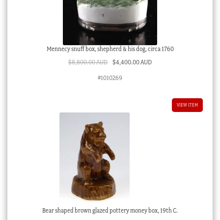
Mennecy snuff box, shepherd & his dog, circa 1760
Original
Current
$
8,800.00 AUD
$
4,400.00 AUD
price
price
#1010269
was:
is:
$8,800.00 AUD.
$4,400.00 AUD.
VIEW ITEM
Bear shaped brown glazed pottery money box, 19th C.