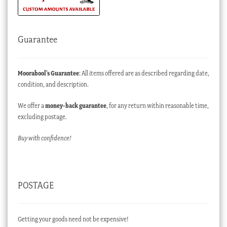
Guarantee
Moorabool’s Guarantee
: All items offered are as described regarding date,
condition, and description.
We offer a
money-back guarantee
, for any return within reasonable time,
excluding postage.
Buy with confidence!
POSTAGE
Getting your goods need not be expensive!