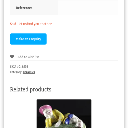
References
Sold - let us find you another
Add to wishlist
SKU:
1018593
Category:
Ceramics
Related products