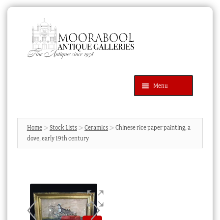
Skip
Skip
to
to
navigation
content
Menu
Latest Additions
Products
search
SEARCH
Home
Stock Lists
Ceramics
Chinese rice paper painting, a
dove, early 19th century
News & Events
About Us
Contact Us
Blog
Cart