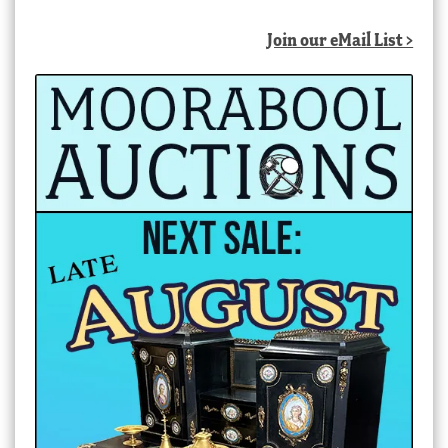
Join our eMail List >