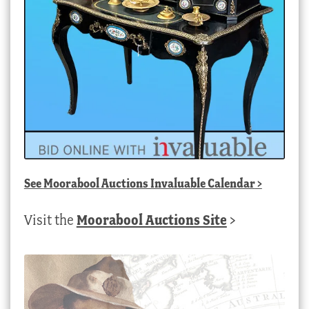
See
Moorabool Auctions Invaluable Calendar
>
Visit the
Moorabool Auctions Site
>