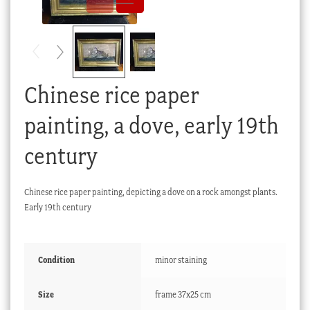
Checkout
My account
Stock Lists
Chinese rice paper
painting, a dove, early 19th
century
Chinese rice paper painting, depicting a dove on a rock amongst plants.
Early 19th century
Condition
minor staining
Size
frame 37x25 cm