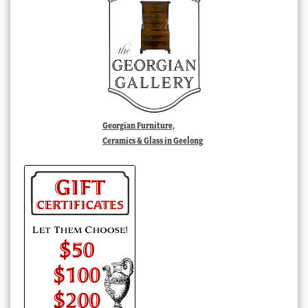
Georgian Furniture,
Ceramics & Glass in Geelong