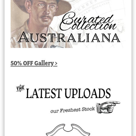
50% OFF Gallery >