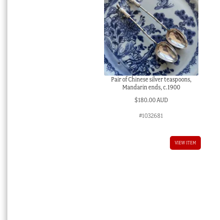
Pair of Chinese silver teaspoons,
Mandarin ends, c.1900
$
180.00 AUD
#1032681
VIEW ITEM