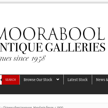
Browse Our Stock
Latest Stock
News &
SEARCH
Chinese silver teaspoon, Mandarin figure, c.1900