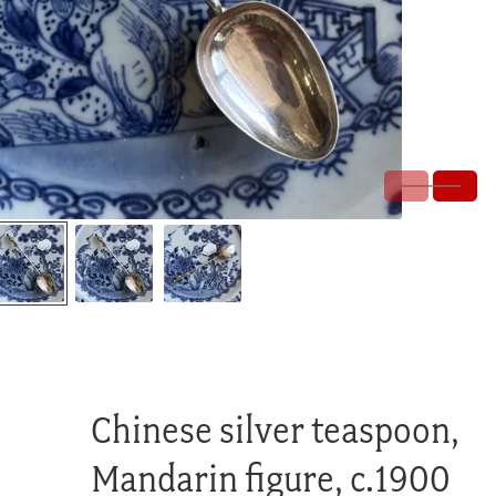
Chinese silver teaspoon,
Mandarin figure, c.1900