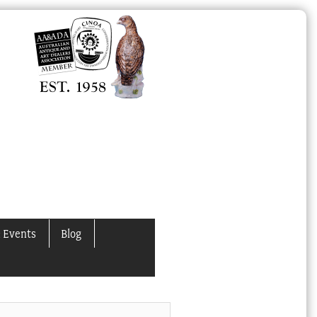
 Events
Blog