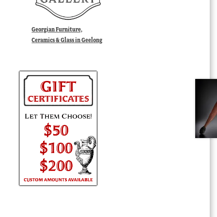
Georgian Furniture,
Ceramics & Glass in Geelong