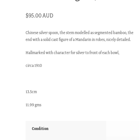
$
95.00 AUD
Chinese silver spoon, the stem modelled as segmented bamboo, the
end with a solid cast figure of a Mandarin in robes, nicely detailed.
Hallmarked with character for silver to front of each bowl,
circa 1910
13.5cm
11.99 gms
Condition