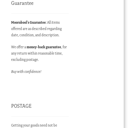
Guarantee
Moorabool’s Guarantee
: All items
offered are as described regarding
date, condition, and description.
We offer a
money-back guarantee
, for
any return within reasonable time,
excluding postage.
Buy with confidence!
POSTAGE
Getting your goods need not be