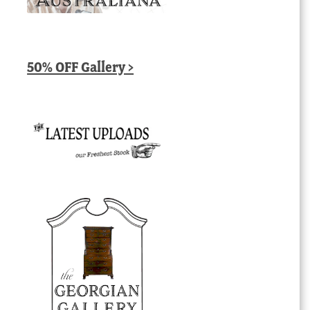
50% OFF Gallery >