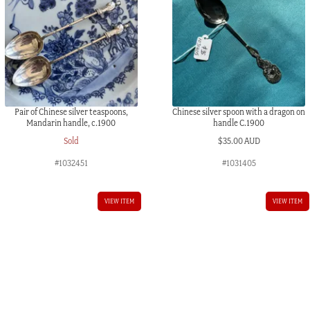
Pair of Chinese silver teaspoons,
Chinese silver spoon with a dragon on
Mandarin handle, c.1900
handle C.1900
Sold
$
35.00 AUD
#1032451
#1031405
VIEW ITEM
VIEW ITEM