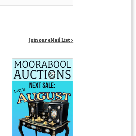
Join our eMail List >