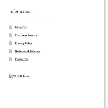
Information
About Us
Customer Service
Privacy Policy
Orders and Returns
Contact Us