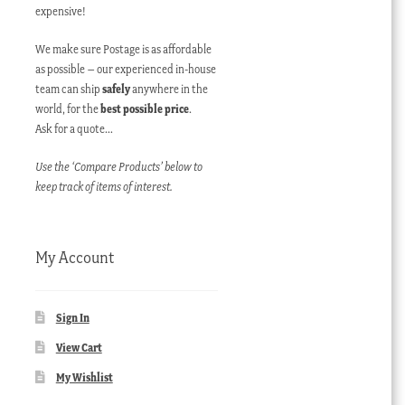
expensive!
We make sure Postage is as affordable
as possible – our experienced in-house
team can ship
safely
anywhere in the
world, for the
best possible price
.
Ask for a quote…
Use the ‘Compare Products’ below to
keep track of items of interest.
My Account
Sign In
View Cart
My Wishlist