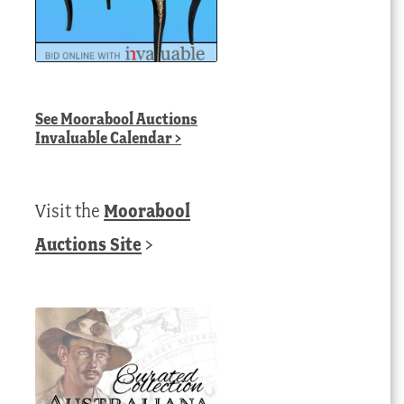
See
Moorabool Auctions
Invaluable Calendar
>
Visit the
Moorabool
Auctions Site
>