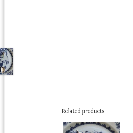
Related products