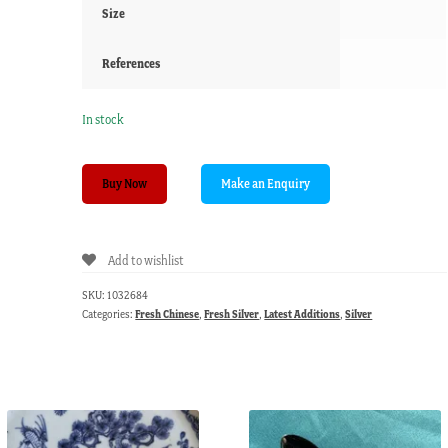
Size
References
In stock
Chinese
Buy Now
silver
teaspoon,
Mandarin
Add to wishlist
figure,
c.1900
SKU:
1032684
quantity
Categories:
Fresh Chinese
,
Fresh Silver
,
Latest Additions
,
Silver