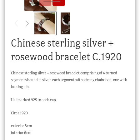
Checkout
My account
Stock Lists
Chinese sterling silver +
rosewood bracelet C.1920
Chinese sterling silver + rosewood bracelet comprising of 4 turned
segments bound in silver, each segment with joining chain loop, one with
locking pin.
Hallmarked 925 to each cap
Circa 1920
exterior 8cm
interior 6cm