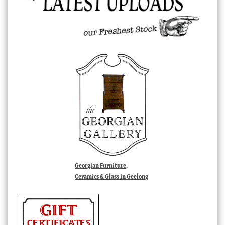
Georgian Furniture,
Ceramics & Glass in Geelong