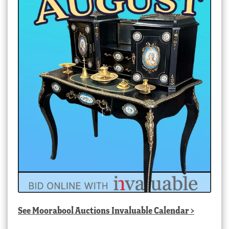
See
Moorabool Auctions Invaluable Calendar
>