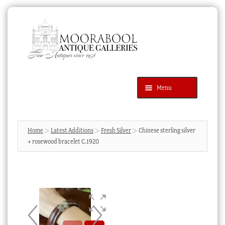
Skip
Skip
to
to
navigation
content
Menu
Latest Additions
Products
search
SEARCH
Home
Latest Additions
Fresh Silver
Chinese sterling silver
+ rosewood bracelet C.1920
News & Events
About Us
Contact Us
Blog
Cart