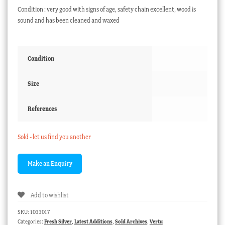
Condition : very good with signs of age, safety chain excellent, wood is
sound and has been cleaned and waxed
Condition
Size
References
Sold - let us find you another
Add to wishlist
SKU:
1033017
Categories:
Fresh Silver
,
Latest Additions
,
Sold Archives
,
Vertu