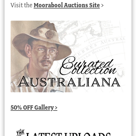
Visit the
Moorabool Auctions Site
>
50% OFF Gallery >