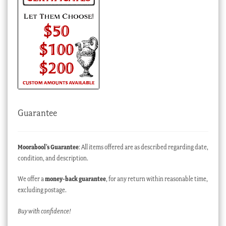
Guarantee
Moorabool’s Guarantee
: All items offered are as described regarding date,
condition, and description.
We offer a
money-back guarantee
, for any return within reasonable time,
excluding postage.
Buy with confidence!