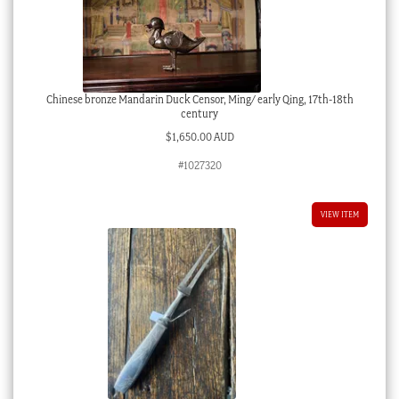
Chinese bronze Mandarin Duck Censor, Ming/ early Qing, 17th-18th
century
$
1,650.00 AUD
#1027320
VIEW ITEM