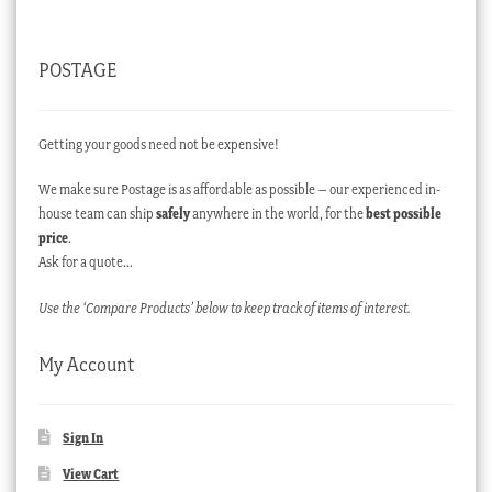
POSTAGE
Getting your goods need not be expensive!
We make sure Postage is as affordable as possible – our experienced in-
house team can ship
safely
anywhere in the world, for the
best possible
price
.
Ask for a quote…
Use the ‘Compare Products’ below to keep track of items of interest.
My Account
Sign In
View Cart