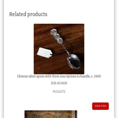
Related products
Chinese silver spoon with three inscriptions to handle, c. 1900
$
35.00 AUD
#1022272
VIEW ITEM