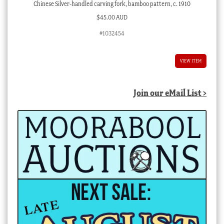
Chinese Silver-handled carving fork, bamboo pattern, c. 1910
$
45.00 AUD
#1032454
VIEW ITEM
Join our eMail List >