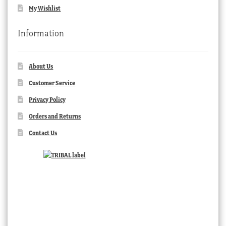
My Wishlist
Information
About Us
Customer Service
Privacy Policy
Orders and Returns
Contact Us