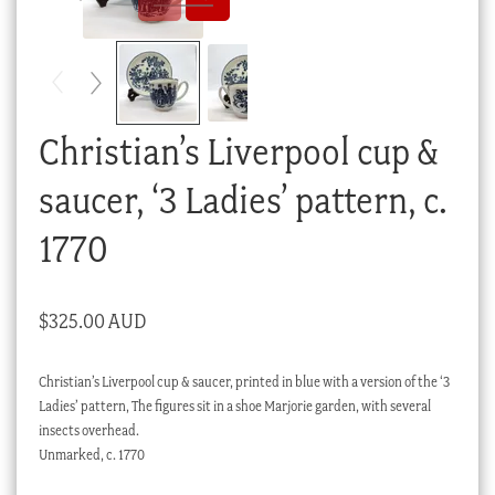
Checkout
My account
Stock Lists
Christian’s Liverpool cup &
saucer, ‘3 Ladies’ pattern, c.
1770
$
325.00 AUD
Christian’s Liverpool cup & saucer, printed in blue with a version of the ‘3
Ladies’ pattern, The figures sit in a shoe Marjorie garden, with several
insects overhead.
Unmarked, c. 1770