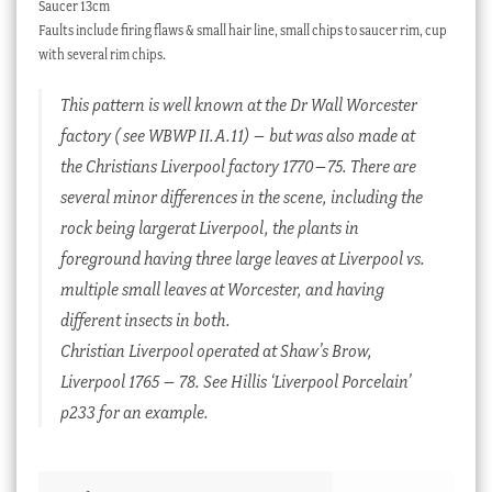
Saucer 13cm
Faults include firing flaws & small hair line, small chips to saucer rim, cup
with several rim chips.
This pattern is well known at the Dr Wall Worcester
factory ( see WBWP II.A.11) – but was also made at
the Christians Liverpool factory 1770–75. There are
several minor differences in the scene, including the
rock being largerat Liverpool, the plants in
foreground having three large leaves at Liverpool vs.
multiple small leaves at Worcester, and having
different insects in both.
Christian Liverpool operated at Shaw’s Brow,
Liverpool 1765 – 78. See Hillis ‘Liverpool Porcelain’
p233 for an example.