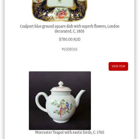
Coalport blue ground square dish with superb flowers, London
decorated, C. 1805
$
780.00 AUD
#1008016
VIEW ITEM
Worcester Teapot with exotic birds, C. 1765