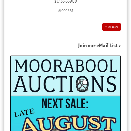
$
1,450.00 AUD
#1009635
VIEW ITEM
Join our eMail List >