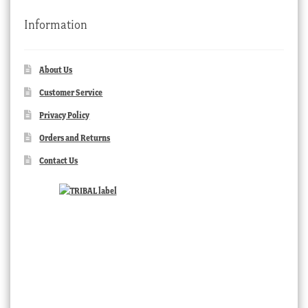
Information
About Us
Customer Service
Privacy Policy
Orders and Returns
Contact Us