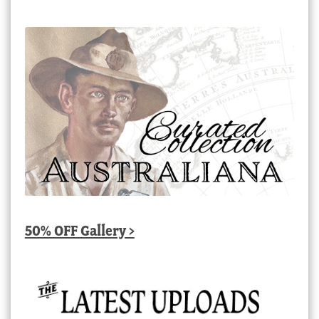
50% OFF Gallery >