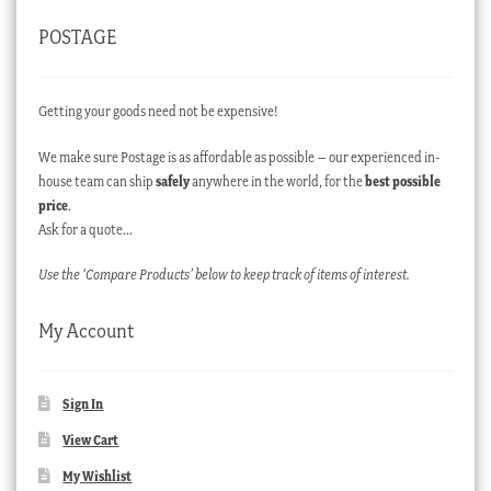
POSTAGE
Getting your goods need not be expensive!
We make sure Postage is as affordable as possible – our experienced in-
house team can ship
safely
anywhere in the world, for the
best possible
price
.
Ask for a quote…
Use the ‘Compare Products’ below to keep track of items of interest.
My Account
Sign In
View Cart
My Wishlist