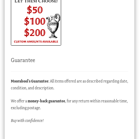
Guarantee
Moorabool’s Guarantee
: All items offered are as described regarding date,
condition, and description.
We offer a
money-back guarantee
, for any return within reasonable time,
excluding postage.
Buy with confidence!