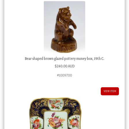
Bear shaped brown glazed pottery money box, 19th C.
$
240.00 AUD
#1009700
VIEW ITEM