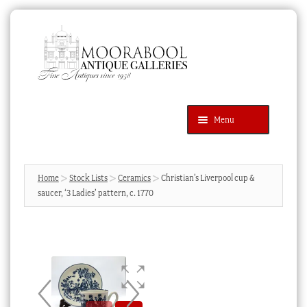
Skip
Skip
to
to
navigation
content
Menu
Latest Additions
Products
search
SEARCH
Home
Stock Lists
Ceramics
Christian’s Liverpool cup &
saucer, ‘3 Ladies’ pattern, c. 1770
News & Events
About Us
Contact Us
Blog
Cart