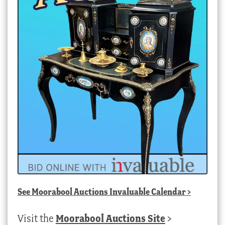
See
Moorabool Auctions Invaluable Calendar
>
Visit the
Moorabool Auctions Site
>