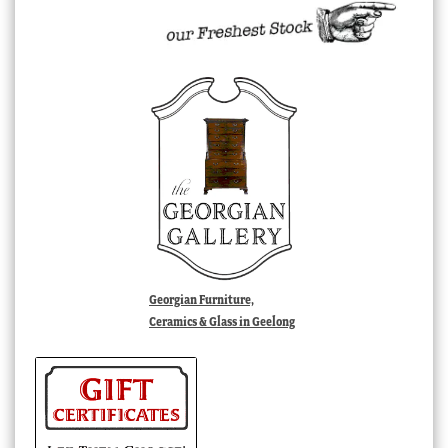
Georgian Furniture,
Ceramics & Glass in Geelong