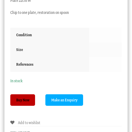
Plate 22cm W
Chip to one plate, restoration on spoon
Condition
Size
References
In stock
Clarice
Buy Now
Cliff
fish
service,
Add to wishlist
Newport
Pottery,