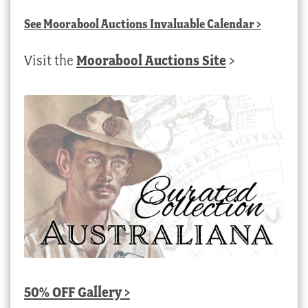
See
Moorabool Auctions Invaluable Calendar
>
Visit the
Moorabool Auctions Site
>
50% OFF Gallery >