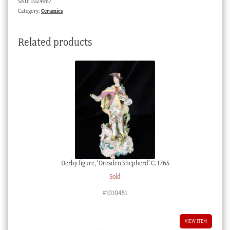
SKU:
1024967
c.1930
Category:
Ceramics
quantity
Related products
Derby figure, ‘Dresden Shepherd’ C. 1765
Sold
#1010451
VIEW ITEM