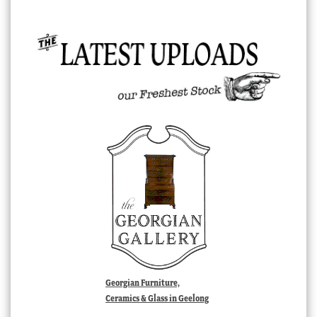
Georgian Furniture,
Ceramics & Glass in Geelong