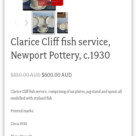
Checkout
My account
Stock Lists
Clarice Cliff fish service,
Newport Pottery, c.1930
Original
Current
$
850.00 AUD
$
600.00 AUD
price
price
Clarice Cliff fish service, comprising of six plates, jug stand and spoon all
was:
is:
modelled with stylised fish
$850.00 AUD.
$600.00 AUD.
Printed marks
Circa 1930