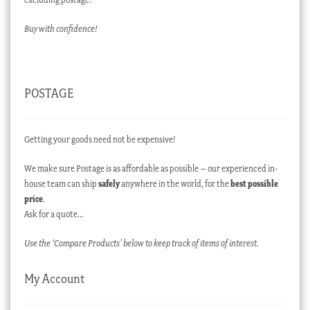
Buy with confidence!
POSTAGE
Getting your goods need not be expensive!
We make sure Postage is as affordable as possible – our experienced in-
house team can ship
safely
anywhere in the world, for the
best possible
price
.
Ask for a quote…
Use the ‘Compare Products’ below to keep track of items of interest.
My Account