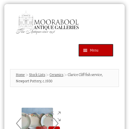
Skip
Skip
to
to
navigation
content
Menu
Latest Additions
Products
search
SEARCH
Home
Stock Lists
Ceramics
Clarice Cliff fish service,
Newport Pottery, c.1930
News & Events
About Us
Contact Us
Blog
Cart