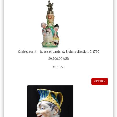
Chelsea scent – house-of-cards, ex-Blohm collection, C. 1760
$
9,700.00 AUD
#1010271
VIEW ITEM