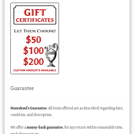
Guarantee
Moorabool’s Guarantee
: All items offered are as described regarding date,
condition, and description.
We offer a
money-back guarantee
, for any return within reasonable time,
excluding postage.