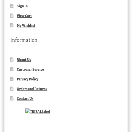
Sign In
View Cart
My Wishlist
Information
About Us
Customer Service
Privacy Policy
Orders and Returns
Contact Us