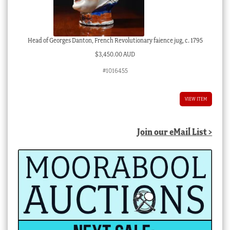
Head of Georges Danton, French Revolutionary faience jug, c. 1795
$
3,450.00 AUD
#1016455
VIEW ITEM
Join our eMail List >