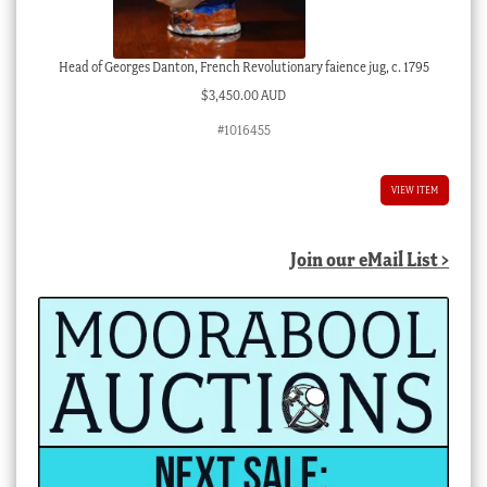
Head of Georges Danton, French Revolutionary faience jug, c. 1795
$
3,450.00 AUD
#1016455
VIEW ITEM
Join our eMail List >