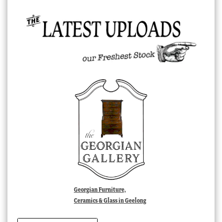
Georgian Furniture,
Ceramics & Glass in Geelong