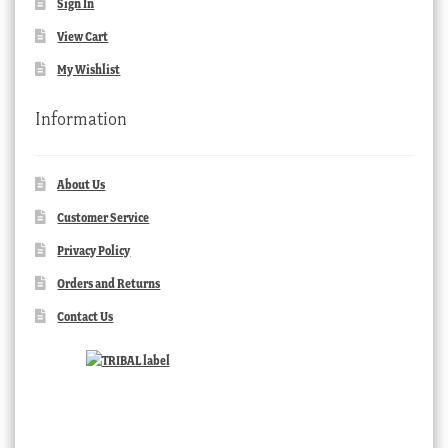
Sign In
View Cart
My Wishlist
Information
About Us
Customer Service
Privacy Policy
Orders and Returns
Contact Us