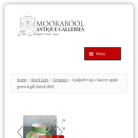
Skip
Skip
to
to
navigation
content
Menu
Latest Additions
Products
search
SEARCH
Home
Stock Lists
Ceramics
Coalport Cup + Saucer, apple
green & gilt Dated 1850
News & Events
About Us
Contact Us
Blog
Cart