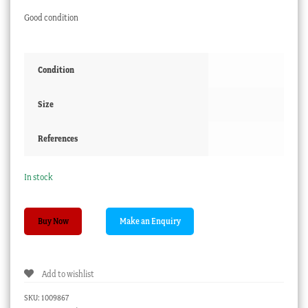
Good condition
Condition
Size
References
In stock
Coalport
Buy Now
Cup
+
Saucer,
Add to wishlist
apple
green
SKU:
1009867
&