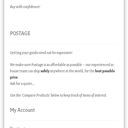
Buy with confidence!
POSTAGE
Getting your goods need not be expensive!
We make sure Postage is as affordable as possible – our experienced in-
house team can ship
safely
anywhere in the world, for the
best possible
price
.
Ask for a quote…
Use the ‘Compare Products’ below to keep track of items of interest.
My Account