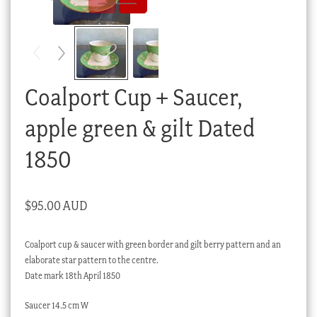
Checkout
My account
Stock Lists
Coalport Cup + Saucer,
apple green & gilt Dated
1850
$
95.00 AUD
Coalport cup & saucer with green border and gilt berry pattern and an
elaborate star pattern to the centre.
Date mark 18th April 1850
Saucer 14.5 cm W