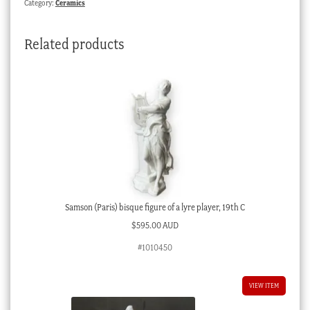
Category:
Ceramics
gilt
Dated
Related products
1850
quantity
Samson (Paris) bisque figure of a lyre player, 19th C
$
595.00 AUD
#1010450
VIEW ITEM