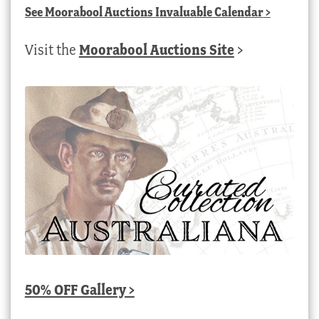
See
Moorabool Auctions Invaluable Calendar
>
Visit the
Moorabool Auctions Site
>
50% OFF Gallery >