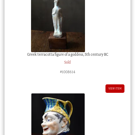
Greek terracotta figure of a goddess, 5th century BC
Sold
#1008614
VIEW ITEM