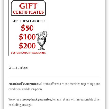
Guarantee
Moorabool’s Guarantee
: All items offered are as described regarding date,
condition, and description.
We offer a
money-back guarantee
, for any return within reasonable time,
excluding postage.