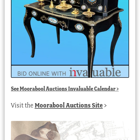
See
Moorabool Auctions Invaluable Calendar
>
Visit the
Moorabool Auctions Site
>