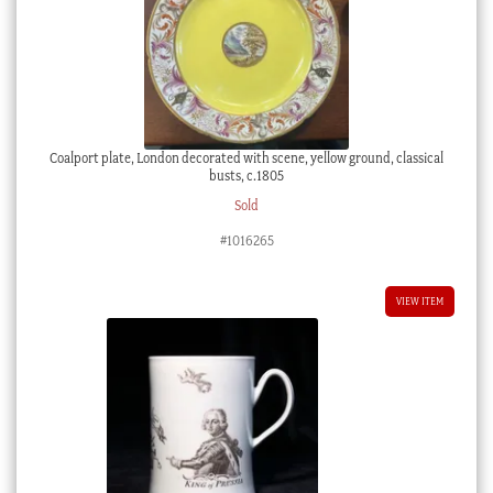
Coalport plate, London decorated with scene, yellow ground, classical
busts, c.1805
Sold
#1016265
VIEW ITEM