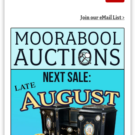
Join our eMail List >