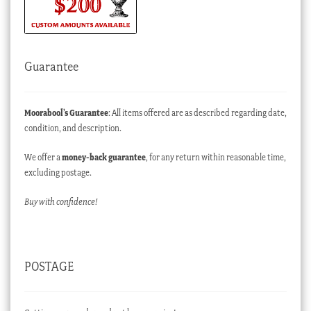
Guarantee
Moorabool’s Guarantee
: All items offered are as described regarding date,
condition, and description.
We offer a
money-back guarantee
, for any return within reasonable time,
excluding postage.
Buy with confidence!
POSTAGE