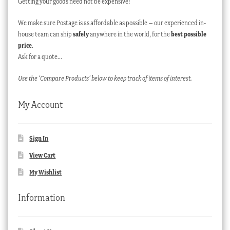
Getting your goods need not be expensive!
We make sure Postage is as affordable as possible – our experienced in-
house team can ship
safely
anywhere in the world, for the
best possible
price
.
Ask for a quote…
Use the ‘Compare Products’ below to keep track of items of interest.
My Account
Sign In
View Cart
My Wishlist
Information