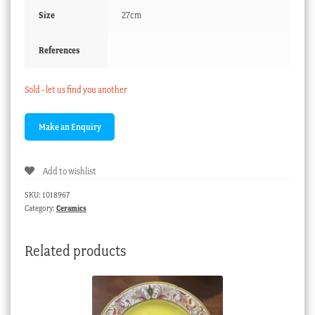
Size
27cm
References
Sold - let us find you another
Add to wishlist
SKU:
1018967
Category:
Ceramics
Related products