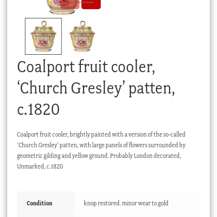
Checkout
My account
Stock Lists
Coalport fruit cooler,
‘Church Gresley’ patten,
c.1820
Coalport fruit cooler, brightly painted with a version of the so-called
‘Church Gresley’ patten, with large panels of flowers surrounded by
geometric gilding and yellow ground. Probably London decorated,
Unmarked, c.1820
Condition
knop restored. minor wear to gold