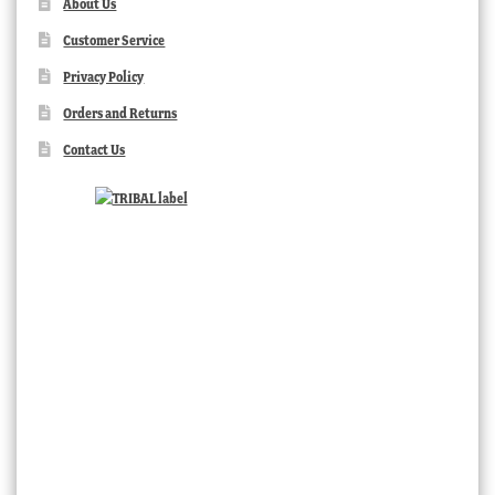
About Us
Customer Service
Privacy Policy
Orders and Returns
Contact Us