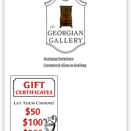
Georgian Furniture,
Ceramics & Glass in Geelong