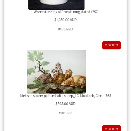
Worcester King of Prussia mug, dated 1757
$
1,250.00 AUD
#1013990
VIEW ITEM
Meissen saucer painted with sheep, J.C. Mauksch, Circa 1765
$
595.00 AUD
#1010251
VIEW ITEM