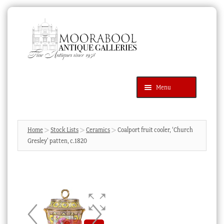
Skip
Skip
to
to
navigation
content
Menu
Latest Additions
Products
search
SEARCH
Home
Stock Lists
Ceramics
Coalport fruit cooler, ‘Church
Gresley’ patten, c.1820
News & Events
About Us
Contact Us
Blog
Cart