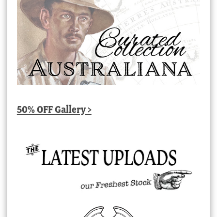
50% OFF Gallery >