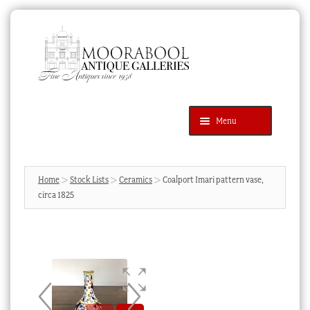
Skip
Skip
to
to
navigation
content
Menu
Latest Additions
Products
search
SEARCH
Home
Stock Lists
Ceramics
Coalport Imari pattern vase,
circa 1825
News & Events
About Us
Contact Us
Blog
Cart