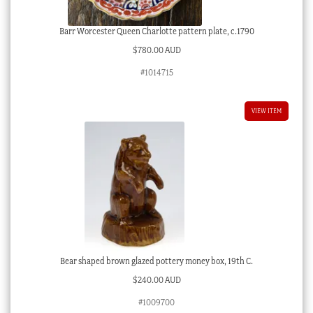
Barr Worcester Queen Charlotte pattern plate, c.1790
$
780.00 AUD
#1014715
VIEW ITEM
Bear shaped brown glazed pottery money box, 19th C.
$
240.00 AUD
#1009700