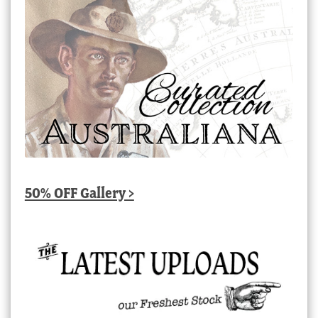
50% OFF Gallery >