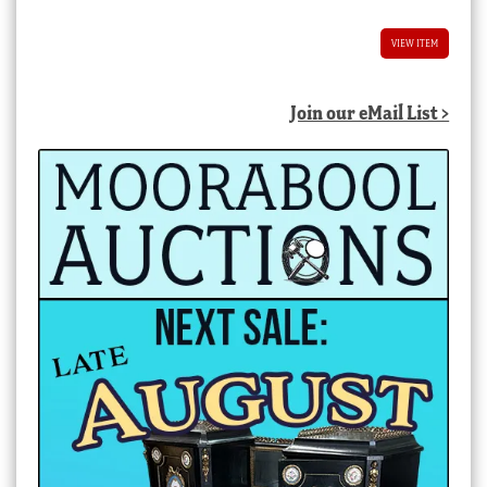
VIEW ITEM
Join our eMail List >