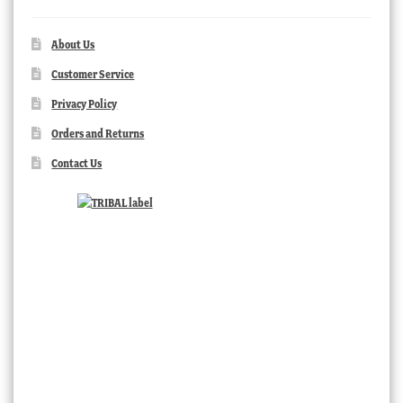
About Us
Customer Service
Privacy Policy
Orders and Returns
Contact Us