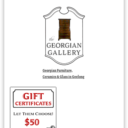
Georgian Furniture,
Ceramics & Glass in Geelong