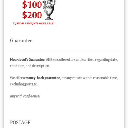
Guarantee
Moorabool’s Guarantee
: All items offered are as described regarding date,
condition, and description.
We offer a
money-back guarantee
, for any return within reasonable time,
excluding postage.
Buy with confidence!
POSTAGE