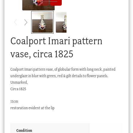
Checkout
My account
Stock Lists
Coalport Imari pattern
vase, circa 1825
Coalport Imari pattern vase, of globular form with long neck, painted
underglaze in blue with green, red & gilt details to flower panels.
Unmarked,
Circa 1825
11cm
restoration evident at the lip
Condition