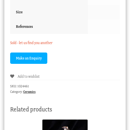
Size
References
Sold - let us find you another
Add to wishlist
SKU:
1024461
Category:
Ceramics
Related products