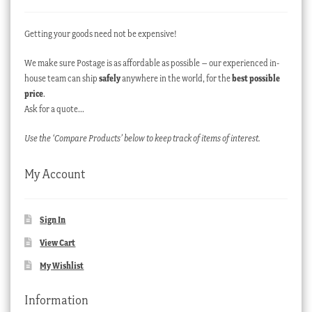
Getting your goods need not be expensive!
We make sure Postage is as affordable as possible – our experienced in-
house team can ship
safely
anywhere in the world, for the
best possible
price
.
Ask for a quote…
Use the ‘Compare Products’ below to keep track of items of interest.
My Account
Sign In
View Cart
My Wishlist
Information