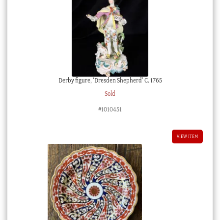
Derby figure, ‘Dresden Shepherd’ C. 1765
Sold
#1010451
VIEW ITEM