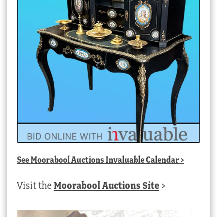
See
Moorabool Auctions Invaluable Calendar
>
Visit the
Moorabool Auctions Site
>