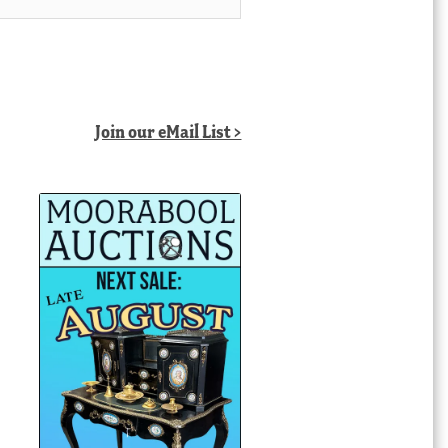
Join our eMail List >