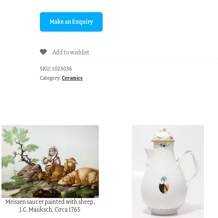
Add to wishlist
SKU:
1023036
Category:
Ceramics
Meissen saucer painted with sheep,
J.C. Mauksch, Circa 1765