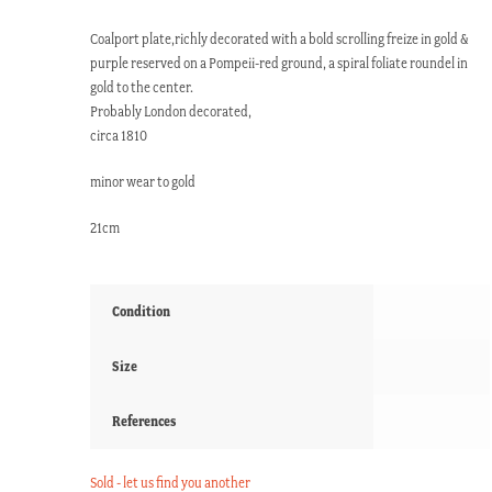
Coalport plate,richly decorated with a bold scrolling freize in gold &
purple reserved on a Pompeii-red ground, a spiral foliate roundel in
gold to the center.
Probably London decorated,
circa 1810
minor wear to gold
21cm
Condition
Size
References
Sold - let us find you another