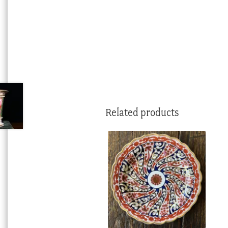
Related products