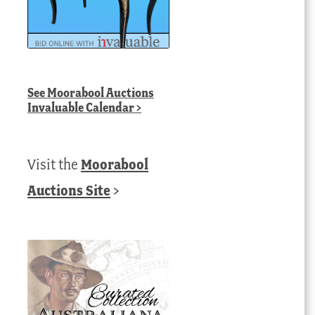
See
Moorabool Auctions
Invaluable Calendar
>
Visit the
Moorabool
Auctions Site
>