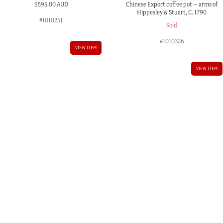
Chinese Export coffee pot – arms of
$
595.00 AUD
Hippesley & Stuart, C. 1790
#1010251
Sold
#1010326
VIEW ITEM
VIEW ITEM