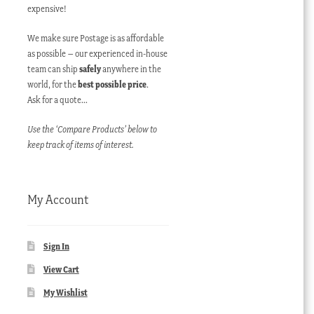
expensive!
We make sure Postage is as affordable
as possible – our experienced in-house
team can ship
safely
anywhere in the
world, for the
best possible price
.
Ask for a quote…
Use the ‘Compare Products’ below to
keep track of items of interest.
My Account
Sign In
View Cart
My Wishlist