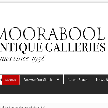
Browse Our Stock
Latest Stock
News &
SEARCH
t plate, London decorated circa 1810