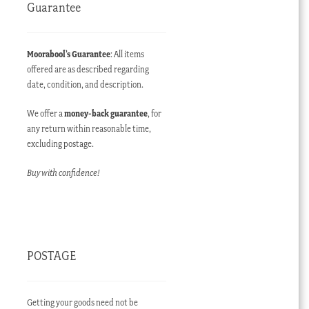
Guarantee
Moorabool’s Guarantee
: All items
offered are as described regarding
date, condition, and description.
We offer a
money-back guarantee
, for
any return within reasonable time,
excluding postage.
Buy with confidence!
POSTAGE
Getting your goods need not be