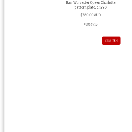
Barr Worcester Queen Charlotte
pattern plate, c.1790
$
780.00 AUD
#1014715
VIEW ITEM