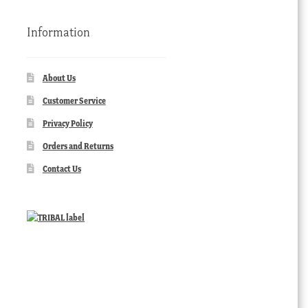
Information
About Us
Customer Service
Privacy Policy
Orders and Returns
Contact Us