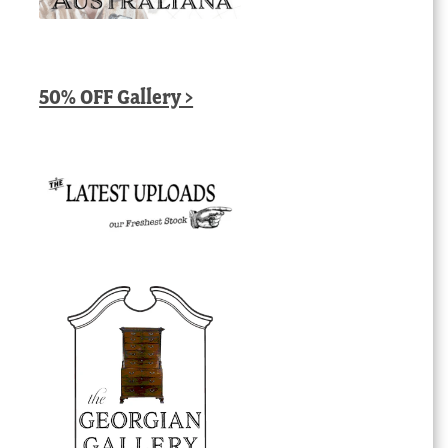
50% OFF Gallery >