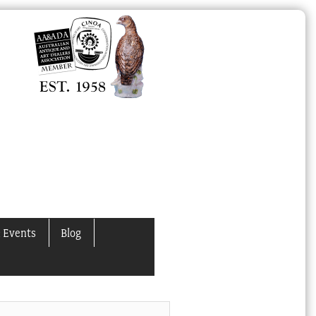
 Events
Blog