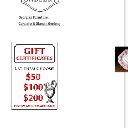
Georgian Furniture,
Ceramics & Glass in Geelong