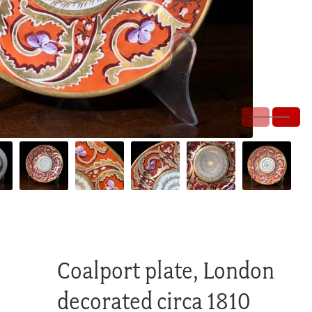
Coalport plate, London
decorated circa 1810