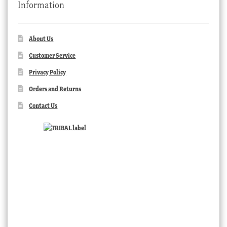
Information
About Us
Customer Service
Privacy Policy
Orders and Returns
Contact Us