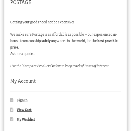
POSTAGE
Getting your goods need not be expensive!
We make sure Postage is as affordable as possible – our experienced in-
house team can ship
safely
anywhere in the world, for the
best possible
price
.
Ask for a quote…
Use the ‘Compare Products’ below to keep track of items of interest.
My Account
Sign In
View Cart
My Wishlist