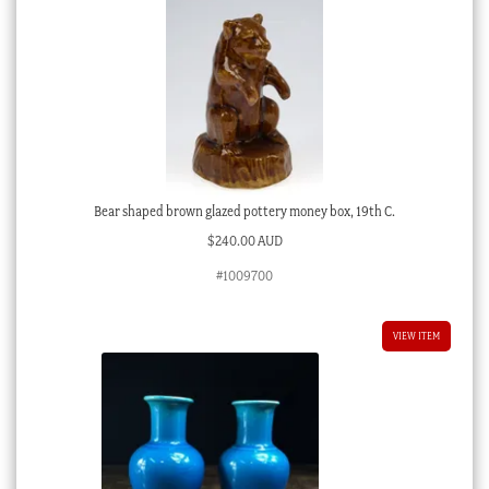
Bear shaped brown glazed pottery money box, 19th C.
$
240.00 AUD
#1009700
VIEW ITEM