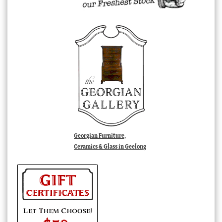
Georgian Furniture,
Ceramics & Glass in Geelong