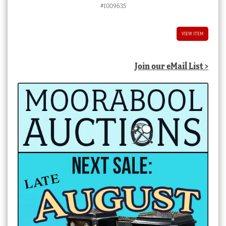
#1009635
VIEW ITEM
Join our eMail List >