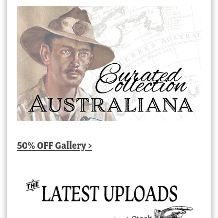
50% OFF Gallery >