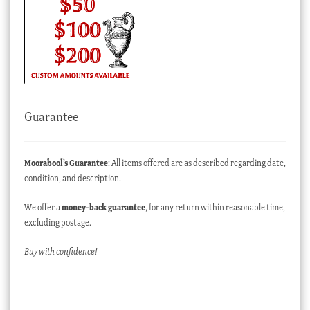
Guarantee
Moorabool’s Guarantee
: All items offered are as described regarding date,
condition, and description.
We offer a
money-back guarantee
, for any return within reasonable time,
excluding postage.
Buy with confidence!