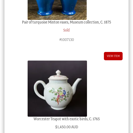
Pair of turquoise Minton vases, Museum collection, C. 1875
Sold
#1007130
VIEW ITEM
Worcester Teapot with exotic birds, C. 1765
$
1,450.00 AUD