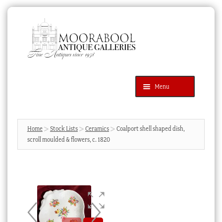
Skip
Skip
to
to
navigation
content
Menu
Latest Additions
Products
search
SEARCH
Home
Stock Lists
Ceramics
Coalport shell shaped dish,
scroll moulded & flowers, c. 1820
News & Events
About Us
Contact Us
Blog
Cart