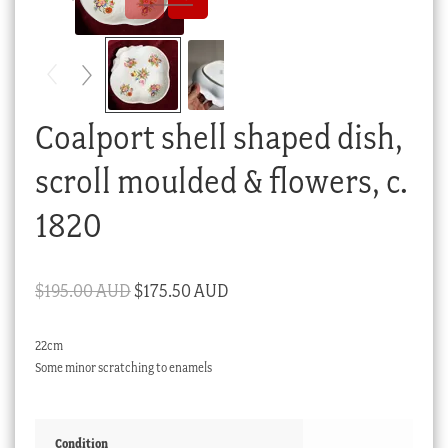
Checkout
My account
Stock Lists
Coalport shell shaped dish,
scroll moulded & flowers, c.
1820
Original
Current
$
195.00 AUD
$
175.50 AUD
price
price
22cm
was:
is:
Some minor scratching to enamels
$195.00 AUD.
$175.50 AUD.
Condition