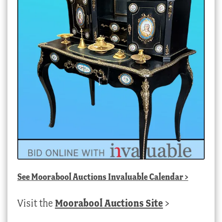
See
Moorabool Auctions Invaluable Calendar
>
Visit the
Moorabool Auctions Site
>