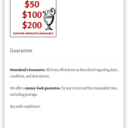
Guarantee
Moorabool’s Guarantee
: All items offered are as described regarding date,
condition, and description.
We offer a
money-back guarantee
, for any return within reasonable time,
excluding postage.
Buy with confidence!