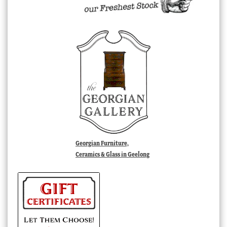
Georgian Furniture,
Ceramics & Glass in Geelong