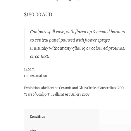
$
180.00 AUD
Coalport spill vase, with flared lip & beaded borders
to central panel painted with flower sprays,
unusually without any gilding or coloured grounds.
circa 1820
12.5cm
rim restoration
Exhibition label for the Ceramic and Glass Circle of Australia’s ‘ 200
Years of Coalport’ , Ballarat Art Gallery 2003
Condition