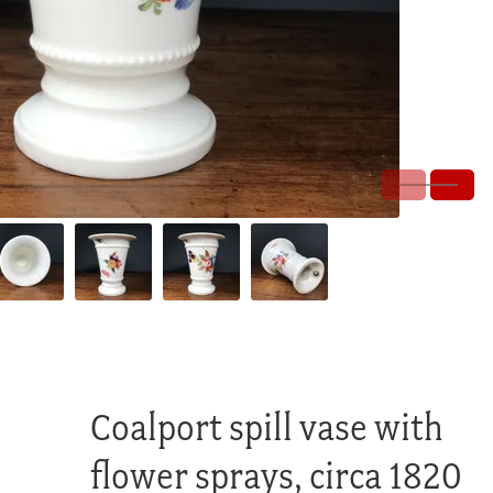
Coalport spill vase with
flower sprays, circa 1820