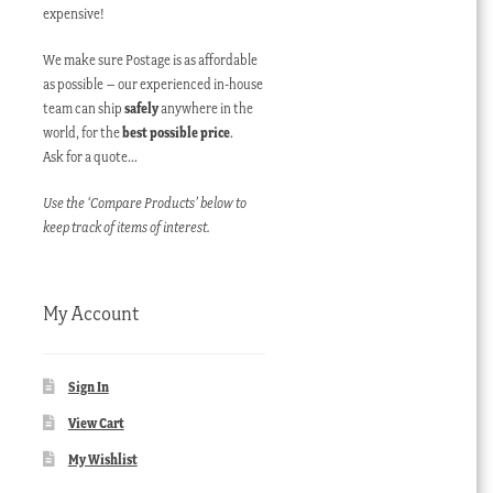
expensive!
We make sure Postage is as affordable
as possible – our experienced in-house
team can ship
safely
anywhere in the
world, for the
best possible price
.
Ask for a quote…
Use the ‘Compare Products’ below to
keep track of items of interest.
My Account
Sign In
View Cart
My Wishlist