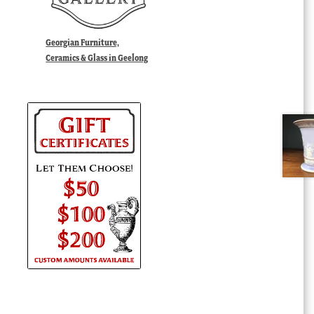
Georgian Furniture,
Ceramics & Glass in Geelong