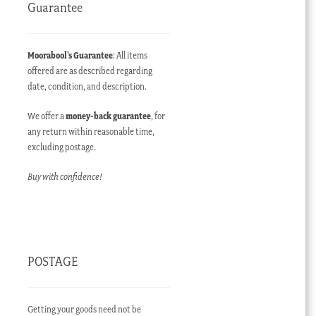
Guarantee
Moorabool’s Guarantee
: All items
offered are as described regarding
date, condition, and description.
We offer a
money-back guarantee
, for
any return within reasonable time,
excluding postage.
Buy with confidence!
POSTAGE
Getting your goods need not be