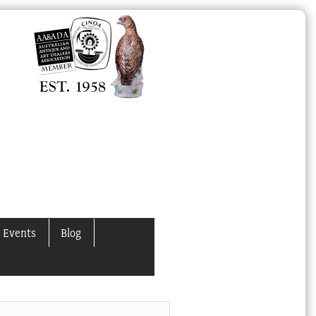
 Events
Blog