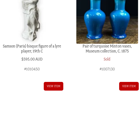
Samson (Paris) bisque figure of a lyre
Pair of turquoise Minton vases,
player, 19th C
Museum collection, C. 1875
$
595.00 AUD
Sold
#1010450
#1007130
VIEW ITEM
VIEW ITEM