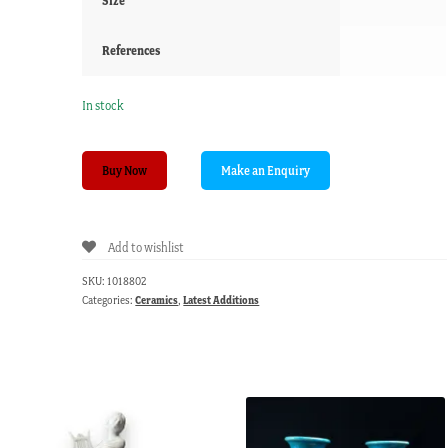
Size
References
In stock
Coalport
Buy Now
spill
vase
with
Add to wishlist
flower
sprays,
SKU:
1018802
circa
Categories:
Ceramics
,
Latest Additions
1820
quantity