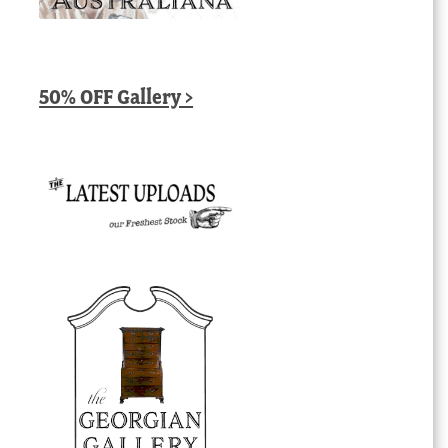
50% OFF Gallery >