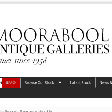
Browse Our Stock
Latest Stock
News &
SEARCH
 spill vase with flower sprays, circa 1820