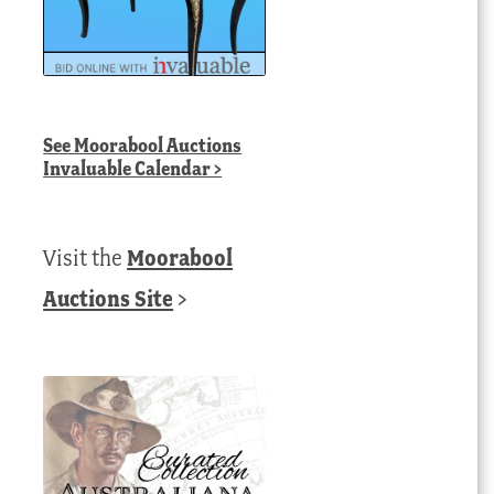
See
Moorabool Auctions
Invaluable Calendar
>
Visit the
Moorabool
Auctions Site
>