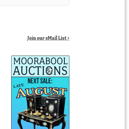
Join our eMail List >