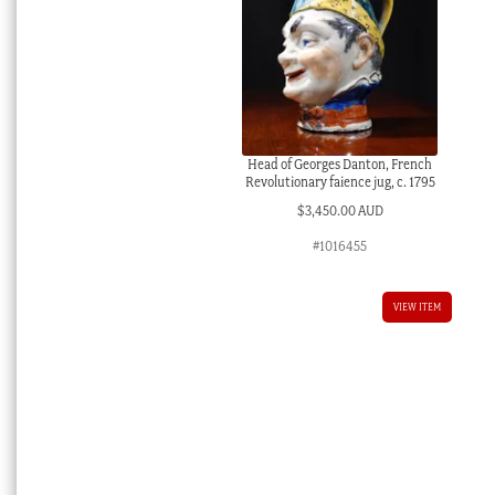
Head of Georges Danton, French
Revolutionary faience jug, c. 1795
$
3,450.00 AUD
#1016455
VIEW ITEM