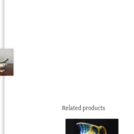
Related products