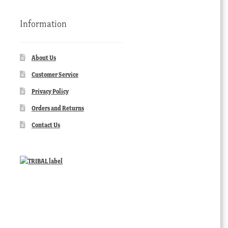
Information
About Us
Customer Service
Privacy Policy
Orders and Returns
Contact Us