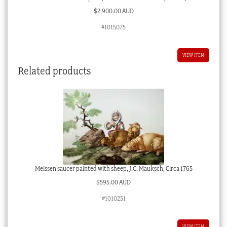
$
2,900.00 AUD
#1015075
VIEW ITEM
Related products
Meissen saucer painted with sheep, J.C. Mauksch, Circa 1765
$
595.00 AUD
#1010251
VIEW ITEM