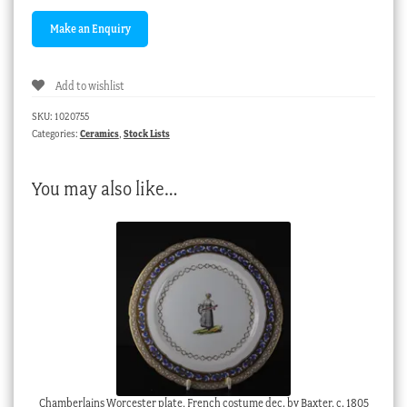
Add to wishlist
SKU:
1020755
Categories:
Ceramics
,
Stock Lists
You may also like…
Chamberlains Worcester plate, French costume dec. by Baxter, c. 1805