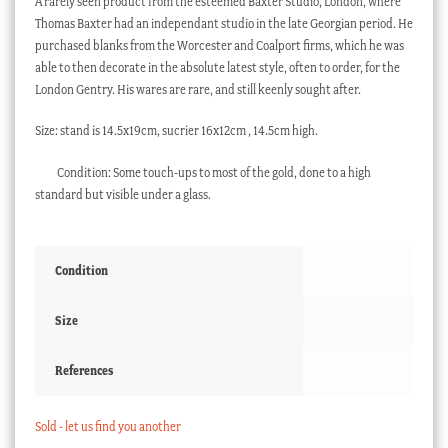
A rarely seen product from the esteemed Baxter Studio, London, where
Thomas Baxter had an independant studio in the late Georgian period. He
purchased blanks from the Worcester and Coalport firms, which he was
able to then decorate in the absolute latest style, often to order, for the
London Gentry. His wares are rare, and still keenly sought after.
Size: stand is 14.5x19cm, sucrier 16x12cm , 14.5cm high.
Condition: Some touch-ups to most of the gold, done to a high
standard but visible under a glass.
Condition
Size
References
Sold - let us find you another