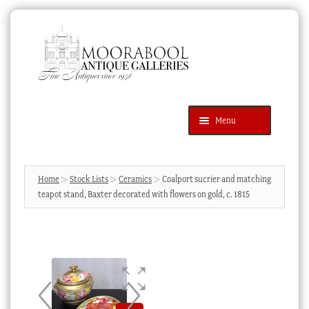
Skip
Skip
to
to
navigation
content
Menu
Latest Additions
Products
search
SEARCH
Home
Stock Lists
Ceramics
Coalport sucrier and matching
teapot stand, Baxter decorated with flowers on gold, c. 1815
News & Events
About Us
Contact Us
Blog
Cart