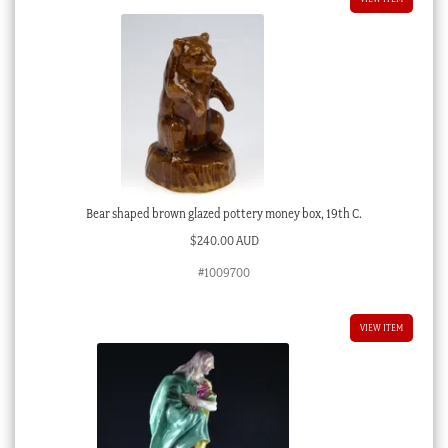
Bear shaped brown glazed pottery money box, 19th C.
$
240.00 AUD
#1009700
VIEW ITEM