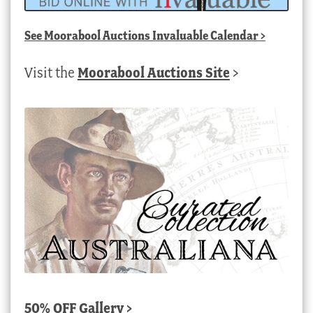
See
Moorabool Auctions Invaluable Calendar
>
Visit the
Moorabool Auctions Site
>
50% OFF Gallery >