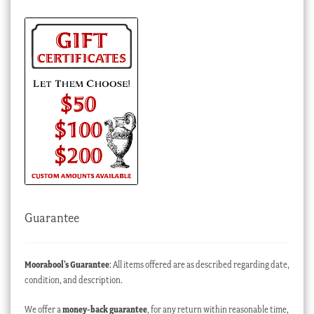
Guarantee
Moorabool’s Guarantee
: All items offered are as described regarding date,
condition, and description.
We offer a
money-back guarantee
, for any return within reasonable time,