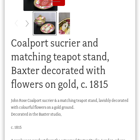
Checkout
My account
Stock Lists
Coalport sucrier and
matching teapot stand,
Baxter decorated with
flowers on gold, c. 1815
John Rose Coalport sucrier & a matching teapot stand, lavishly decorated
with colourful flowers on a gold ground.
Decorated in the Baxter studio,
c. 1815