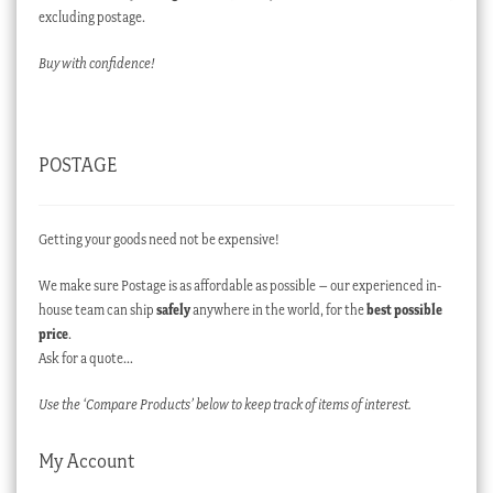
excluding postage.
Buy with confidence!
POSTAGE
Getting your goods need not be expensive!
We make sure Postage is as affordable as possible – our experienced in-
house team can ship
safely
anywhere in the world, for the
best possible
price
.
Ask for a quote…
Use the ‘Compare Products’ below to keep track of items of interest.
My Account