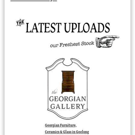
Georgian Furniture,
Ceramics & Glass in Geelong