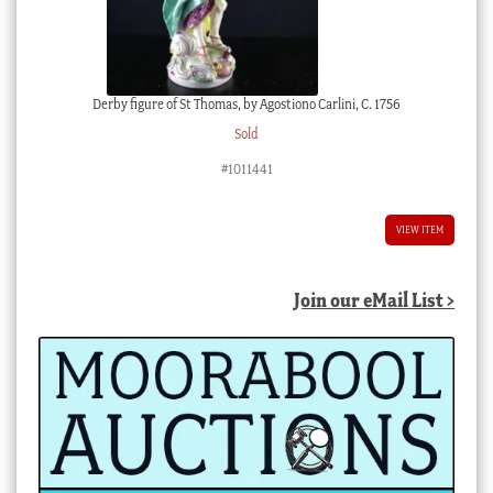
Derby figure of St Thomas, by Agostiono Carlini, C. 1756
Sold
#1011441
VIEW ITEM
Join our eMail List >