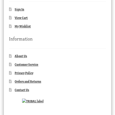
Sign In
View Cart
My Wishlist
Information
About Us
Customer Service
Privacy Policy
Orders and Returns
Contact Us