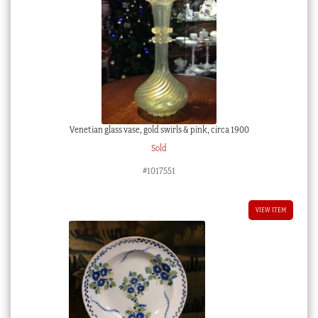
Venetian glass vase, gold swirls & pink, circa 1900
Sold
#1017551
VIEW ITEM