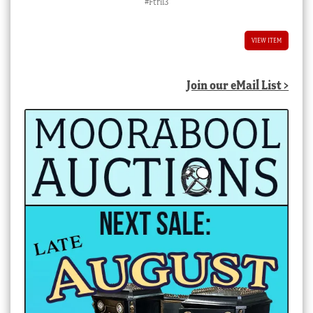
#Ftril3
VIEW ITEM
Join our eMail List >