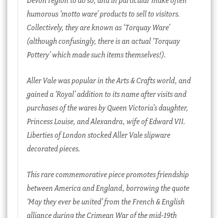
humorous ‘motto ware’ products to sell to visitors.
Collectively, they are known as ‘Torquay Ware’
(although confusingly, there is an actual ‘Torquay
Pottery’ which made such items themselves!).
Aller Vale was popular in the Arts & Crafts world, and
gained a ‘Royal’ addition to its name after visits and
purchases of the wares by Queen Victoria’s daughter,
Princess Louise, and Alexandra, wife of Edward VII.
Liberties of London stocked Aller Vale slipware
decorated pieces.
This rare commemorative piece promotes friendship
between America and England, borrowing the quote
‘May they ever be united’ from the French & English
alliance during the Crimean War of the mid-19th