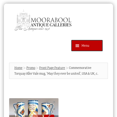
Skip
Skip
to
to
navigation
content
Menu
Latest Additions
Products
search
SEARCH
Home
Promo
Front Page Feature
Commemorative
Torquay Aller Vale mug, ‘May they ever be united’, USA & UK, c.
News & Events
About Us
Contact Us
Blog
Cart