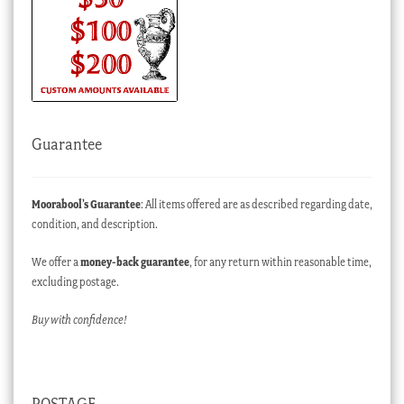
Guarantee
Moorabool’s Guarantee
: All items offered are as described regarding date,
condition, and description.
We offer a
money-back guarantee
, for any return within reasonable time,
excluding postage.
Buy with confidence!
POSTAGE