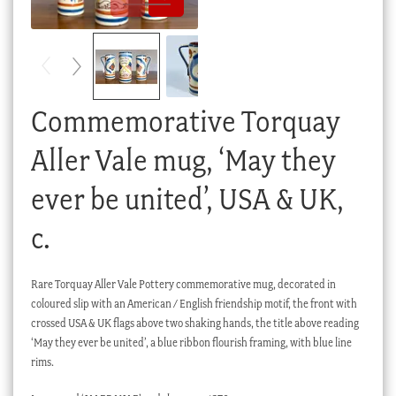
Checkout
My account
Stock Lists
Commemorative Torquay
Aller Vale mug, ‘May they
ever be united’, USA & UK,
c.
Rare Torquay Aller Vale Pottery commemorative mug, decorated in
coloured slip with an American / English friendship motif, the front with
crossed USA & UK flags above two shaking hands, the title above reading
‘May they ever be united’, a blue ribbon flourish framing, with blue line
rims.