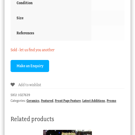
Condition
Size
References
Sold - let us find you another
Add to wishlist
SKU:
1027639
Categories:
Ceramics
,
Featured
,
Front Page Feature
,
Latest Additions
,
Promo
Related products