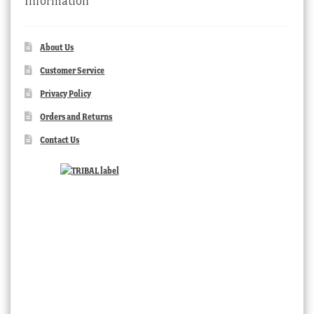
Information
About Us
Customer Service
Privacy Policy
Orders and Returns
Contact Us