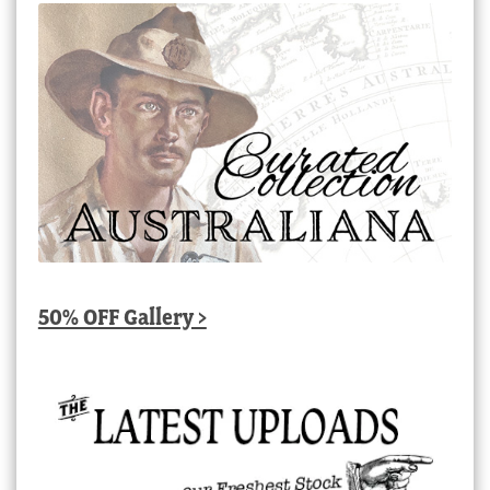
50% OFF Gallery >