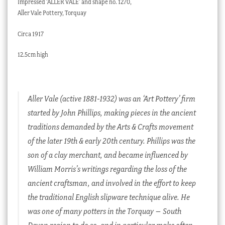
Impressed ‘ALLER VALE’ and shape no. 1270,
Aller Vale Pottery, Torquay
Circa 1917
12.5cm high
Aller Vale (active 1881-1932) was an ‘Art Pottery’ firm
started by John Phillips, making pieces in the ancient
traditions demanded by the Arts & Crafts movement
of the later 19th & early 20th century. Phillips was the
son of a clay merchant, and became influenced by
William Morris’s writings regarding the loss of the
ancient craftsman, and involved in the effort to keep
the traditional English slipware technique alive. He
was one of many potters in the Torquay – South
Devon region to do so, and in particular make often