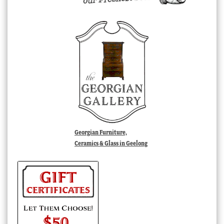
Georgian Furniture,
Ceramics & Glass in Geelong