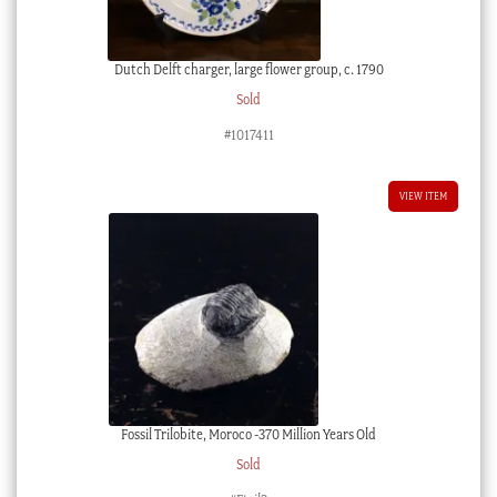
Dutch Delft charger, large flower group, c. 1790
Sold
#1017411
VIEW ITEM
Fossil Trilobite, Moroco -370 Million Years Old
Sold