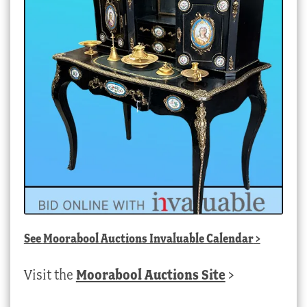
See
Moorabool Auctions Invaluable Calendar
>
Visit the
Moorabool Auctions Site
>