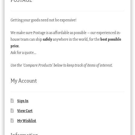
Getting your goods need not be expensive!
We make sure Postage is as affordable as possible – our experienced in-
house team can ship
safely
anywhere in the world, for the
best possible
price
.
Ask for a quote…
Use the ‘Compare Products’ below to keep track of items of interest.
My Account
Sign In
View Cart
My Wishlist