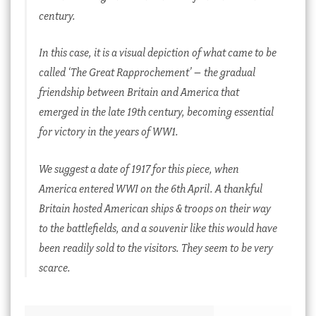
century.
In this case, it is a visual depiction of what came to be
called ‘The Great Rapprochement’ – the gradual
friendship between Britain and America that
emerged in the late 19th century, becoming essential
for victory in the years of WW1.
We suggest a date of 1917 for this piece, when
America entered WWI on the 6th April. A thankful
Britain hosted American ships & troops on their way
to the battlefields, and a souvenir like this would have
been readily sold to the visitors. They seem to be very
scarce.