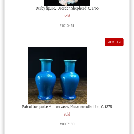
Derby figure, ‘Dresden Shepherd’ C. 1765
Sold
#1010451
VIEW ITEM
Pair of turquoise Minton vases, Museum collection, C. 1875
Sold
#1007130