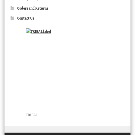
Orders and Returns
Contact Us
TRIBAL