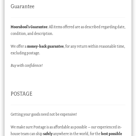
Guarantee
Moorabool’s Guarantee
: All items offered are as described regarding date,
condition, and description.
We offer a
money-back guarantee
, for any return within reasonable time,
excluding postage.
Buy with confidence!
POSTAGE
Getting your goods need not be expensive!
We make sure Postage is as affordable as possible – our experienced in-
house team can ship
safely
anywhere in the world, for the
best possible