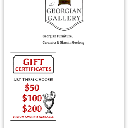
Georgian Furniture,
Ceramics & Glass in Geelong