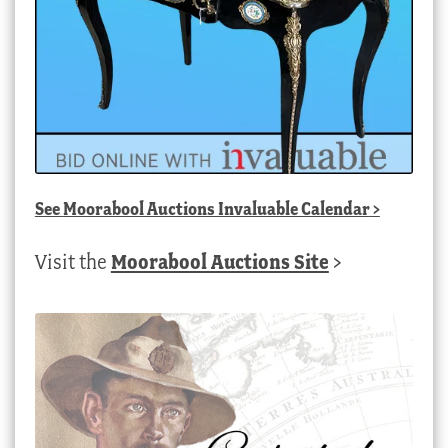
See
Moorabool Auctions Invaluable Calendar
>
Visit the
Moorabool Auctions Site
>