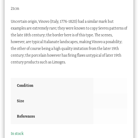
21cm
Uncertain origin, Vinovo (Italy, 1776-1820) had a similar mark but
examples are extremely rare; they were known to copy Sevres patterns of
the late 18th century; the border here is of this type. The scenes,
however, are typical Italianate landscapes, making Vinovo a posability;
the other of course being a high quality imitation from the later 19th
century; the porcelain however has firing flaws untypical of later 19th
century products such as Limoges.
Condition
Size
References
In stock