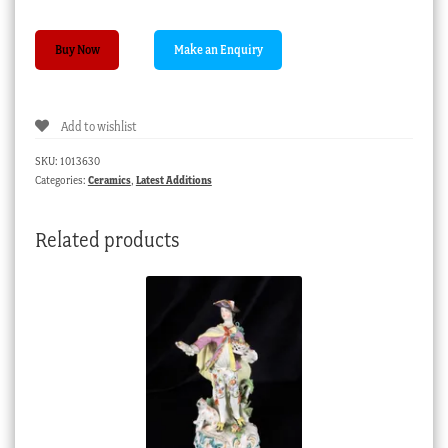
Continental
Buy Now
plate,
superb
camaieu
Add to wishlist
landscape,
19th
SKU:
1013630
century
Categories:
Ceramics
,
Latest Additions
quantity
Related products