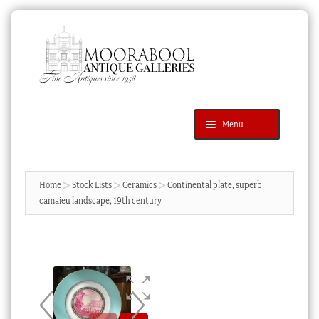
Skip
Skip
to
to
navigation
content
Menu
Latest Additions
Products
search
SEARCH
Home
Stock Lists
Ceramics
Continental plate, superb
camaieu landscape, 19th century
News & Events
About Us
Contact Us
Blog
Cart