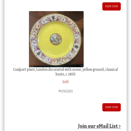
VIEW ITEM
Coalport plate, London decorated with scene, yellow ground, classical
busts, c.1805
Sold
#1016265
VIEW ITEM
Join our eMail List >