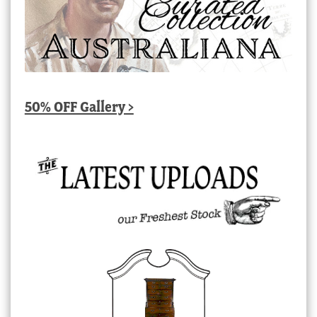
50% OFF Gallery >