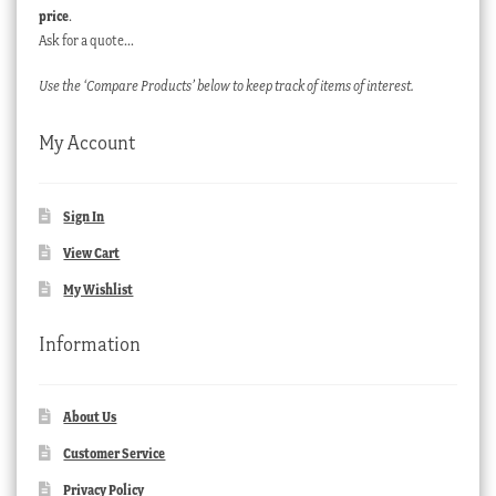
price
.
Ask for a quote…
Use the ‘Compare Products’ below to keep track of items of interest.
My Account
Sign In
View Cart
My Wishlist
Information
About Us
Customer Service
Privacy Policy