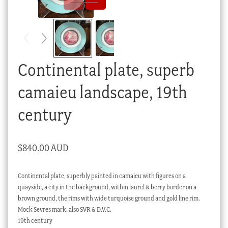
Checkout
My account
Stock Lists
Continental plate, superb
camaieu landscape, 19th
century
$
840.00 AUD
Continental plate, superbly painted in camaieu with figures on a
quayside, a city in the background, within laurel & berry border on a
brown ground, the rims with wide turquoise ground and gold line rim.
Mock Sevres mark, also SVR & D.V.C.
19th century