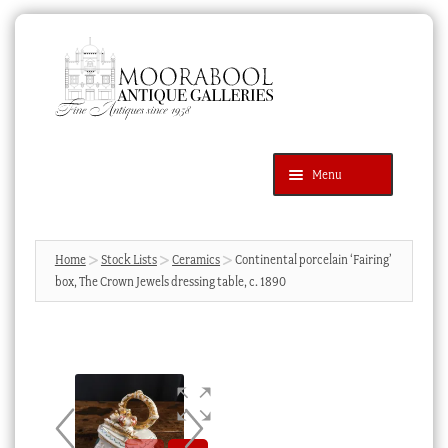
Skip
Skip
to
to
navigation
content
Menu
Latest Additions
Products
search
SEARCH
Home
Stock Lists
Ceramics
Continental porcelain ‘Fairing’
box, The Crown Jewels dressing table, c. 1890
News & Events
About Us
Contact Us
Blog
Cart