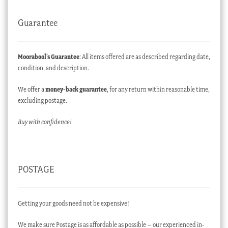
Guarantee
Moorabool’s Guarantee
: All items offered are as described regarding date,
condition, and description.
We offer a
money-back guarantee
, for any return within reasonable time,
excluding postage.
Buy with confidence!
POSTAGE
Getting your goods need not be expensive!
We make sure Postage is as affordable as possible – our experienced in-