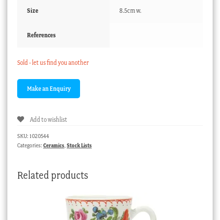
Size
8.5cm w.
References
Sold - let us find you another
Add to wishlist
SKU:
1020544
Categories:
Ceramics
,
Stock Lists
Related products