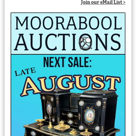
Join our eMail List >