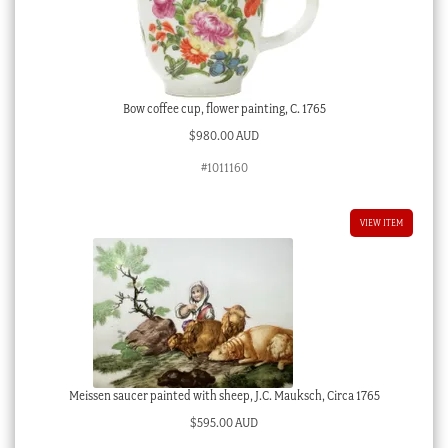
Bow coffee cup, flower painting, C. 1765
$
980.00 AUD
#1011160
VIEW ITEM
Meissen saucer painted with sheep, J.C. Mauksch, Circa 1765
$
595.00 AUD