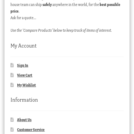
house team can ship
safely
anywhere in the world, for the
best possible
price
.
Ask for a quote…
Use the ‘Compare Products’ below to keep track of items of interest.
My Account
Sign In
View Cart
My Wishlist
Information
About Us
Customer Service