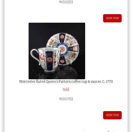
#1010251
VIEW ITEM
Worcester fluted Queen’s Pattern coffee cup & saucer, C. 1770
Sold
#1011702
VIEW ITEM