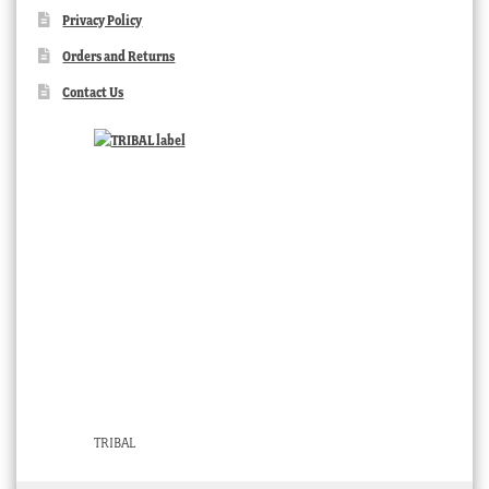
Privacy Policy
Orders and Returns
Contact Us
TRIBAL