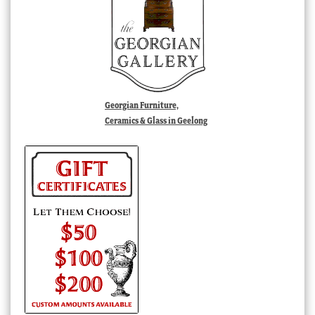
Georgian Furniture,
Ceramics & Glass in Geelong