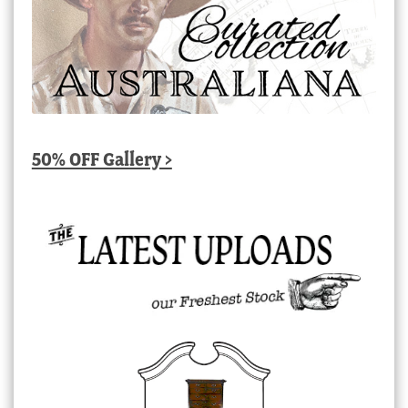
50% OFF Gallery >