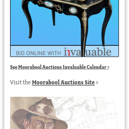
See
Moorabool Auctions Invaluable Calendar
>
Visit the
Moorabool Auctions Site
>