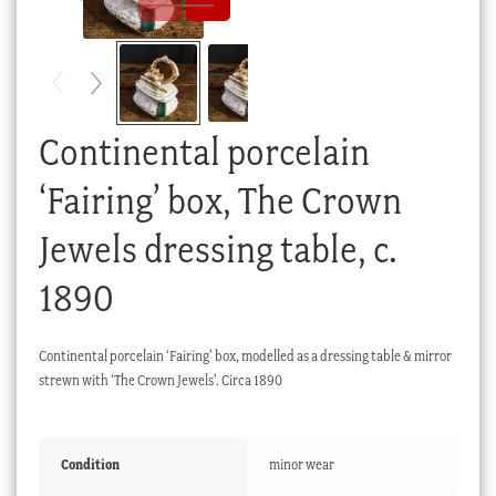
Checkout
My account
Stock Lists
Continental porcelain
‘Fairing’ box, The Crown
Jewels dressing table, c.
1890
Continental porcelain ‘Fairing’ box, modelled as a dressing table & mirror
strewn with ‘The Crown Jewels’. Circa 1890
Condition
minor wear