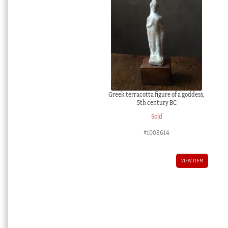
Greek terracotta figure of a goddess,
5th century BC
Sold
#1008614
VIEW ITEM