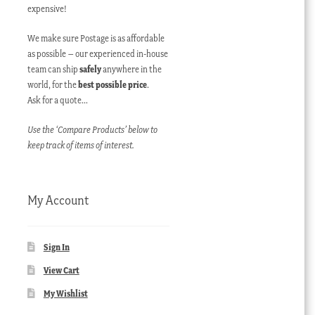
expensive!
We make sure Postage is as affordable
as possible – our experienced in-house
team can ship
safely
anywhere in the
world, for the
best possible price
.
Ask for a quote…
Use the ‘Compare Products’ below to
keep track of items of interest.
My Account
Sign In
View Cart
My Wishlist