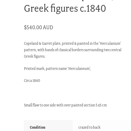
Greek figures c.1840
$
540.00 AUD
Copeland & Garret plate, printed & painted in the ‘Herculanium’
pattern, with bands of classical borders surrounding two central
Greek figures.
Printed mark, pattern name ‘Herculaneum’,
Circa 1840
Small flaw to one side with over painted section 5 x5 cm
Condition
crazed to back