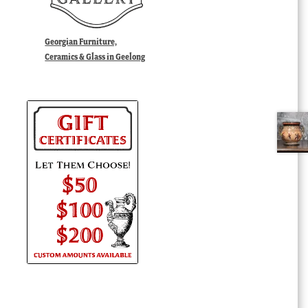
Georgian Furniture,
Ceramics & Glass in Geelong