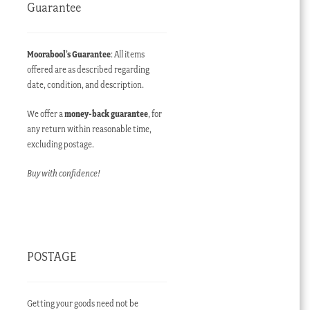
Guarantee
Moorabool’s Guarantee
: All items
offered are as described regarding
date, condition, and description.
We offer a
money-back guarantee
, for
any return within reasonable time,
excluding postage.
Buy with confidence!
POSTAGE
Getting your goods need not be