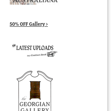
50% OFF Gallery >