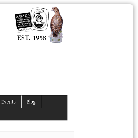
 Events
Blog