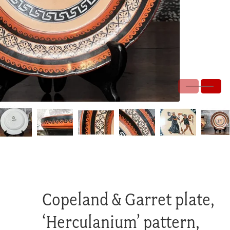
Copeland & Garret plate,
‘Herculanium’ pattern,