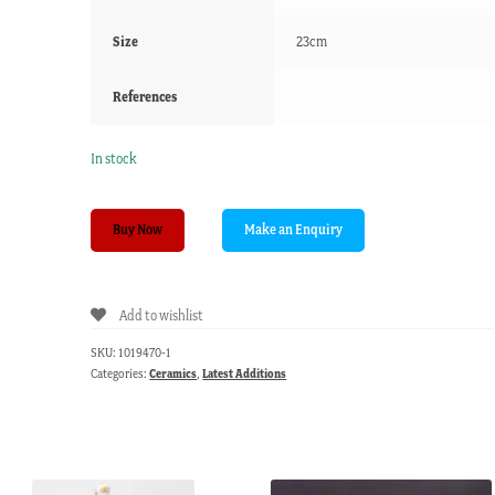
Size
23cm
References
In stock
Copeland
Buy Now
&
Garret
plate,
Add to wishlist
'Herculanium'
pattern,
SKU:
1019470-1
Greek
Categories:
Ceramics
,
Latest Additions
figures
c.1840
quantity