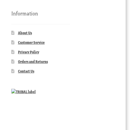
Information
About Us
Customer Service
Privacy Policy
Orders and Returns
Contact Us