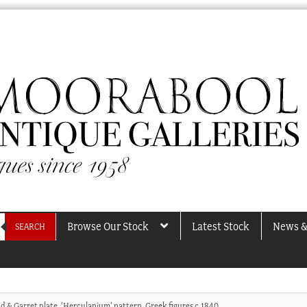
Browse Our Stock
Latest Stock
News &
SEARCH
d & Garret plate, ‘Herculanium’ pattern, Greek figures c.1840