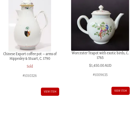
Worcester Teapot with exotic birds, C.
Chinese Export coffee pot – arms of
1765
Hippesley & Stuart, C. 1790
$
1,450.00 AUD
Sold
#1009635
#1010326
VIEW ITEM
VIEW ITEM