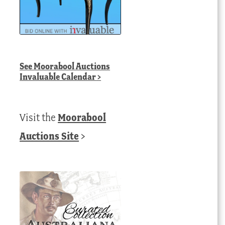
See
Moorabool Auctions
Invaluable Calendar
>
Visit the
Moorabool
Auctions Site
>