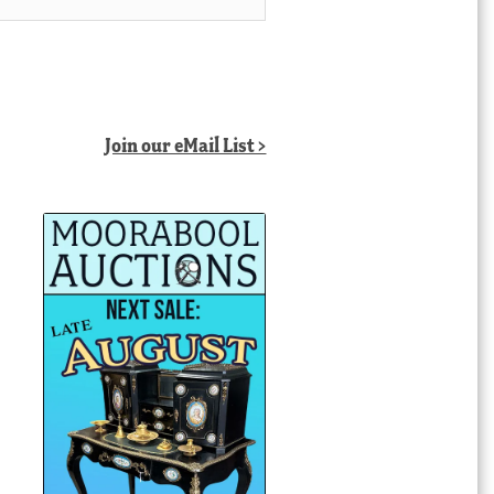
Join our eMail List >