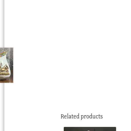
Related products