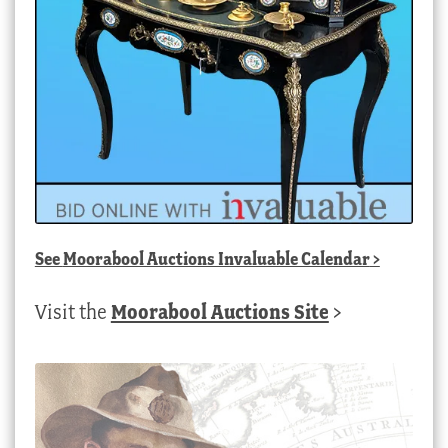
See
Moorabool Auctions Invaluable Calendar
>
Visit the
Moorabool Auctions Site
>