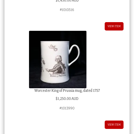
$
1,450.00 AUD
#1010516
VIEW ITEM
Worcester King of Prussia mug, dated 1757
$
1,250.00 AUD
#1013990
VIEW ITEM