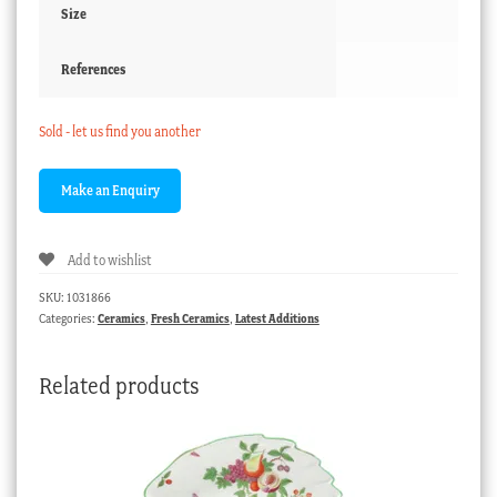
Size
References
Sold - let us find you another
Add to wishlist
SKU:
1031866
Categories:
Ceramics
,
Fresh Ceramics
,
Latest Additions
Related products