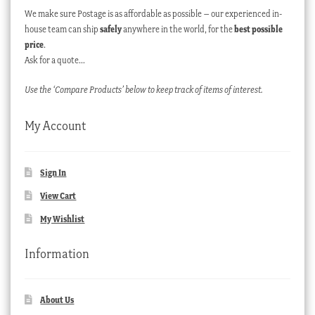
We make sure Postage is as affordable as possible – our experienced in-
house team can ship
safely
anywhere in the world, for the
best possible
price
.
Ask for a quote…
Use the ‘Compare Products’ below to keep track of items of interest.
My Account
Sign In
View Cart
My Wishlist
Information
About Us