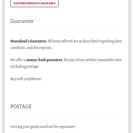
Guarantee
Moorabool’s Guarantee
: All items offered are as described regarding date,
condition, and description.
We offer a
money-back guarantee
, for any return within reasonable time,
excluding postage.
Buy with confidence!
POSTAGE
Getting your goods need not be expensive!