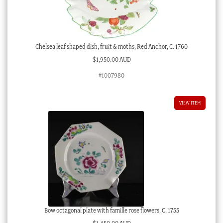
Chelsea leaf shaped dish, fruit & moths, Red Anchor, C. 1760
$
1,950.00 AUD
#1007980
VIEW ITEM
Bow octagonal plate with famille rose flowers, C. 1755