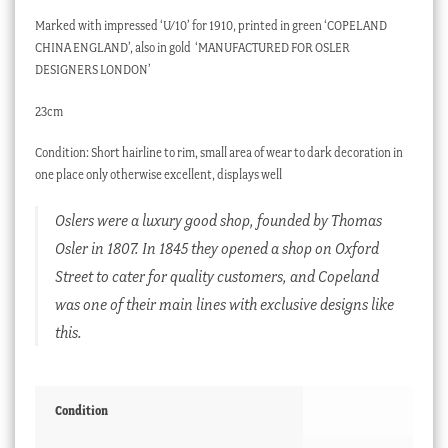
Marked with impressed ‘U/10’ for 1910, printed in green ‘COPELAND
CHINA ENGLAND’, also in gold ‘MANUFACTURED FOR OSLER
DESIGNERS LONDON’
23cm
Condition: Short hairline to rim, small area of wear to dark decoration in
one place only otherwise excellent, displays well
Oslers were a luxury good shop, founded by Thomas
Osler in 1807. In 1845 they opened a shop on Oxford
Street to cater for quality customers, and Copeland
was one of their main lines with exclusive designs like
this.
Condition