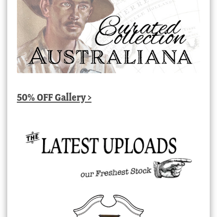
50% OFF Gallery >