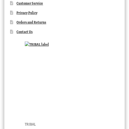
Customer Service
Privacy Policy
Orders and Returns
Contact Us
TRIBAL