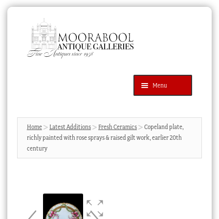
Skip
Skip
to
to
navigation
content
Menu
Latest Additions
Products
search
SEARCH
Home
Latest Additions
Fresh Ceramics
Copeland plate,
richly painted with rose sprays & raised gilt work, earlier 20th
News & Events
century
About Us
Contact Us
Blog
Cart