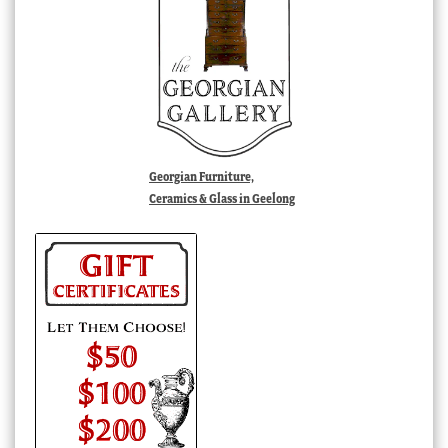
Georgian Furniture,
Ceramics & Glass in Geelong