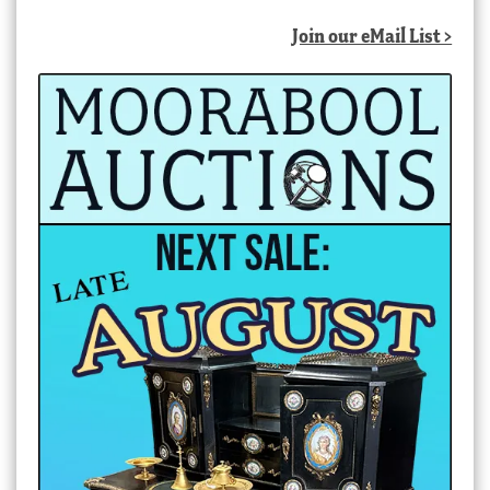
Join our eMail List >