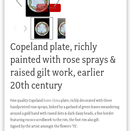
Checkout
My account
Stock Lists
Copeland plate, richly
painted with rose sprays &
raised gilt work, earlier
20th century
Fine quality Copeland
bone china
plate, richly decorated with three
handprinted rose sprays, linked by a garland of green leaves meandering
around a gold band with raised dots & dark daisy heads, a fine border
featuring rococo scrollwork to the rim, the foot rim also gilt.
Signed by the artist amongst the flowers ‘TS’.