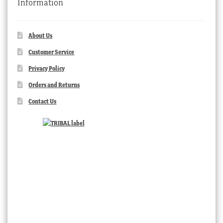
Information
About Us
Customer Service
Privacy Policy
Orders and Returns
Contact Us