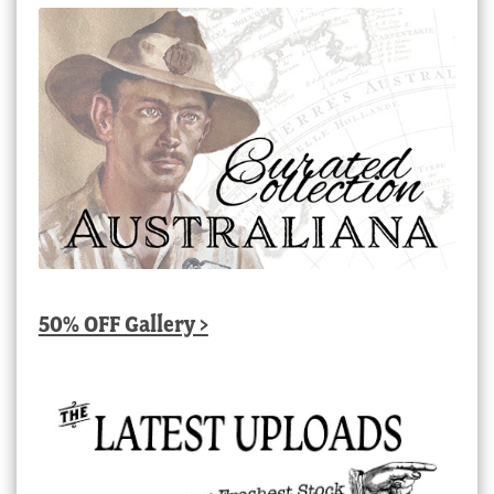
50% OFF Gallery >