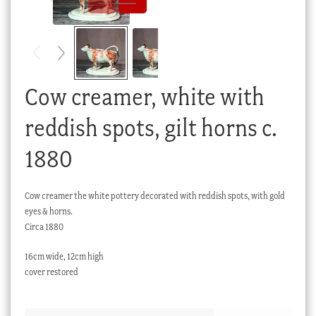
Checkout
My account
Stock Lists
Cow creamer, white with
reddish spots, gilt horns c.
1880
Cow creamer the white pottery decorated with reddish spots, with gold
eyes & horns.
Circa 1880
16cm wide, 12cm high
cover restored