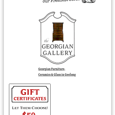
Georgian Furniture,
Ceramics & Glass in Geelong