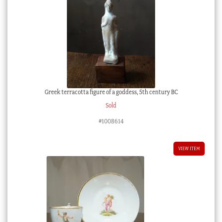
Greek terracotta figure of a goddess, 5th century BC
Sold
#1008614
VIEW ITEM