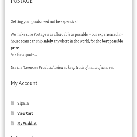
POSTAGE
Getting your goods need not be expensive!
We make sure Postage is as affordable as possible – our experienced in-
house team can ship
safely
anywhere in the world, for the
best possible
price
.
Ask for a quote…
Use the ‘Compare Products’ below to keep track of items of interest.
My Account
Sign In
View Cart
My Wishlist