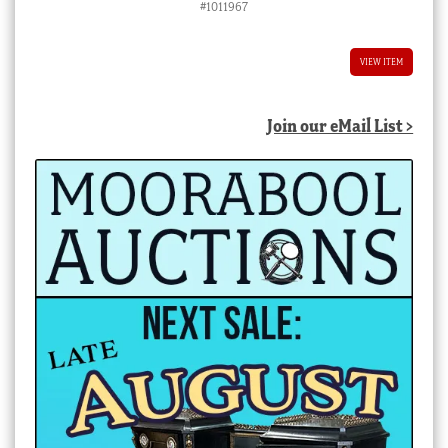
#1011967
VIEW ITEM
Join our eMail List >