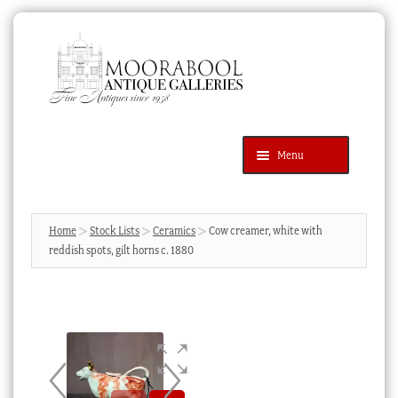
Skip
Skip
to
to
navigation
content
Menu
Latest Additions
Products
search
SEARCH
Home
Stock Lists
Ceramics
Cow creamer, white with
reddish spots, gilt horns c. 1880
News & Events
About Us
Contact Us
Blog
Cart