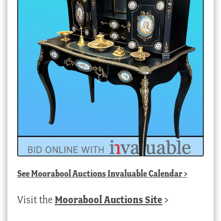
See
Moorabool Auctions Invaluable Calendar
>
Visit the
Moorabool Auctions Site
>