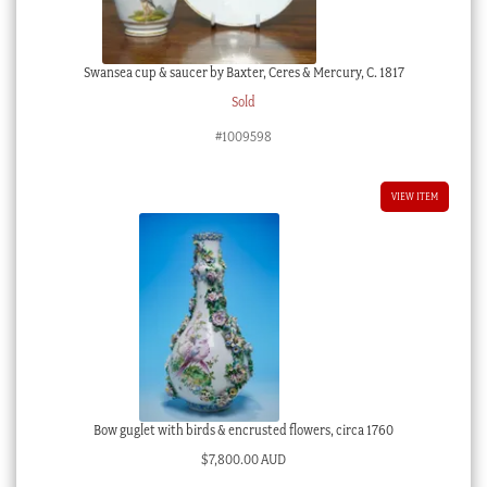
Swansea cup & saucer by Baxter, Ceres & Mercury, C. 1817
Sold
#1009598
VIEW ITEM
Bow guglet with birds & encrusted flowers, circa 1760
$
7,800.00 AUD