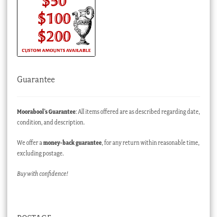
Guarantee
Moorabool’s Guarantee
: All items offered are as described regarding date,
condition, and description.
We offer a
money-back guarantee
, for any return within reasonable time,
excluding postage.
Buy with confidence!