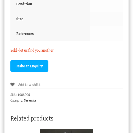
Condition
Size
References
Sold - let us find you another
Add to wishlist
SKU:
1008006
Category:
Ceramics
Related products