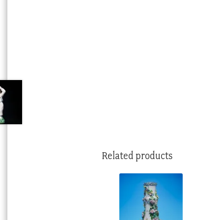
Related products