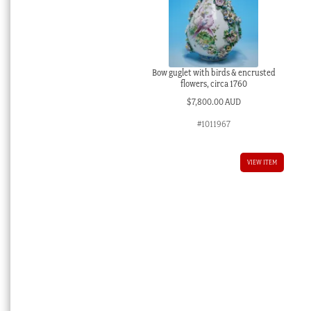
Bow guglet with birds & encrusted
flowers, circa 1760
$
7,800.00 AUD
#1011967
VIEW ITEM