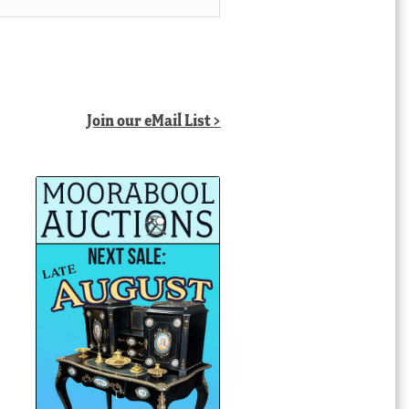
Join our eMail List >