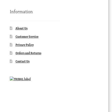
Information
About Us
Customer Service
Privacy Policy
Orders and Returns
Contact Us