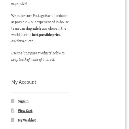
expensive!
We make sure Postage is as affordable
as possible – our experienced in-house
team can ship
safely
anywhere in the
world, for the
best possible price
.
Ask for a quote…
Use the ‘Compare Products’ below to
keep track of items of interest.
My Account
Sign In
View Cart
My Wishlist