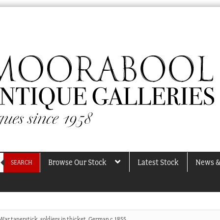
Browse Our Stock
Latest Stock
News &
SEARCH
War taperstick, soldiers in thicket, German c.1855