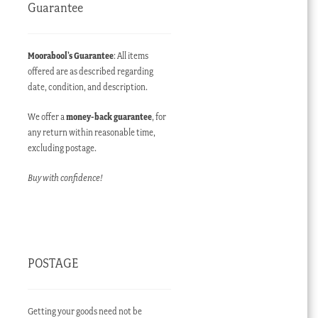
Guarantee
Moorabool’s Guarantee
: All items
offered are as described regarding
date, condition, and description.
rent
We offer a
money-back guarantee
, for
e
any return within reasonable time,
excluding postage.
400.00 AUD.
Buy with confidence!
POSTAGE
Getting your goods need not be