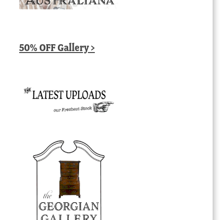
50% OFF Gallery >