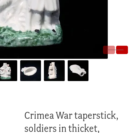
Crimea War taperstick,
soldiers in thicket,