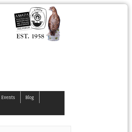
 Events
Blog