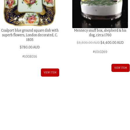
Coalport blue ground square dish with
Mennecy snuff box, shepherd & his
superb flowers, London decorated, C.
dog, circa 1760
1805
Original
Cur
$
8,800.00 AUD
$
4,400.00 AUD
$
780.00 AUD
price
pric
#1010269
was:
is:
#1008016
$8,800.00 AUD.
$4,
VIEW ITEM
VIEW ITEM