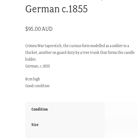
German c.1855
$
95.00 AUD
Crimea War taperstick, the curious form modelled as a soldier in a
thicket, another on guard duty by a tree trunk that forms the candle
holder.
German, c.1855
8cm high
Good condition
Condition
Size