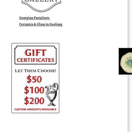
Georgian Furniture,
Ceramics & Glass in Geelong