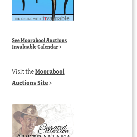
See
Moorabool Auctions
Invaluable Calendar
>
Visit the
Moorabool
Auctions Site
>