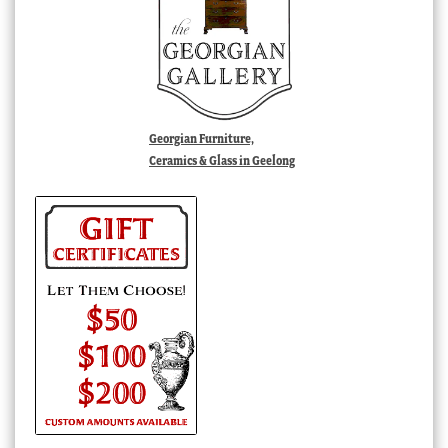
Georgian Furniture,
Ceramics & Glass in Geelong