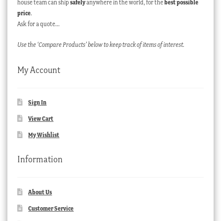
house team can ship
safely
anywhere in the world, for the
best possible
price
.
Ask for a quote…
Use the ‘Compare Products’ below to keep track of items of interest.
My Account
Sign In
View Cart
My Wishlist
Information
About Us
Customer Service