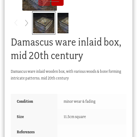
Checkout
My account
Stock Lists
Damascus ware inlaid box,
mid 20th century
Damascus ware inlaid wooden box, with various woods & bone forming
intricate patterns. mid 20th century
Condition
minor wear & fading
Size
11.5cm square
References