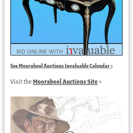
See
Moorabool Auctions Invaluable Calendar
>
Visit the
Moorabool Auctions Site
>