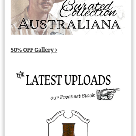
50% OFF Gallery >