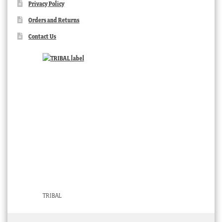
Privacy Policy
Orders and Returns
Contact Us
TRIBAL