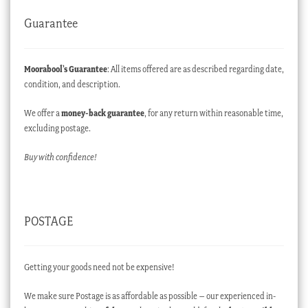
Guarantee
Moorabool’s Guarantee
: All items offered are as described regarding date,
condition, and description.
We offer a
money-back guarantee
, for any return within reasonable time,
excluding postage.
Buy with confidence!
POSTAGE
Getting your goods need not be expensive!
We make sure Postage is as affordable as possible – our experienced in-