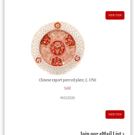
VIEW ITEM
Chinese export pierced plate, C. 1750
Sold
#1012026
VIEW ITEM
Join our eMail List >