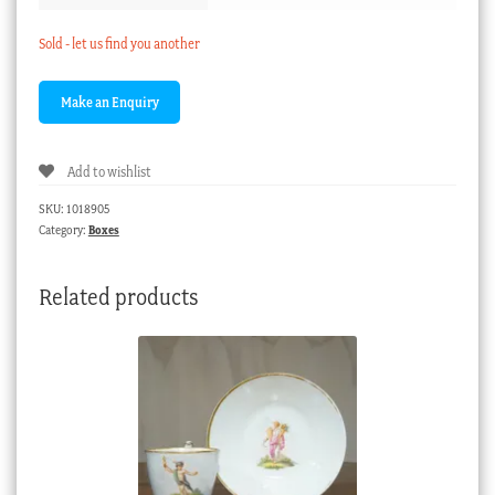
Sold - let us find you another
Add to wishlist
SKU:
1018905
Category:
Boxes
Related products