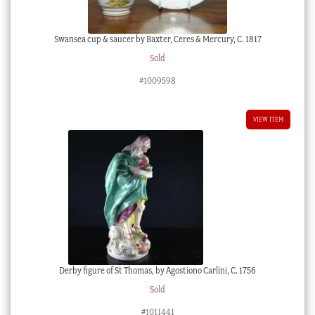
Swansea cup & saucer by Baxter, Ceres & Mercury, C. 1817
Sold
#1009598
VIEW ITEM
Derby figure of St Thomas, by Agostiono Carlini, C. 1756
Sold
#1011441