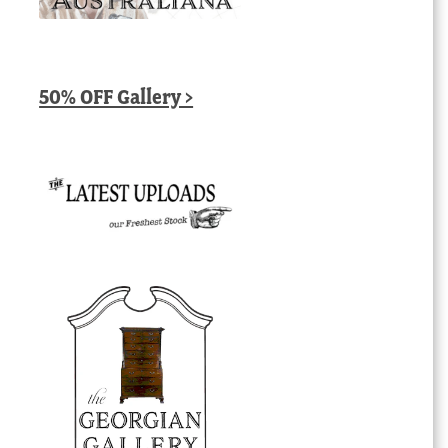
50% OFF Gallery >