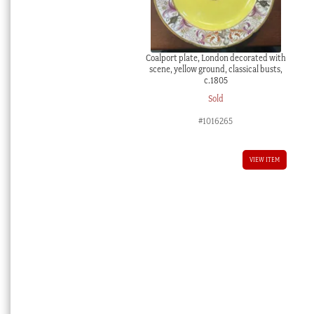
Coalport plate, London decorated with
scene, yellow ground, classical busts,
c.1805
Sold
#1016265
VIEW ITEM