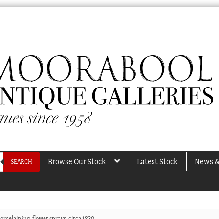
Browse Our Stock
Latest Stock
News &
SEARCH
orcelain jug, flower sprays, circa 1830