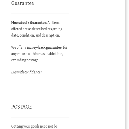
Guarantee
Moorabool’s Guarantee
: All items
offered are as described regarding
date, condition, and description.
We offer a
money-back guarantee
, for
any return within reasonable time,
excluding postage.
Buy with confidence!
POSTAGE
Getting your goods need not be