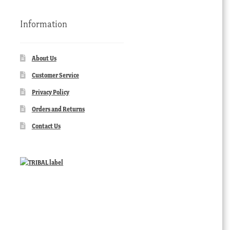
Information
About Us
Customer Service
Privacy Policy
Orders and Returns
Contact Us