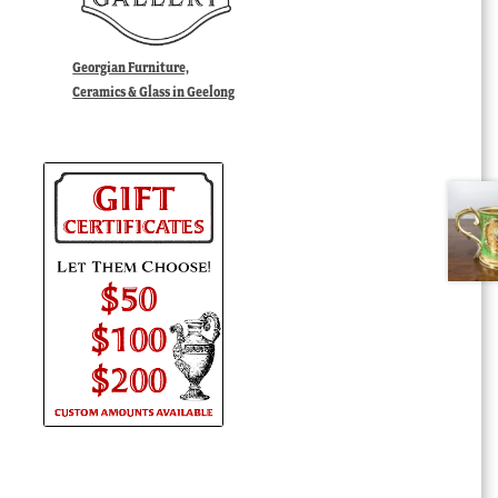
Georgian Furniture,
Ceramics & Glass in Geelong