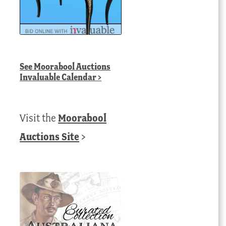
See
Moorabool Auctions
Invaluable Calendar
>
Visit the
Moorabool
Auctions Site
>