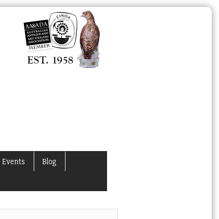
 Events
Blog