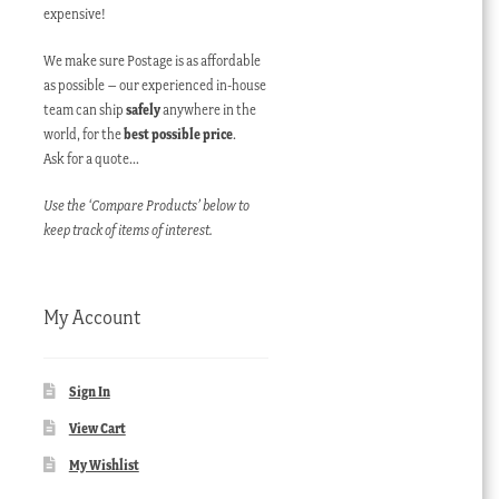
expensive!
We make sure Postage is as affordable
as possible – our experienced in-house
team can ship
safely
anywhere in the
world, for the
best possible price
.
Ask for a quote…
Use the ‘Compare Products’ below to
keep track of items of interest.
My Account
Sign In
View Cart
My Wishlist