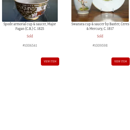
Spode armorial cup & saucer, Major
Swansea cup & saucer by Baxter, Ceres
Fagan (C.B.) C. 1825
& Mercury, C. 1817
Sold
Sold
#1006541
#1009598
VIEW ITEM
VIEW ITEM