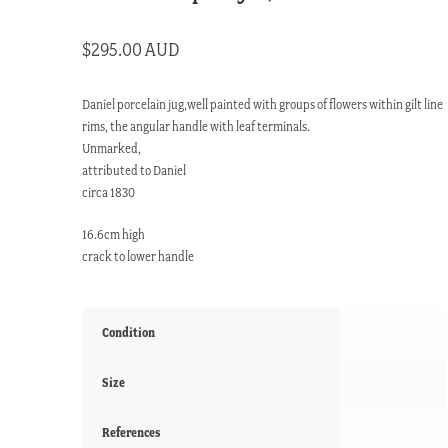
$
295.00 AUD
Daniel porcelain jug,well painted with groups of flowers within gilt line
rims, the angular handle with leaf terminals.
Unmarked,
attributed to Daniel
circa 1830
16.6cm high
crack to lower handle
Condition
Size
References