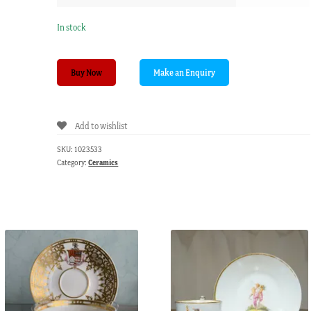
In stock
Daniel
Buy Now
porcelain
jug,
flower
Add to wishlist
sprays,
circa
SKU:
1023533
1830
Category:
Ceramics
quantity