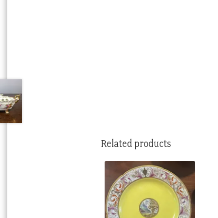
Related products