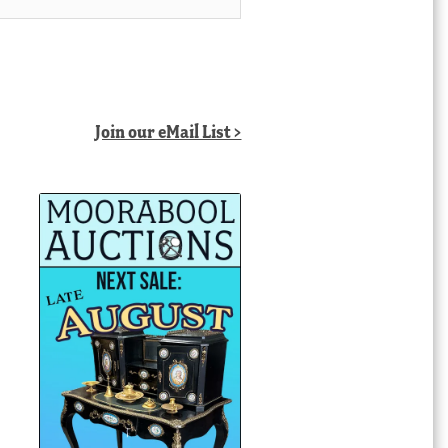
Join our eMail List >