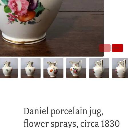
Daniel porcelain jug,
flower sprays, circa 1830