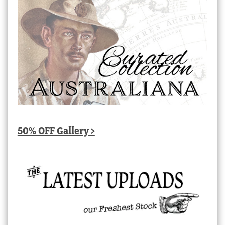
50% OFF Gallery >