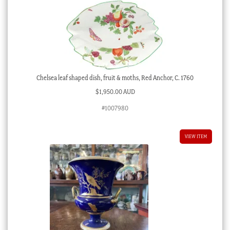
Chelsea leaf shaped dish, fruit & moths, Red Anchor, C. 1760
$
1,950.00 AUD
#1007980
VIEW ITEM