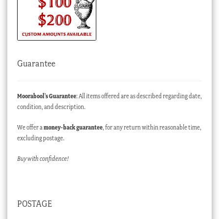
Guarantee
Moorabool’s Guarantee
: All items offered are as described regarding date,
condition, and description.
We offer a
money-back guarantee
, for any return within reasonable time,
excluding postage.
Buy with confidence!
POSTAGE