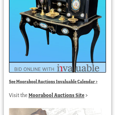
See
Moorabool Auctions Invaluable Calendar
>
Visit the
Moorabool Auctions Site
>