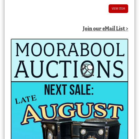
VIEW ITEM
Join our eMail List >