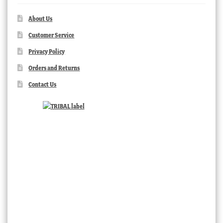
About Us
Customer Service
Privacy Policy
Orders and Returns
Contact Us