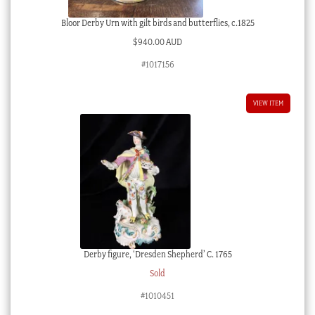
Bloor Derby Urn with gilt birds and butterflies, c.1825
$
940.00 AUD
#1017156
VIEW ITEM
Derby figure, ‘Dresden Shepherd’ C. 1765
Sold
#1010451