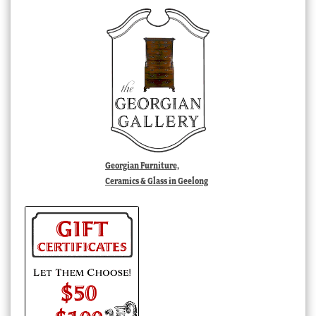
Georgian Furniture,
Ceramics & Glass in Geelong