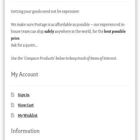
Getting your goods need not be expensive!
We make sure Postage is as affordable as possible – our experienced in-
house team can ship
safely
anywhere in the world, for the
best possible
price
.
Ask for a quote…
Use the ‘Compare Products’ below to keep track of items of interest.
My Account
Sign In
View Cart
My Wishlist
Information