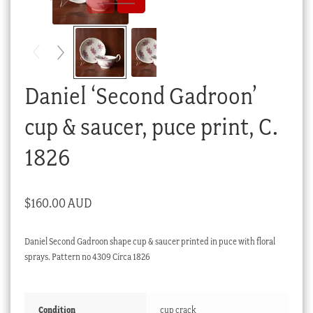
Checkout
My account
Stock Lists
Daniel ‘Second Gadroon’
cup & saucer, puce print, C.
1826
$
160.00 AUD
Daniel Second Gadroon shape cup & saucer printed in puce with floral
sprays. Pattern no 4309 Circa 1826
Condition
cup crack