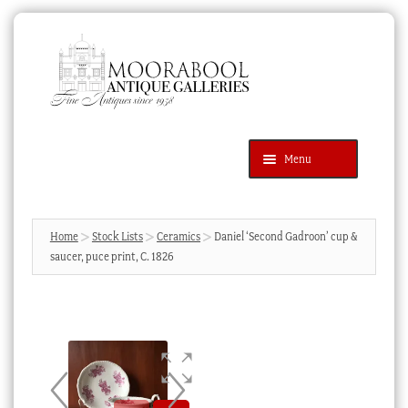
Skip
Skip
to
to
navigation
content
Menu
Latest Additions
Products
search
SEARCH
Home
Stock Lists
Ceramics
Daniel ‘Second Gadroon’ cup &
saucer, puce print, C. 1826
News & Events
About Us
Contact Us
Blog
Cart