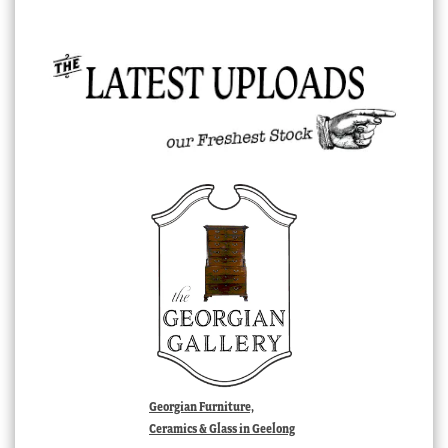
Georgian Furniture,
Ceramics & Glass in Geelong