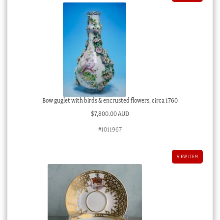
Bow guglet with birds & encrusted flowers, circa 1760
$
7,800.00 AUD
#1011967
VIEW ITEM