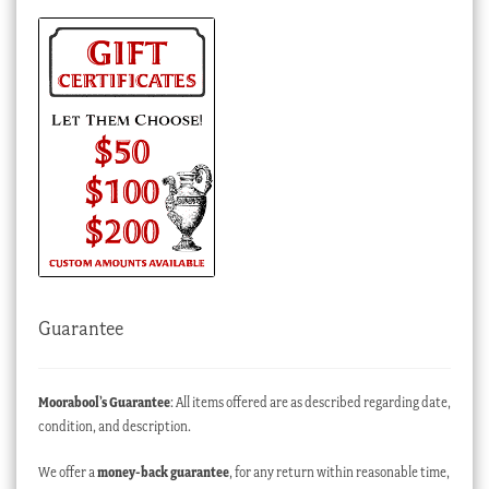
Guarantee
Moorabool’s Guarantee
: All items offered are as described regarding date,
condition, and description.
We offer a
money-back guarantee
, for any return within reasonable time,