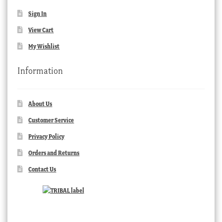
Sign In
View Cart
My Wishlist
Information
About Us
Customer Service
Privacy Policy
Orders and Returns
Contact Us