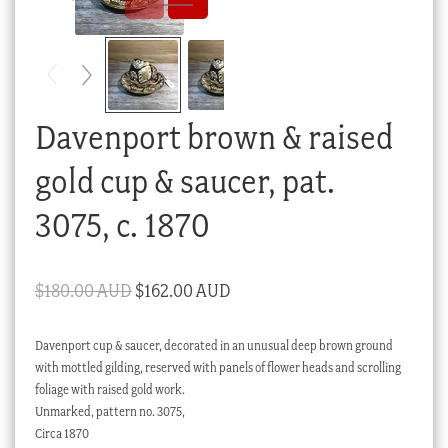
Checkout
My account
Stock Lists
Davenport brown & raised
gold cup & saucer, pat.
3075, c. 1870
Original
Current
$
180.00 AUD
$
162.00 AUD
price
price
Davenport cup & saucer, decorated in an unusual deep brown ground
was:
is:
with mottled gilding, reserved with panels of flower heads and scrolling
$180.00 AUD.
$162.00 AUD.
foliage with raised gold work.
Unmarked, pattern no. 3075,
Circa 1870