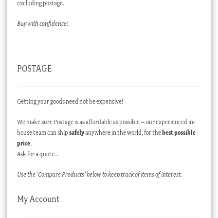
excluding postage.
Buy with confidence!
POSTAGE
Getting your goods need not be expensive!
We make sure Postage is as affordable as possible – our experienced in-
house team can ship
safely
anywhere in the world, for the
best possible
price
.
Ask for a quote…
Use the ‘Compare Products’ below to keep track of items of interest.
My Account