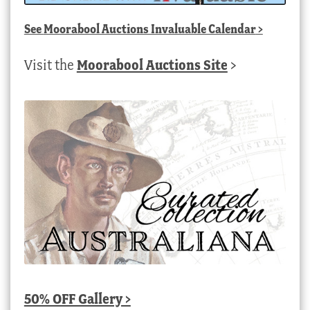
See
Moorabool Auctions Invaluable Calendar
>
Visit the
Moorabool Auctions Site
>
50% OFF Gallery >