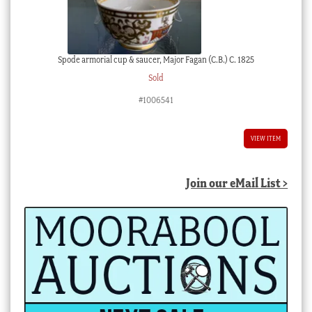
Spode armorial cup & saucer, Major Fagan (C.B.) C. 1825
Sold
#1006541
VIEW ITEM
Join our eMail List >