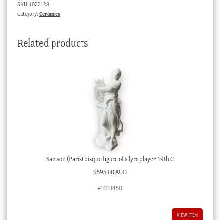
SKU:
1022128
&
Category:
Ceramics
saucer,
pat.
Related products
3075,
c.
1870
quantity
Samson (Paris) bisque figure of a lyre player, 19th C
$
595.00 AUD
#1010450
VIEW ITEM