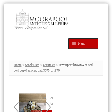
Skip
Skip
to
to
navigation
content
Menu
Latest Additions
Products
search
SEARCH
Home
Stock Lists
Ceramics
Davenport brown & raised
gold cup & saucer, pat. 3075, c. 1870
News & Events
About Us
Contact Us
Blog
Cart