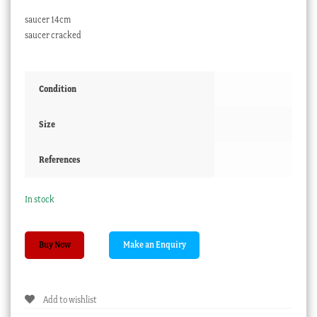
saucer 14cm
saucer cracked
Condition
Size
References
In stock
Davenport
Buy Now
brown
&
raised
Add to wishlist
gold
cup