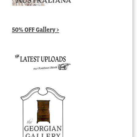
50% OFF Gallery >