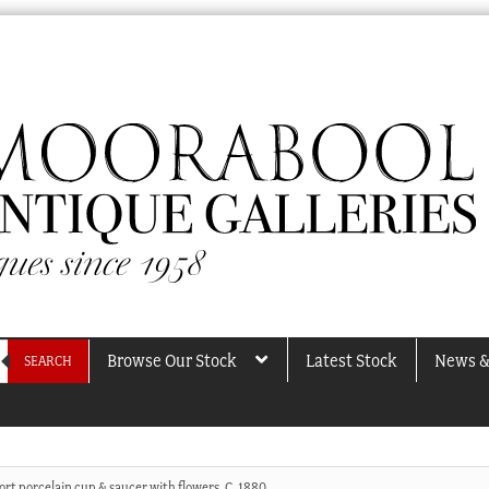
Browse Our Stock
Latest Stock
News &
SEARCH
rt porcelain cup & saucer with flowers, C. 1880