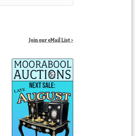
Join our eMail List >