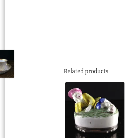
Related products