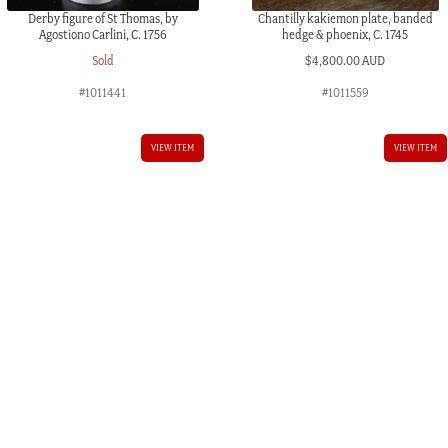
Derby figure of St Thomas, by
Chantilly kakiemon plate, banded
Agostiono Carlini, C. 1756
hedge & phoenix, C. 1745
Sold
$
4,800.00 AUD
#1011441
#1011559
AUD.
VIEW ITEM
VIEW ITEM