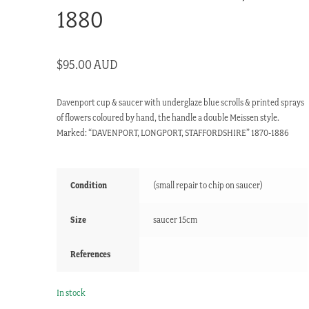
1880
$
95.00 AUD
Davenport cup & saucer with underglaze blue scrolls & printed sprays
of flowers coloured by hand, the handle a double Meissen style.
Marked: “DAVENPORT, LONGPORT, STAFFORDSHIRE” 1870-1886
Condition
(small repair to chip on saucer)
Size
saucer 15cm
References
In stock