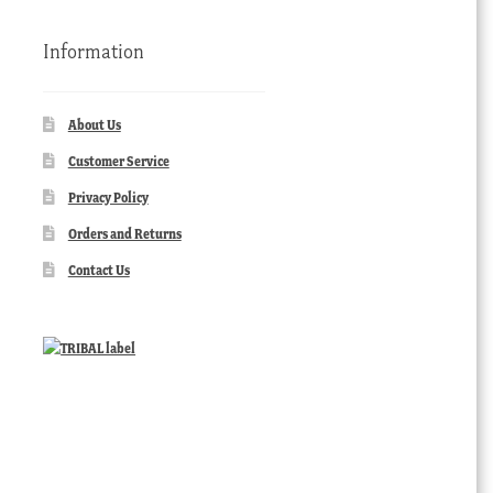
Information
About Us
Customer Service
Privacy Policy
Orders and Returns
Contact Us