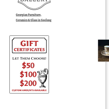
Georgian Furniture,
Ceramics & Glass in Geelong