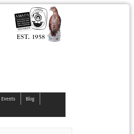
 Events
Blog