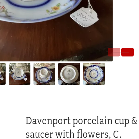
Davenport porcelain cup &
saucer with flowers, C.