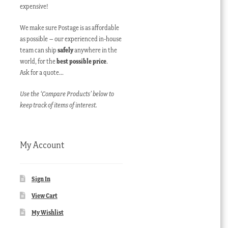
expensive!
We make sure Postage is as affordable
as possible – our experienced in-house
team can ship
safely
anywhere in the
world, for the
best possible price
.
Ask for a quote…
Use the ‘Compare Products’ below to
keep track of items of interest.
My Account
Sign In
View Cart
My Wishlist