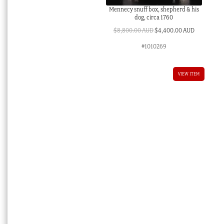
Mennecy snuff box, shepherd & his
dog, circa 1760
Original
Current
$
8,800.00 AUD
$
4,400.00 AUD
price
price
#1010269
was:
is:
$8,800.00 AUD.
$4,400.00 
VIEW ITEM