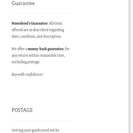
Guarantee
Moorabool’s Guarantee
: All items
offered are as described regarding
date, condition, and description.
We offer a
money-back guarantee
, for
any return within reasonable time,
excluding postage.
Buy with confidence!
POSTAGE
Getting your goods need not be