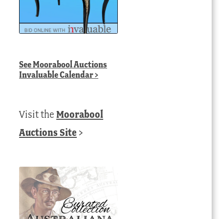
See
Moorabool Auctions
Invaluable Calendar
>
Visit the
Moorabool
Auctions Site
>