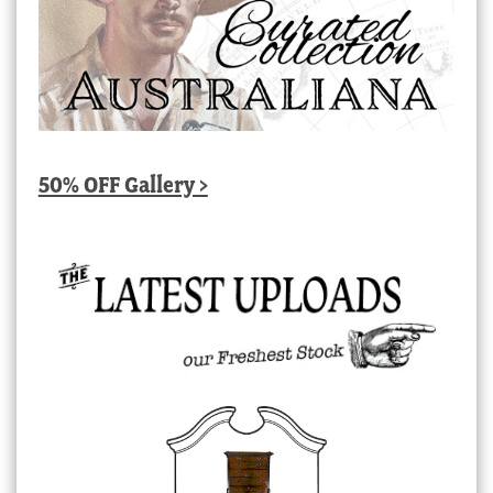
50% OFF Gallery >