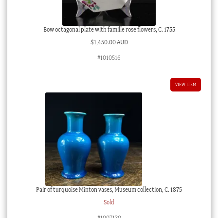
Bow octagonal plate with famille rose flowers, C. 1755
$
1,450.00 AUD
#1010516
VIEW ITEM
Pair of turquoise Minton vases, Museum collection, C. 1875
Sold
#1007130