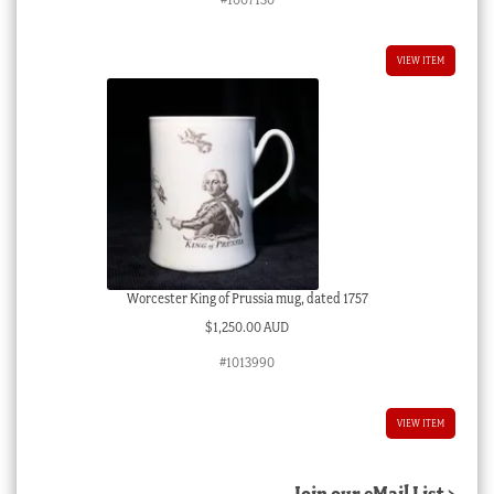
VIEW ITEM
Worcester King of Prussia mug, dated 1757
$
1,250.00 AUD
#1013990
VIEW ITEM
Join our eMail List >