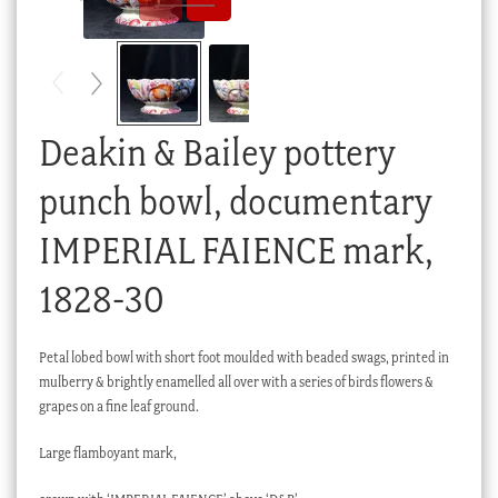
Checkout
My account
Stock Lists
Deakin & Bailey pottery
punch bowl, documentary
IMPERIAL FAIENCE mark,
1828-30
Petal lobed bowl with short foot moulded with beaded swags, printed in
mulberry & brightly enamelled all over with a series of birds flowers &
grapes on a fine leaf ground.
Large flamboyant mark,