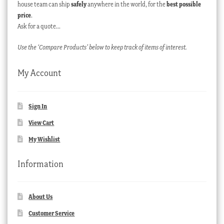
house team can ship
safely
anywhere in the world, for the
best possible
price
.
Ask for a quote…
Use the ‘Compare Products’ below to keep track of items of interest.
My Account
Sign In
View Cart
My Wishlist
Information
About Us
Customer Service