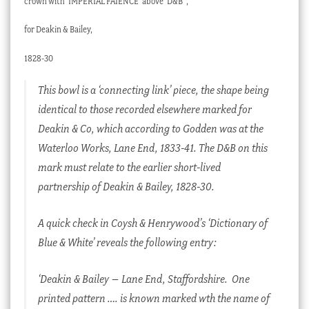
crown with ‘IMPERIAL FAIENCE’ above ‘D&B’ ,
for Deakin & Bailey,
1828-30
This bowl is a ‘connecting link’ piece, the shape being
identical to those recorded elsewhere marked for
Deakin & Co, which according to Godden was at the
Waterloo Works, Lane End, 1833-41. The D&B on this
mark must relate to the earlier short-lived
partnership of Deakin & Bailey, 1828-30.
A quick check in Coysh & Henrywood’s ‘Dictionary of
Blue & White’ reveals the following entry:
‘Deakin & Bailey – Lane End, Staffordshire.
One
printed pattern …. is known marked wth the name of