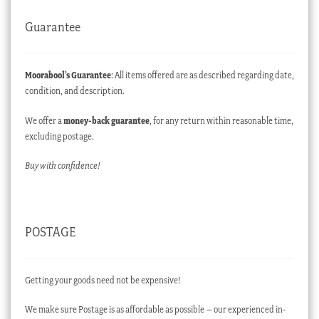
Guarantee
Moorabool’s Guarantee
: All items offered are as described regarding date,
condition, and description.
We offer a
money-back guarantee
, for any return within reasonable time,
excluding postage.
Buy with confidence!
POSTAGE
Getting your goods need not be expensive!
We make sure Postage is as affordable as possible – our experienced in-