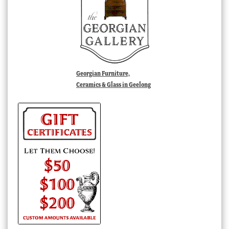
Georgian Furniture,
Ceramics & Glass in Geelong