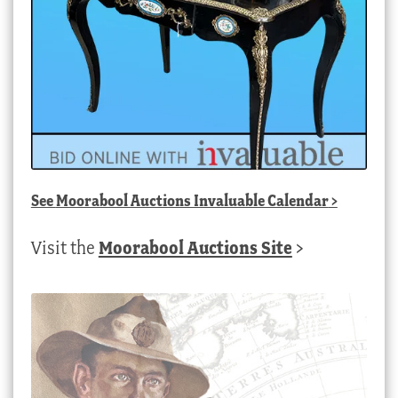
See
Moorabool Auctions Invaluable Calendar
>
Visit the
Moorabool Auctions Site
>