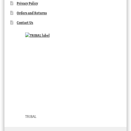
Privacy Policy
Orders and Returns
Contact Us
TRIBAL