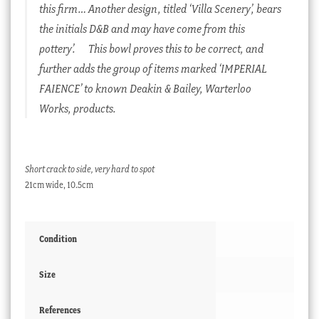
this firm… Another design, titled ‘Villa Scenery’, bears
the initials D&B and may have come from this
pottery’.
This bowl proves this to be correct, and
further adds the group of items marked ‘IMPERIAL
FAIENCE’ to known Deakin & Bailey, Warterloo
Works, products.
Short crack to side, very hard to spot
21cm wide, 10.5cm
Condition
Size
References