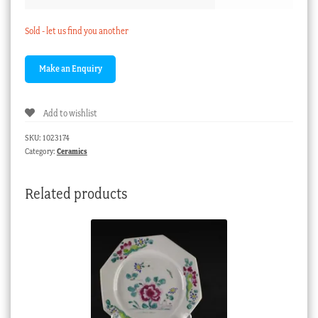
Sold - let us find you another
Add to wishlist
SKU:
1023174
Category:
Ceramics
Related products