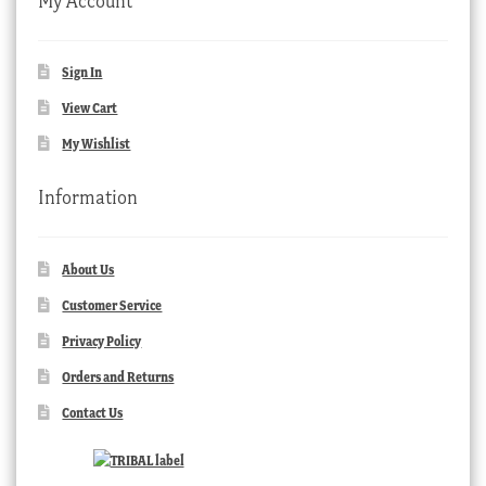
My Account
Sign In
View Cart
My Wishlist
Information
About Us
Customer Service
Privacy Policy
Orders and Returns
Contact Us