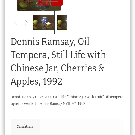
Checkout
My account
Stock Lists
Dennis Ramsay, Oil
Tempera, Still Life with
Chinese Jar, Cherries &
Apples, 1992
Dennis Ramsay (1925-2009) still life, ”Chinese Jar with Fruit” Oil Tempera,
signed lower left “Dennis Ramsay MVIIIM” (1992)
Condition