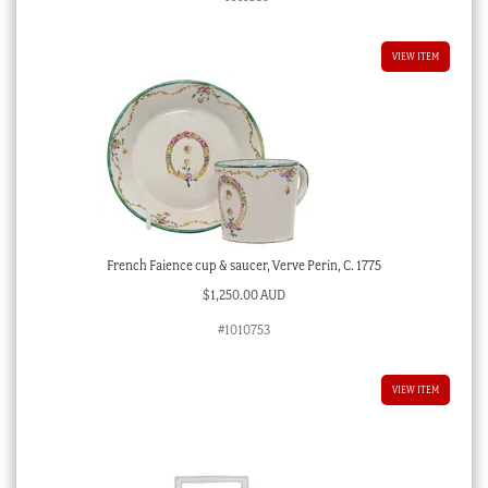
VIEW ITEM
French Faience cup & saucer, Verve Perin, C. 1775
$
1,250.00 AUD
#1010753
VIEW ITEM