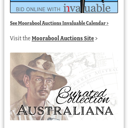
See
Moorabool Auctions Invaluable Calendar
>
Visit the
Moorabool Auctions Site
>