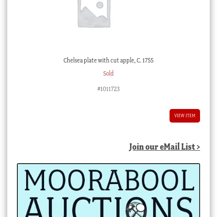
Chelsea plate with cut apple, C. 1755
Sold
#1011723
VIEW ITEM
Join our eMail List >