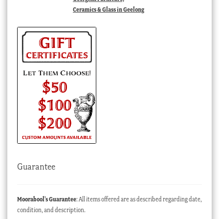
Ceramics & Glass in Geelong
Guarantee
Moorabool’s Guarantee
: All items offered are as described regarding date,
condition, and description.