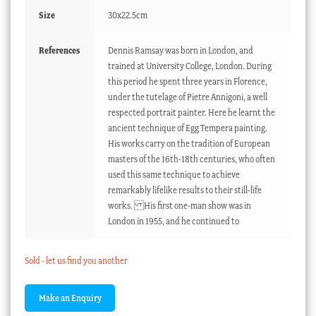
Size
30x22.5cm
References
Dennis Ramsay was born in London, and
trained at University College, London. During
this period he spent three years in Florence,
under the tutelage of Pietre Annigoni, a well
respected portrait painter. Here he learnt the
ancient technique of Egg Tempera painting.
His works carry on the tradition of European
masters of the 16th-18th centuries, who often
used this same technique to achieve
remarkably lifelike results to their still-life
works. His first one-man show was in
London in 1955, and he continued to
Sold - let us find you another