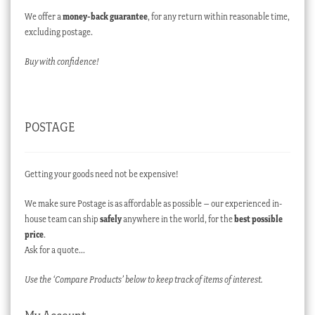
We offer a
money-back guarantee
, for any return within reasonable time,
excluding postage.
Buy with confidence!
POSTAGE
Getting your goods need not be expensive!
We make sure Postage is as affordable as possible – our experienced in-
house team can ship
safely
anywhere in the world, for the
best possible
price
.
Ask for a quote…
Use the ‘Compare Products’ below to keep track of items of interest.