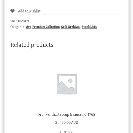
Add to wishlist
SKU:
1020471
Categories:
Art
,
Premium Collection
,
Sold Archives
,
Stock Lists
Related products
Frankenthal teacup & saucer, C. 1765
$
1,450.00 AUD
#1011839