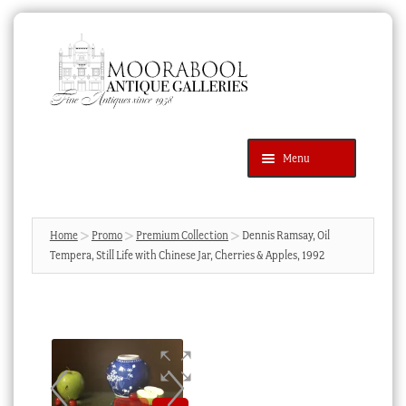
Skip
Skip
to
to
navigation
content
Menu
Latest Additions
Products
search
SEARCH
Home
Promo
Premium Collection
Dennis Ramsay, Oil
Tempera, Still Life with Chinese Jar, Cherries & Apples, 1992
News & Events
About Us
Contact Us
Blog
Cart