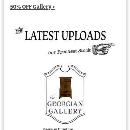
50% OFF Gallery >
Georgian Furniture,