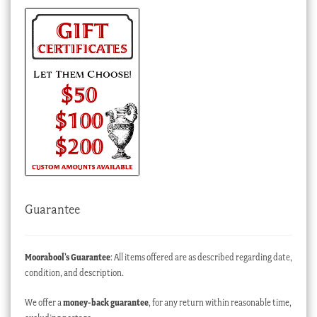
Guarantee
Moorabool’s Guarantee
: All items offered are as described regarding date,
condition, and description.
We offer a
money-back guarantee
, for any return within reasonable time,