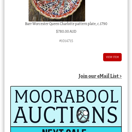
Barr Worcester Queen Charlotte pattern plate, c.1790
$
780.00 AUD
#1014715
VIEW ITEM
Join our eMail List >