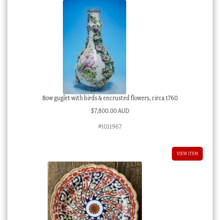
Bow guglet with birds & encrusted flowers, circa 1760
$
7,800.00 AUD
#1011967
VIEW ITEM