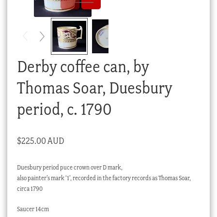
Checkout
My account
Stock Lists
Derby coffee can, by
Thomas Soar, Duesbury
period, c. 1790
$
225.00 AUD
Duesbury period puce crown over D mark,
also painter’s mark ‘1’, recorded in the factory records as Thomas Soar,
circa 1790
Saucer 14cm