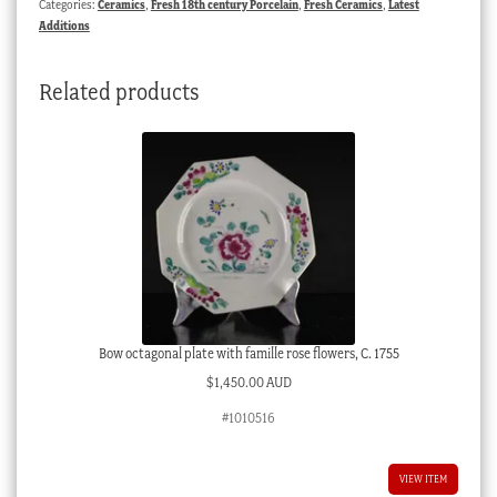
Categories:
Ceramics
,
Fresh 18th century Porcelain
,
Fresh Ceramics
,
Latest
period,
Additions
c.
1790
Related products
quantity
Bow octagonal plate with famille rose flowers, C. 1755
$
1,450.00 AUD
#1010516
VIEW ITEM