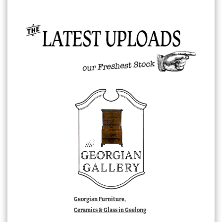
Georgian Furniture,
Ceramics & Glass in Geelong