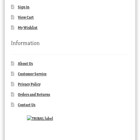
Sign In
View Cart
My Wishlist
Information
About Us
Customer Service
Privacy Policy
Orders and Returns
Contact Us