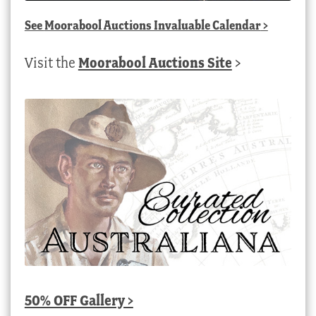
See
Moorabool Auctions Invaluable Calendar
>
Visit the
Moorabool Auctions Site
>
50% OFF Gallery >