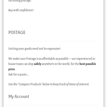
excluding postage.
Buy with confidence!
POSTAGE
Getting your goods need not be expensive!
We make sure Postage is as affordable as possible – our experienced in-
house team can ship
safely
anywhere in the world, for the
best possible
price
.
Ask for a quote…
Use the ‘Compare Products’ below to keep track of items of interest.
My Account