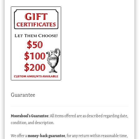
Guarantee
Moorabool’s Guarantee
: All items offered are as described regarding date,
condition, and description.
We offer a
money-back guarantee
, for any return within reasonable time,