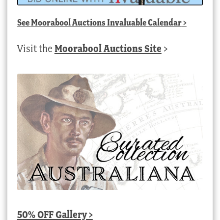
See
Moorabool Auctions Invaluable Calendar
>
Visit the
Moorabool Auctions Site
>
50% OFF Gallery >