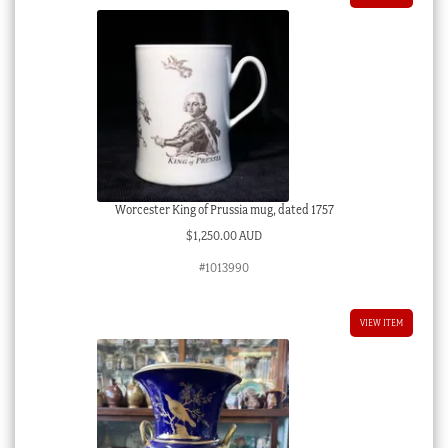
Worcester King of Prussia mug, dated 1757
$
1,250.00 AUD
#1013990
VIEW ITEM