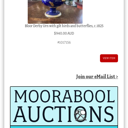
Bloor Derby Urn with gilt birds and butterflies, c.1825
$
940.00 AUD
#1017156
VIEW ITEM
Join our eMail List >