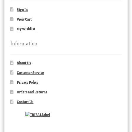
Sign In
View Cart
My Wishlist
Information
About Us
Customer Service
Privacy Policy
Orders and Returns
Contact Us