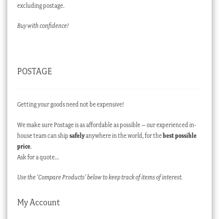
excluding postage.
Buy with confidence!
POSTAGE
Getting your goods need not be expensive!
We make sure Postage is as affordable as possible – our experienced in-
house team can ship
safely
anywhere in the world, for the
best possible
price
.
Ask for a quote…
Use the ‘Compare Products’ below to keep track of items of interest.
My Account