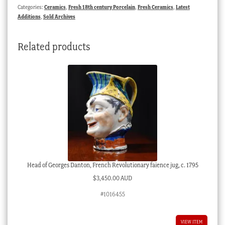
Categories:
Ceramics
,
Fresh 18th century Porcelain
,
Fresh Ceramics
,
Latest
Additions
,
Sold Archives
Related products
Head of Georges Danton, French Revolutionary faience jug, c. 1795
$
3,450.00 AUD
#1016455
VIEW ITEM