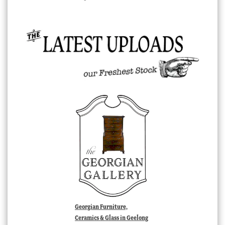
Georgian Furniture,
Ceramics & Glass in Geelong