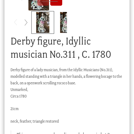
Checkout
My account
Stock Lists
Derby figure, Idyllic
musician No.311 , C. 1780
Derby figure of a lady musician, from the Idyllic Musicians (No.311),
modelled standing with a triangle in her hands, a flowering bocage to the
back, on a openwork scrolling rococo base.
Unmarked,
Circa 1780
21cm
neck, feather, triangle restored