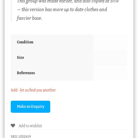
This group was made earlier, and also copied at
Bow
– this version has more up to date clothes and
fancier base.
Condition
Size
References
Sold - let us find you another
Add to wishlist
SKU:
1032419