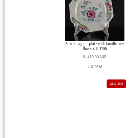
Bow octagonal plate with famille rose
flowers, C. 1755
$
1,450.00 AUD
#1010516
VIEW ITEM