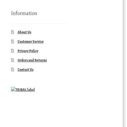
Information
About Us
Customer Service
Privacy Policy
Orders and Returns
Contact Us