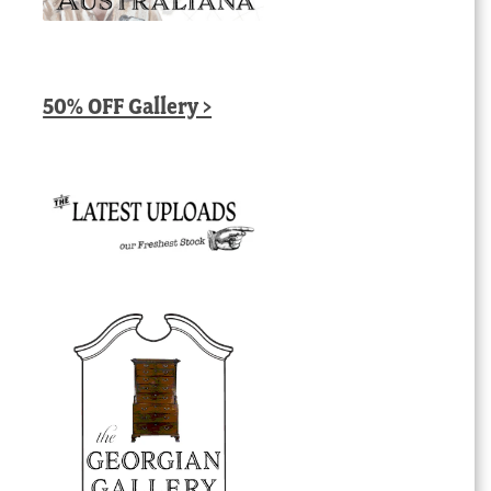
50% OFF Gallery >