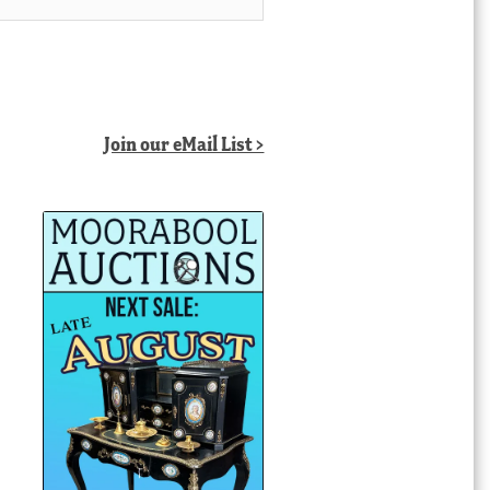
Join our eMail List >