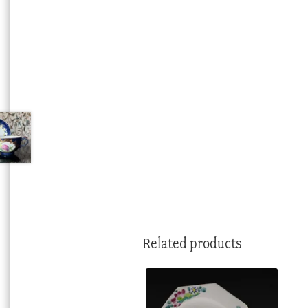
Related products