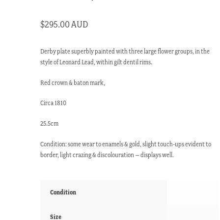
$
295.00 AUD
Derby plate superbly painted with three large flower groups, in the
style of Leonard Lead, within gilt dentil rims.
Red crown & baton mark,
Circa 1810
25.5cm
Condition: some wear to enamels & gold, slight touch-ups evident to
border, light crazing & discolouration – displays well.
Condition
Size