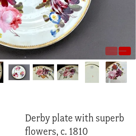
Derby plate with superb
flowers, c. 1810