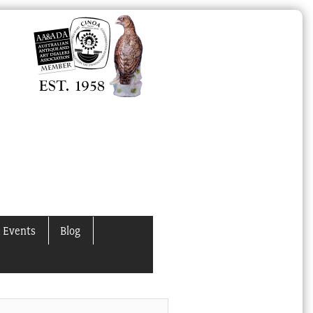
 Events
Blog