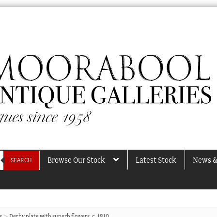
Browse Our Stock
Latest Stock
News &
SEARCH
s
Derby plate with superb flowers, c. 1810