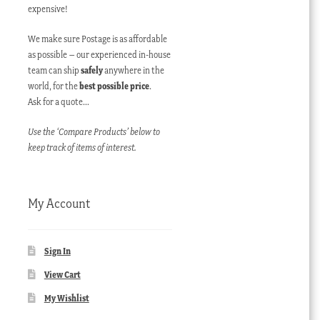
expensive!
We make sure Postage is as affordable
as possible – our experienced in-house
team can ship
safely
anywhere in the
world, for the
best possible price
.
Ask for a quote…
Use the ‘Compare Products’ below to
keep track of items of interest.
My Account
Sign In
View Cart
My Wishlist