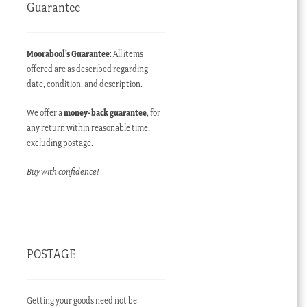
Guarantee
Moorabool’s Guarantee
: All items
offered are as described regarding
date, condition, and description.
We offer a
money-back guarantee
, for
any return within reasonable time,
excluding postage.
Buy with confidence!
POSTAGE
Getting your goods need not be