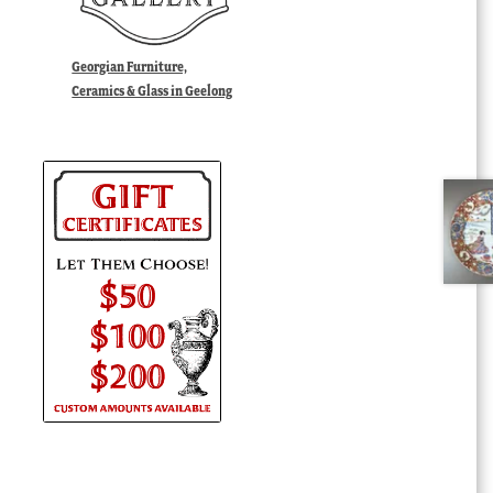
Georgian Furniture,
Ceramics & Glass in Geelong