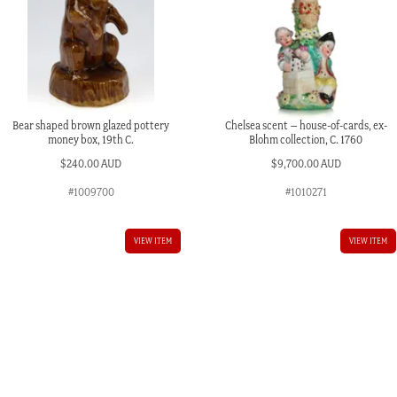
Bear shaped brown glazed pottery
Chelsea scent – house-of-cards, ex-
money box, 19th C.
Blohm collection, C. 1760
$
240.00 AUD
$
9,700.00 AUD
#1009700
#1010271
VIEW ITEM
VIEW ITEM