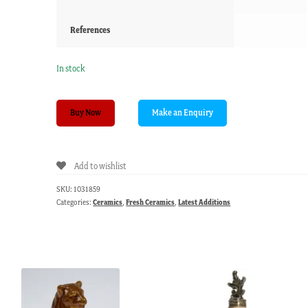
References
In stock
Derby
Buy Now
plate
with
superb
Add to wishlist
flowers,
c.
SKU:
1031859
1810
Categories:
Ceramics
,
Fresh Ceramics
,
Latest Additions
quantity