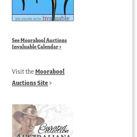
See
Moorabool Auctions
Invaluable Calendar
>
Visit the
Moorabool
Auctions Site
>