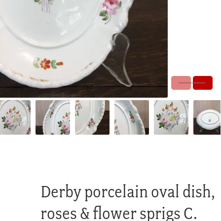
Derby porcelain oval dish,
roses & flower sprigs C.