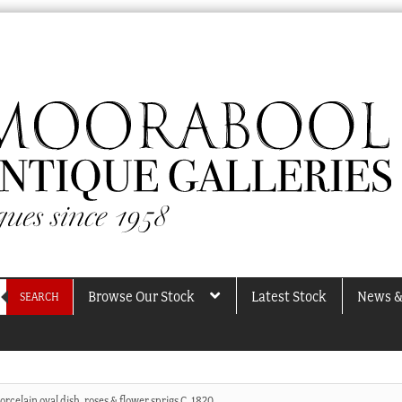
Browse Our Stock
Latest Stock
News &
SEARCH
rcelain oval dish, roses & flower sprigs C. 1820