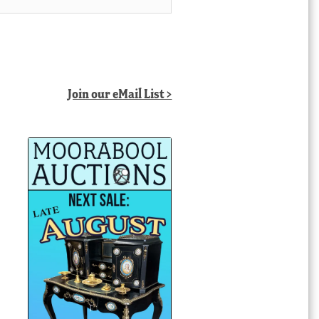
Join our eMail List >