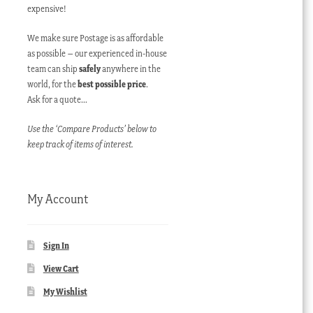
expensive!
We make sure Postage is as affordable
as possible – our experienced in-house
team can ship
safely
anywhere in the
world, for the
best possible price
.
Ask for a quote…
Use the ‘Compare Products’ below to
keep track of items of interest.
My Account
Sign In
View Cart
My Wishlist