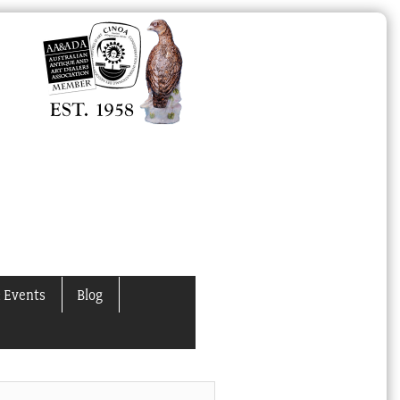
 Events
Blog