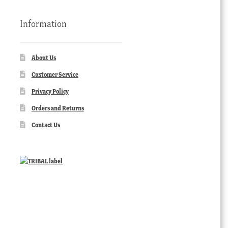
Information
About Us
Customer Service
Privacy Policy
Orders and Returns
Contact Us