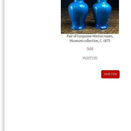
Pair of turquoise Minton vases,
Museum collection, C. 1875
Sold
#1007130
VIEW ITEM