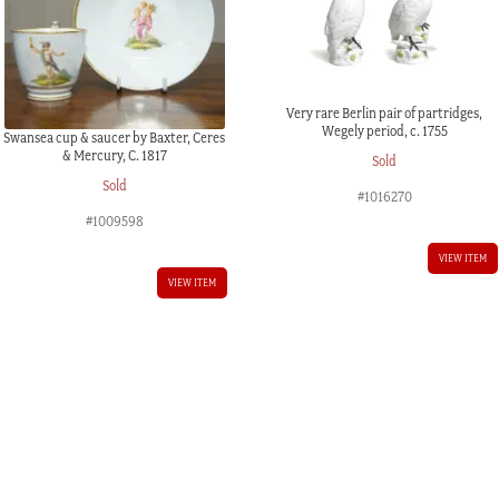
Very rare Berlin pair of partridges,
Wegely period, c. 1755
Swansea cup & saucer by Baxter, Ceres
& Mercury, C. 1817
Sold
Sold
#1016270
#1009598
VIEW ITEM
VIEW ITEM