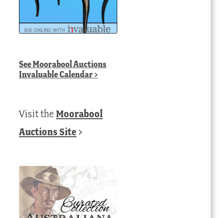
See
Moorabool Auctions
Invaluable Calendar
>
Visit the
Moorabool
Auctions Site
>