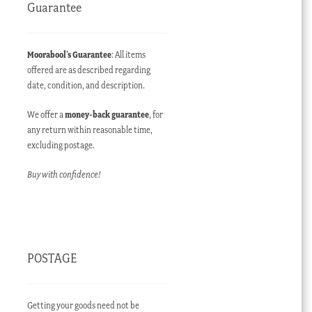
Guarantee
Moorabool’s Guarantee
: All items
offered are as described regarding
date, condition, and description.
We offer a
money-back guarantee
, for
any return within reasonable time,
excluding postage.
Buy with confidence!
POSTAGE
Getting your goods need not be