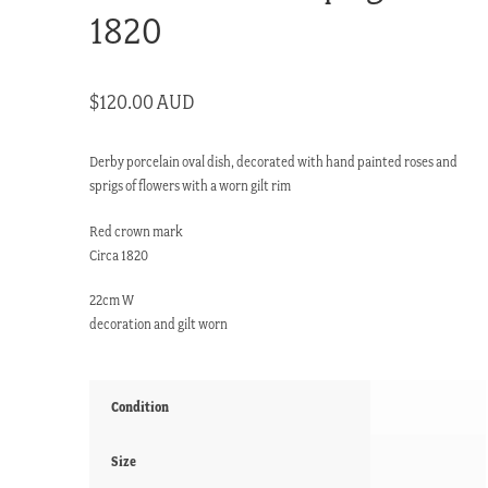
1820
$
120.00 AUD
Derby porcelain oval dish, decorated with hand painted roses and
sprigs of flowers with a worn gilt rim
Red crown mark
Circa 1820
22cm W
decoration and gilt worn
Condition
Size