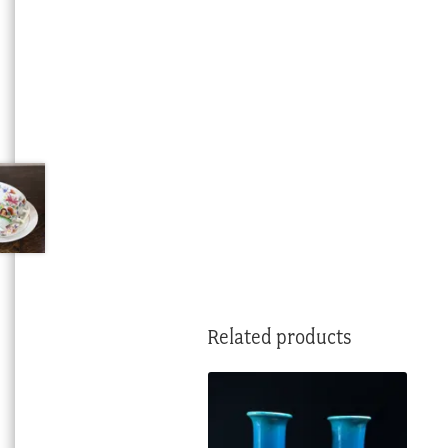
Related products