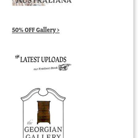
50% OFF Gallery >