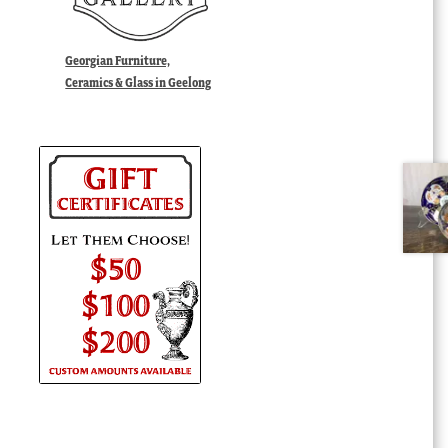
Georgian Furniture,
Ceramics & Glass in Geelong