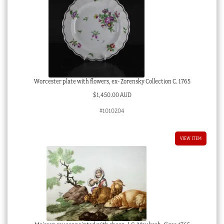
Worcester plate with flowers, ex- Zorensky Collection C. 1765
$
1,450.00 AUD
#1010204
VIEW ITEM