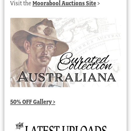
Visit the
Moorabool Auctions Site
>
50% OFF Gallery >