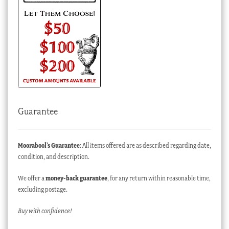
Guarantee
Moorabool’s Guarantee
: All items offered are as described regarding date,
condition, and description.
We offer a
money-back guarantee
, for any return within reasonable time,
excluding postage.
Buy with confidence!