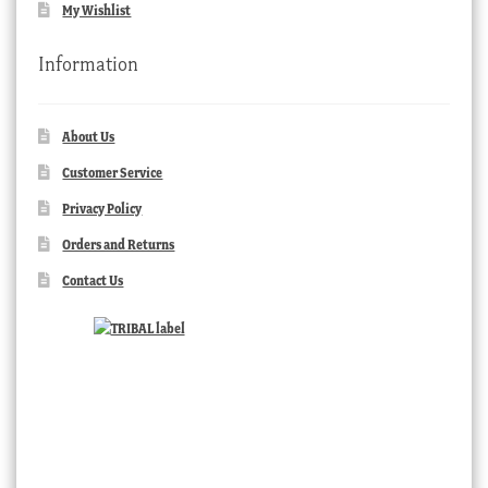
My Wishlist
Information
About Us
Customer Service
Privacy Policy
Orders and Returns
Contact Us