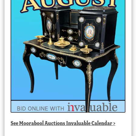
See
Moorabool Auctions Invaluable Calendar
>