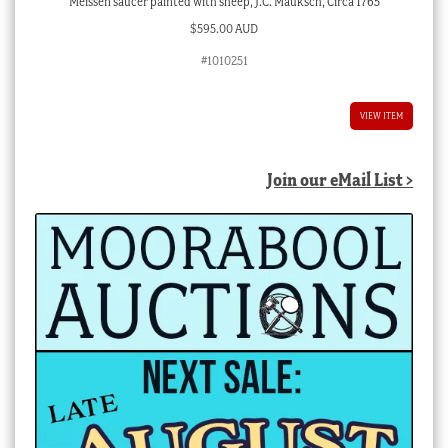
Meissen saucer painted with sheep, J.C. Mauksch, Circa 1765
$
595.00 AUD
#1010251
VIEW ITEM
Join our eMail List >