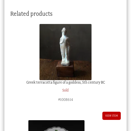
insects,
circa
Related products
1765
quantity
Greek terracotta figure of a goddess, 5th century BC
Sold
#1008614
VIEW ITEM