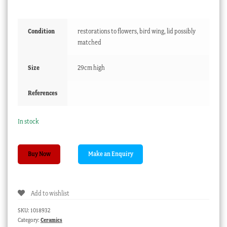
Condition
restorations to flowers, bird wing, lid possibly
matched
Size
29cm high
References
In stock
Derby
Buy Now
potpourri
vase,
faces
Add to wishlist
,
flowers
SKU:
1018932
&
Category:
Ceramics