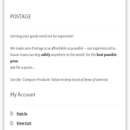
POSTAGE
Getting your goods need not be expensive!
We make sure Postage is as affordable as possible – our experienced in-
house team can ship
safely
anywhere in the world, for the
best possible
price
.
Ask for a quote…
Use the ‘Compare Products’ below to keep track of items of interest.
My Account
Sign In
View Cart