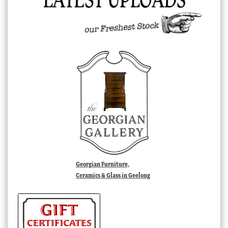
Georgian Furniture,
Ceramics & Glass in Geelong