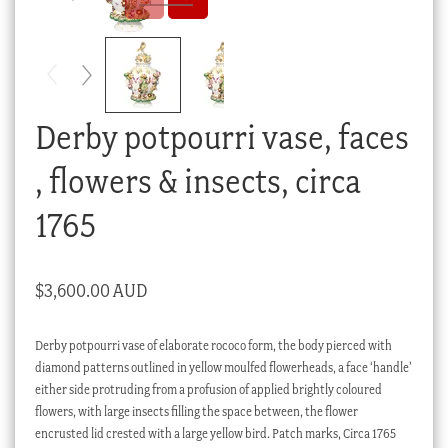
Checkout
My account
Stock Lists
Derby potpourri vase, faces
, flowers & insects, circa
1765
$
3,600.00 AUD
Derby potpourri vase of elaborate rococo form, the body pierced with
diamond patterns outlined in yellow moulfed flowerheads, a face ‘handle’
either side protruding from a profusion of applied brightly coloured
flowers, with large insects filling the space between, the flower
encrusted lid crested with a large yellow bird. Patch marks, Circa 1765