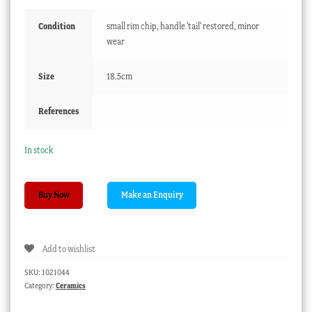
Condition
small rim chip, handle 'tail' restored, minor
wear
Size
18.5cm
References
In stock
Derby
Buy Now
sauceboat
with
colourful
Add to wishlist
flower
sprays,
SKU:
1021044
c.
Category:
Ceramics
1765
quantity