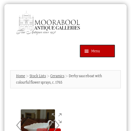
Skip
Skip
to
to
navigation
content
Menu
Latest Additions
Products
search
SEARCH
Home
Stock Lists
Ceramics
Derby sauceboat with
colourful flower sprays, c. 1765
News & Events
About Us
Contact Us
Blog
Cart