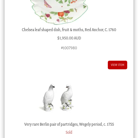
Chelsea leaf shaped dish, fruit & moths, Red Anchor, C. 1760
$
1,950.00 AUD
#1007980
VIEW ITEM
Very rare Berlin pair of partridges, Wegely period, c. 1755
Sold