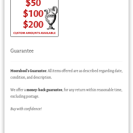
Guarantee
Moorabool’s Guarantee
: All items offered are as described regarding date,
condition, and description.
We offer a
money-back guarantee
, for any return within reasonable time,
excluding postage.
Buy with confidence!