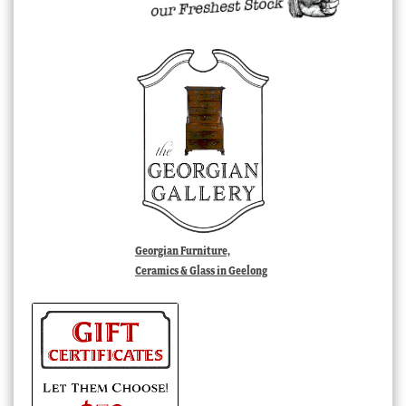
Georgian Furniture,
Ceramics & Glass in Geelong