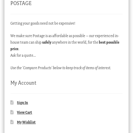
POSTAGE
Getting your goods need not be expensive!
We make sure Postage is as affordable as possible – our experienced in-
house team can ship
safely
anywhere in the world, for the
best possible
price
.
Ask for a quote…
Use the ‘Compare Products’ below to keep track of items of interest.
My Account
Sign In
View Cart
My Wishlist