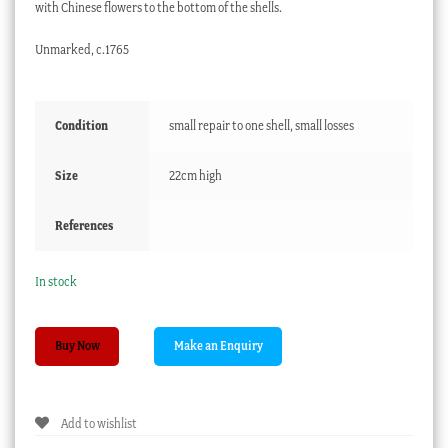
with Chinese flowers to the bottom of the shells.
Unmarked, c.1765
Condition
small repair to one shell, small losses
Size
22cm high
References
In stock
Derby
Buy Now
scallop
shell
sweetmeat
Add to wishlist
stand,
underglaze