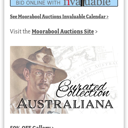
See
Moorabool Auctions Invaluable Calendar
>
Visit the
Moorabool Auctions Site
>
50% OFF Gallery >