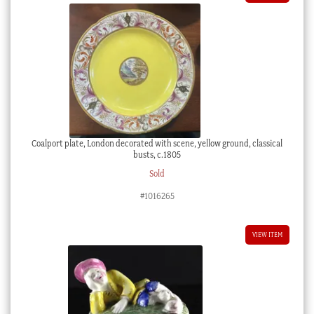
Coalport plate, London decorated with scene, yellow ground, classical
busts, c.1805
Sold
#1016265
VIEW ITEM