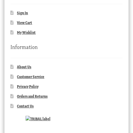
Sign In
View Cart
My Wishlist
Information
About Us
Customer Service
Privacy Policy
Orders and Returns
Contact Us