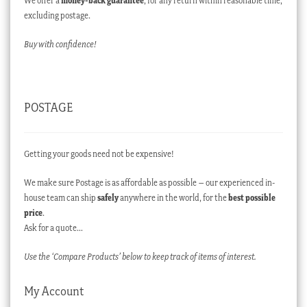
We offer a
money-back guarantee
, for any return within reasonable time,
excluding postage.
Buy with confidence!
POSTAGE
Getting your goods need not be expensive!
We make sure Postage is as affordable as possible – our experienced in-
house team can ship
safely
anywhere in the world, for the
best possible
price
.
Ask for a quote…
Use the ‘Compare Products’ below to keep track of items of interest.
My Account