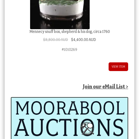
Mennecy snuff box, shepherd & his dog, circa 1760
Original
Current
$
8,800.00 AUD
$
4,400.00 AUD
price
price
#1010269
was:
is:
$8,800.00 AUD.
$4,400.00 AUD.
VIEW ITEM
Join our eMail List >