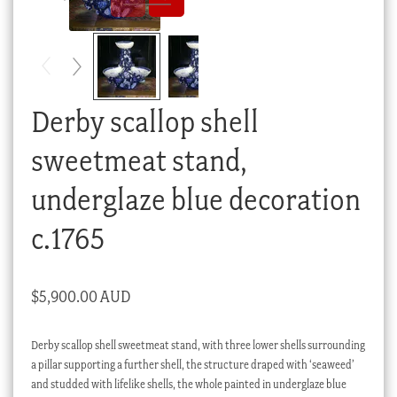
Checkout
My account
Stock Lists
Derby scallop shell
sweetmeat stand,
underglaze blue decoration
c.1765
$
5,900.00 AUD
Derby scallop shell sweetmeat stand, with three lower shells surrounding
a pillar supporting a further shell, the structure draped with ‘seaweed’
and studded with lifelike shells, the whole painted in underglaze blue