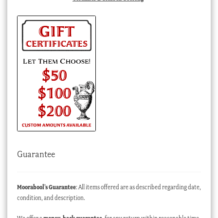
Guarantee
Moorabool’s Guarantee
: All items offered are as described regarding date,
condition, and description.