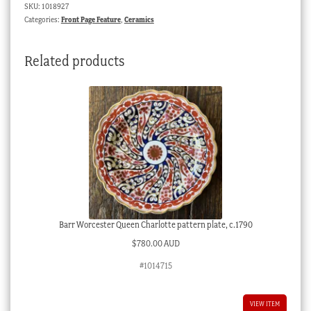
SKU:
1018927
blue
Categories:
Front Page Feature
,
Ceramics
decoration
c.1765
Related products
quantity
Barr Worcester Queen Charlotte pattern plate, c.1790
$
780.00 AUD
#1014715
VIEW ITEM