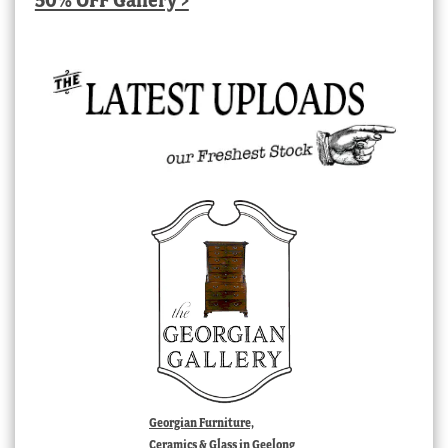
Georgian Furniture,
Ceramics & Glass in Geelong