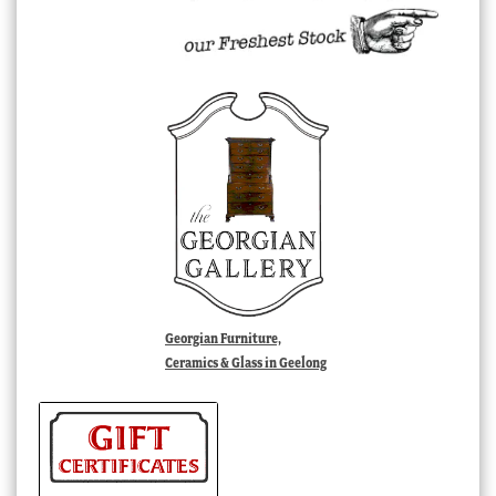
Georgian Furniture,
Ceramics & Glass in Geelong