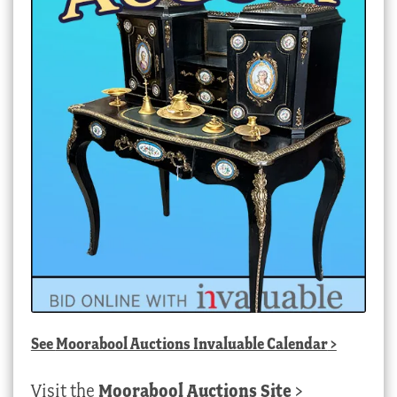
See
Moorabool Auctions Invaluable Calendar
>
Visit the
Moorabool Auctions Site
>