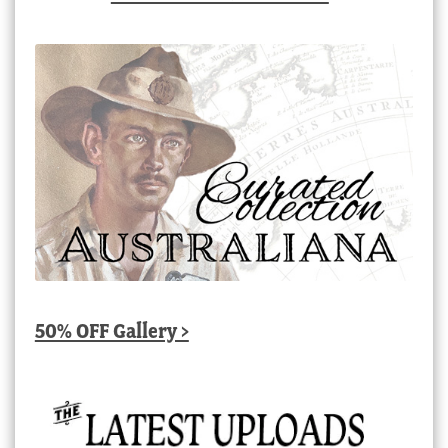
50% OFF Gallery >