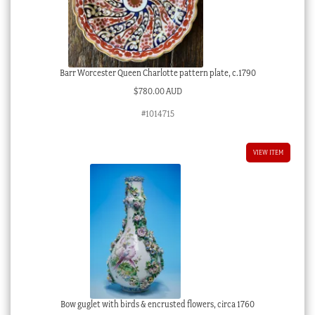
Barr Worcester Queen Charlotte pattern plate, c.1790
$
780.00 AUD
#1014715
VIEW ITEM
Bow guglet with birds & encrusted flowers, circa 1760