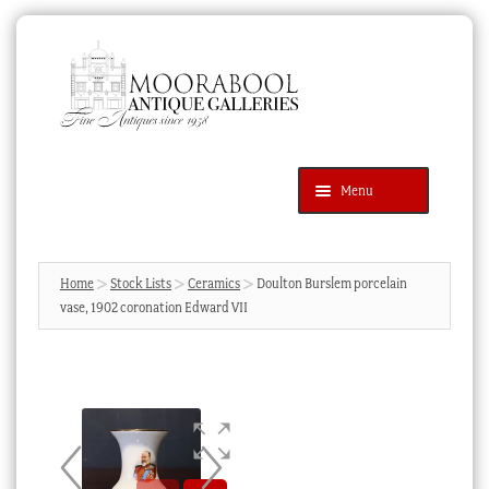
Skip
Skip
to
to
navigation
content
Menu
Latest Additions
Products
search
SEARCH
Home
Stock Lists
Ceramics
Doulton Burslem porcelain
vase, 1902 coronation Edward VII
News & Events
About Us
Contact Us
Blog
Cart