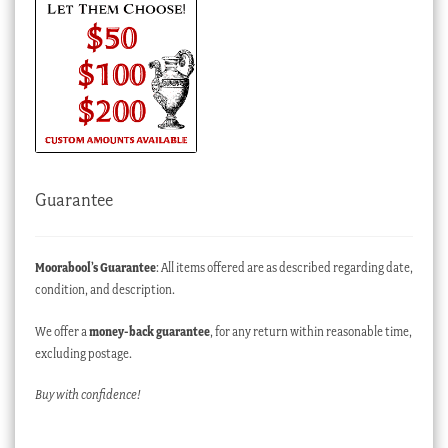
Guarantee
Moorabool’s Guarantee
: All items offered are as described regarding date,
condition, and description.
We offer a
money-back guarantee
, for any return within reasonable time,
excluding postage.
Buy with confidence!