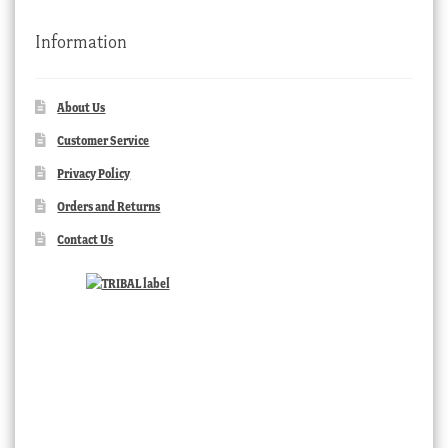
Information
About Us
Customer Service
Privacy Policy
Orders and Returns
Contact Us