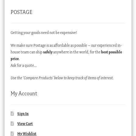
POSTAGE
Getting your goods need not be expensive!
We make sure Postage is as affordable as possible – our experienced in-
house team can ship
safely
anywhere in the world, for the
best possible
price
.
Ask for a quote…
Use the ‘Compare Products’ below to keep track of items of interest.
My Account
Sign In
View Cart
My Wishlist