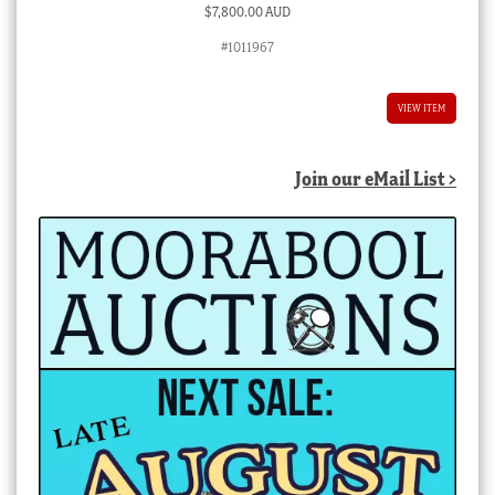
$
7,800.00 AUD
#1011967
VIEW ITEM
Join our eMail List >