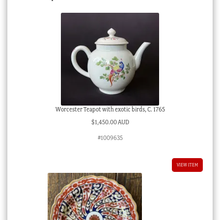
Worcester Teapot with exotic birds, C. 1765
$
1,450.00 AUD
#1009635
VIEW ITEM