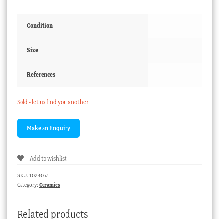
Condition
Size
References
Sold - let us find you another
Add to wishlist
SKU:
1024057
Category:
Ceramics
Related products