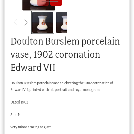
Checkout
My account
Stock Lists
Doulton Burslem porcelain
vase, 1902 coronation
Edward VII
Doulton Burslem porcelain vase celebrating the 1902 coronation of
Edward VII, printed with his portrait and royal monogram
Dated 1902
8cm H
very minor crazing to glaze