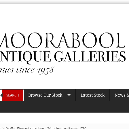
Browse Our Stock
Latest Stock
News &
SEARCH
s
Dr Wall Worcester teabowl, ‘Mansfield’ pattern c. 1770