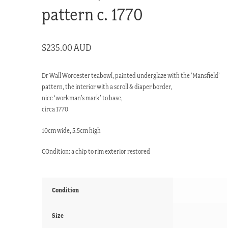
pattern c. 1770
$
235.00 AUD
Dr Wall Worcester teabowl, painted underglaze with the ‘Mansfield’
pattern, the interior with a scroll & diaper border,
nice ‘workman’s mark’ to base,
circa 1770
10cm wide, 5.5cm high
COndition: a chip to rim exterior restored
Condition
Size