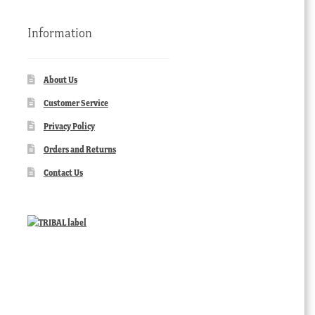
Information
About Us
Customer Service
Privacy Policy
Orders and Returns
Contact Us