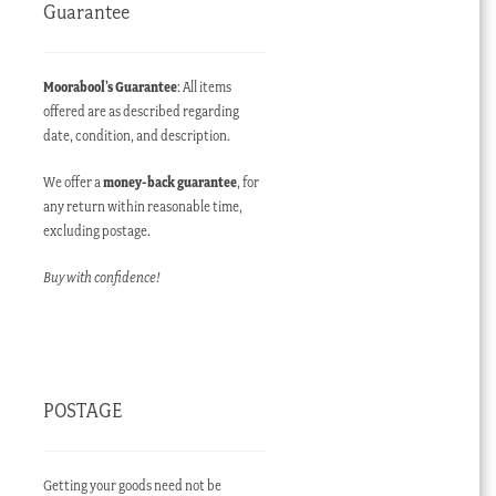
Guarantee
Moorabool’s Guarantee
: All items
offered are as described regarding
date, condition, and description.
We offer a
money-back guarantee
, for
any return within reasonable time,
excluding postage.
Buy with confidence!
POSTAGE
Getting your goods need not be