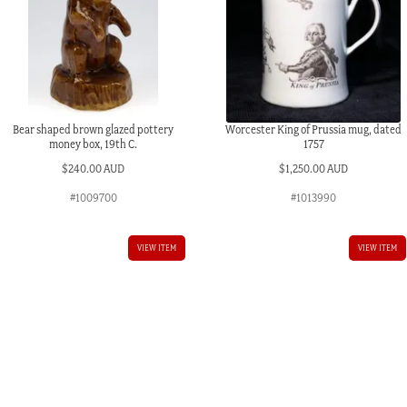
Bear shaped brown glazed pottery
Worcester King of Prussia mug, dated
money box, 19th C.
1757
$
240.00 AUD
$
1,250.00 AUD
#1009700
#1013990
VIEW ITEM
VIEW ITEM