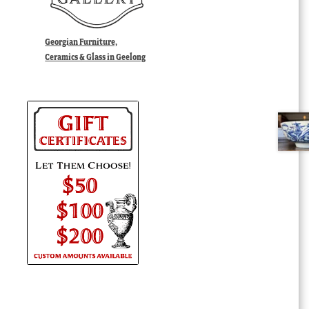
Georgian Furniture,
Ceramics & Glass in Geelong