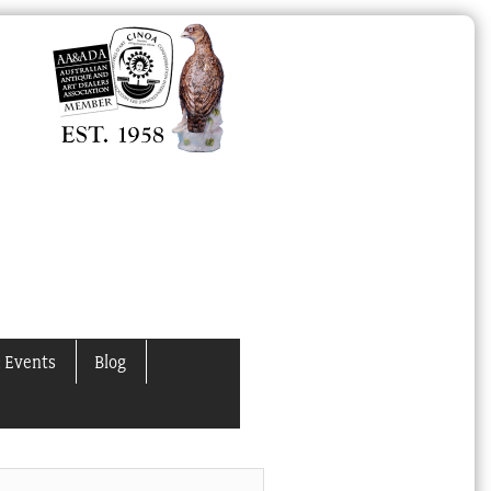
 Events
Blog