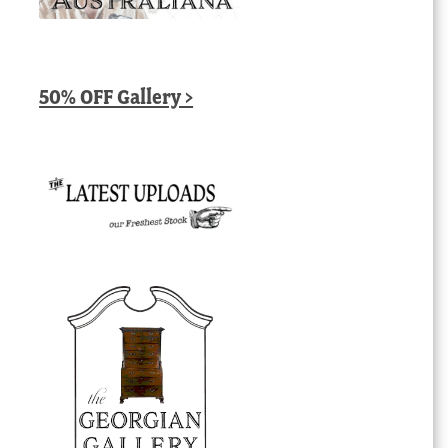
50% OFF Gallery >