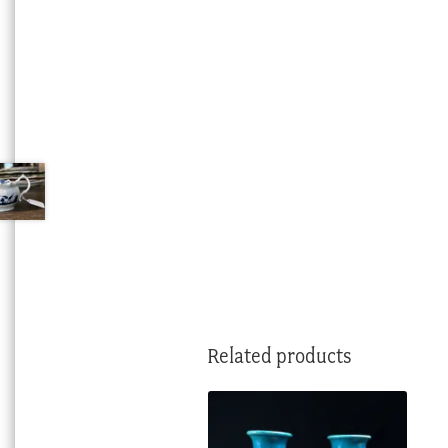
Related products