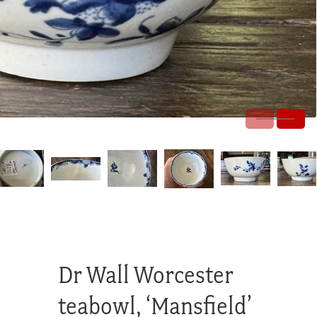
Dr Wall Worcester
teabowl, ‘Mansfield’