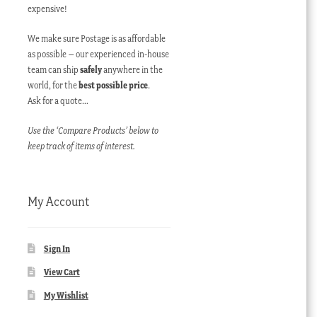
expensive!
We make sure Postage is as affordable
as possible – our experienced in-house
team can ship
safely
anywhere in the
world, for the
best possible price
.
Ask for a quote…
Use the ‘Compare Products’ below to
keep track of items of interest.
My Account
Sign In
View Cart
My Wishlist