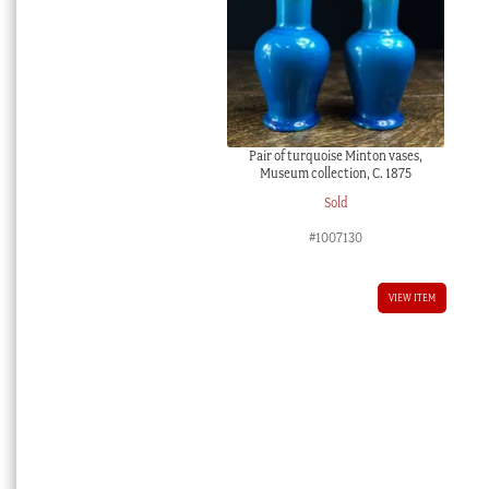
Pair of turquoise Minton vases,
Museum collection, C. 1875
Sold
#1007130
VIEW ITEM