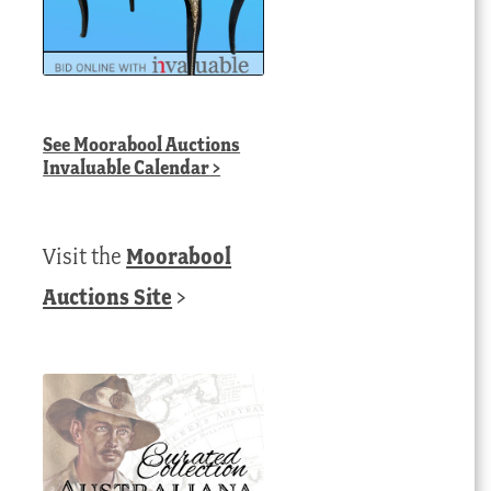
See
Moorabool Auctions
Invaluable Calendar
>
Visit the
Moorabool
Auctions Site
>