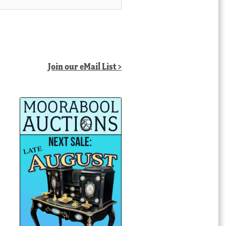
Join our eMail List >