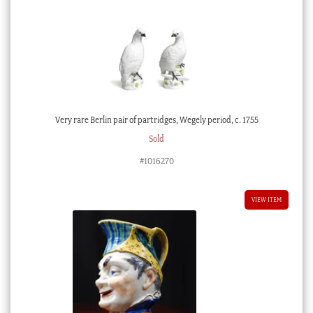
Very rare Berlin pair of partridges, Wegely period, c. 1755
Sold
#1016270
VIEW ITEM