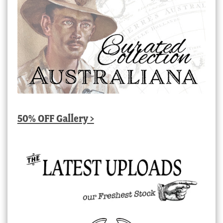
50% OFF Gallery >