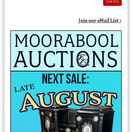
VIEW ITEM
Join our eMail List >