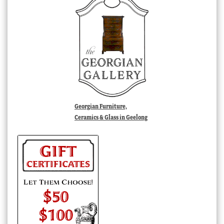
Georgian Furniture,
Ceramics & Glass in Geelong