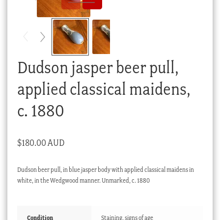
Checkout
My account
Stock Lists
Dudson jasper beer pull,
applied classical maidens,
c. 1880
$
180.00 AUD
Dudson beer pull, in blue jasper body with applied classical maidens in
white, in the Wedgwood manner. Unmarked, c. 1880
Condition
Staining, signs of age