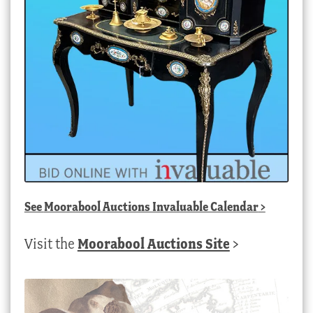
See
Moorabool Auctions Invaluable Calendar
>
Visit the
Moorabool Auctions Site
>