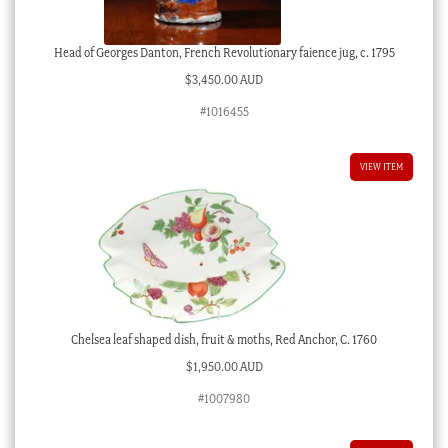
Head of Georges Danton, French Revolutionary faience jug, c. 1795
$
3,450.00 AUD
#1016455
VIEW ITEM
Chelsea leaf shaped dish, fruit & moths, Red Anchor, C. 1760
$
1,950.00 AUD
#1007980