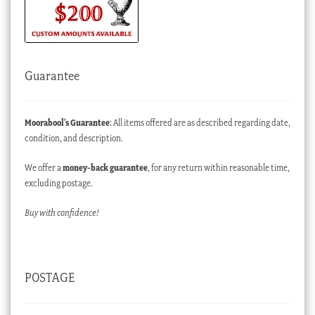
Guarantee
Moorabool’s Guarantee
: All items offered are as described regarding date,
condition, and description.
We offer a
money-back guarantee
, for any return within reasonable time,
excluding postage.
Buy with confidence!
POSTAGE