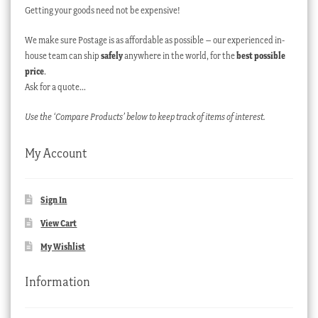
Getting your goods need not be expensive!
We make sure Postage is as affordable as possible – our experienced in-
house team can ship
safely
anywhere in the world, for the
best possible
price
.
Ask for a quote…
Use the ‘Compare Products’ below to keep track of items of interest.
My Account
Sign In
View Cart
My Wishlist
Information