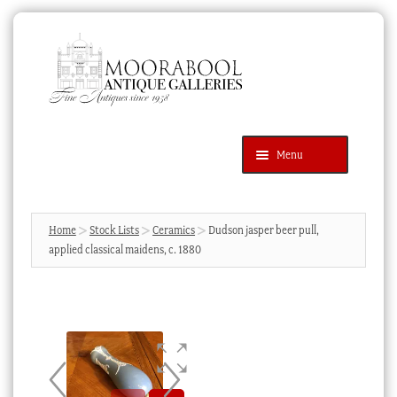
Skip
Skip
to
to
navigation
content
Menu
Latest Additions
Products
search
SEARCH
Home
Stock Lists
Ceramics
Dudson jasper beer pull,
applied classical maidens, c. 1880
News & Events
About Us
Contact Us
Blog
Cart