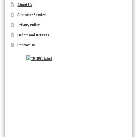
About Us
Customer Service
Privacy Policy
Orders and Returns
Contact Us