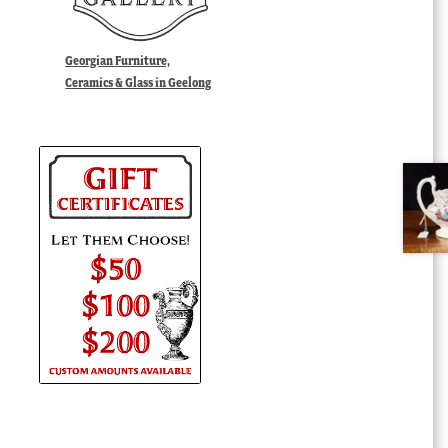
Georgian Furniture,
Ceramics & Glass in Geelong