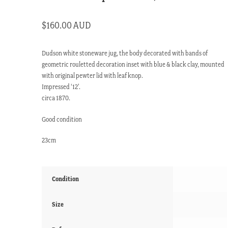
$
160.00 AUD
Dudson white stoneware jug, the body decorated with bands of
geometric rouletted decoration inset with blue & black clay, mounted
with original pewter lid with leaf knop.
Impressed ‘12’.
circa 1870.
Good condition
23cm
Condition
Size