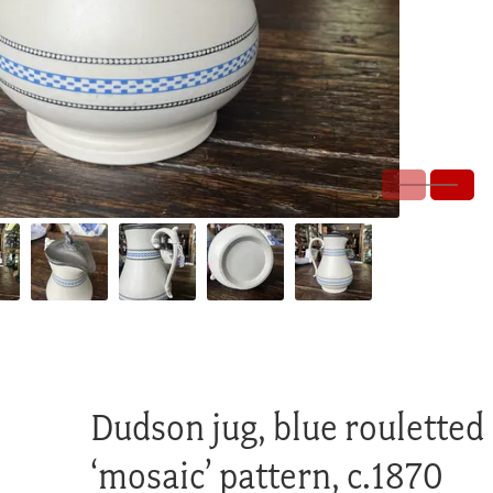
Dudson jug, blue rouletted
‘mosaic’ pattern, c.1870