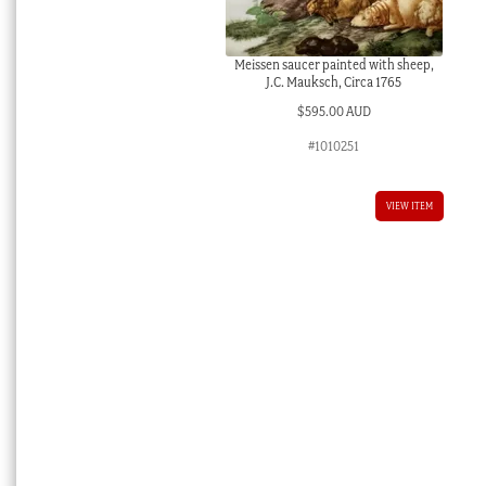
Meissen saucer painted with sheep,
J.C. Mauksch, Circa 1765
$
595.00 AUD
#1010251
VIEW ITEM