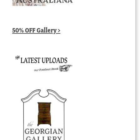
50% OFF Gallery >