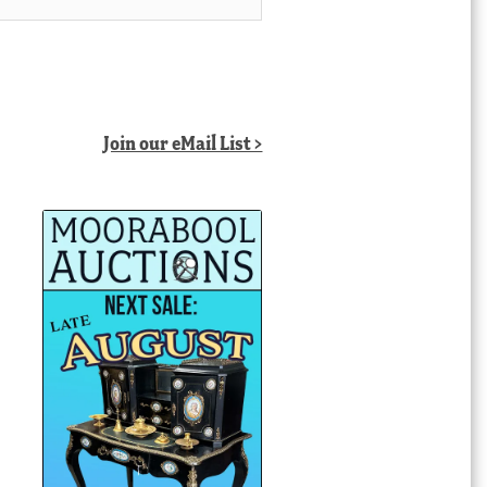
Join our eMail List >