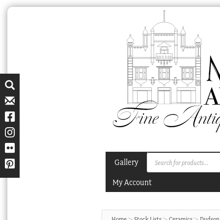
Skip
Skip
to
to
navigation
content
Products
Gallery
search
My Account
Home
Stock Lists
Ceramics
Dudson 