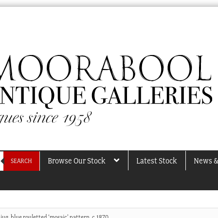
Browse Our Stock
Latest Stock
News &
SEARCH
jug, blue rouletted ‘mosaic’ pattern, c.1870