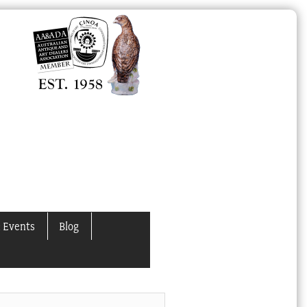
 Events
Blog