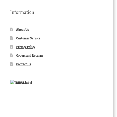
Information
About Us
Customer Service
Privacy Policy
Orders and Returns
Contact Us