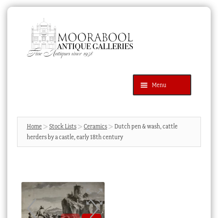
Skip
Skip
to
to
navigation
content
Menu
Latest Additions
Products
search
SEARCH
Home
Stock Lists
Ceramics
Dutch pen & wash, cattle
herders by a castle, early 18th century
News & Events
About Us
Contact Us
Blog
Cart