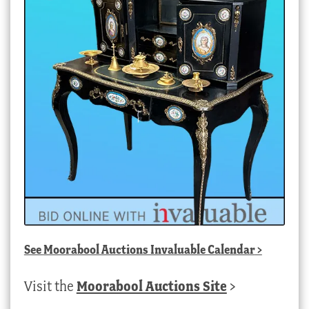
See
Moorabool Auctions Invaluable Calendar
>
Visit the
Moorabool Auctions Site
>