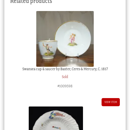
Related products
early
18th
century
quantity
Swansea cup & saucer by Baxter, Ceres & Mercury, C. 1817
Sold
#1009598
VIEW ITEM