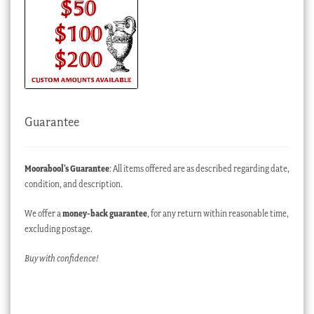
Guarantee
Moorabool’s Guarantee
: All items offered are as described regarding date,
condition, and description.
We offer a
money-back guarantee
, for any return within reasonable time,
excluding postage.
Buy with confidence!