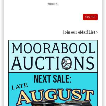
#1010251
VIEW ITEM
Join our eMail List >