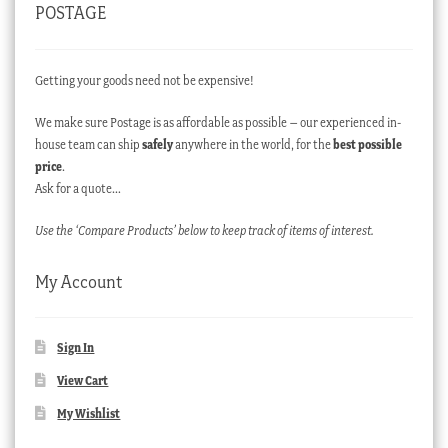
POSTAGE
Getting your goods need not be expensive!
We make sure Postage is as affordable as possible – our experienced in-
house team can ship
safely
anywhere in the world, for the
best possible
price
.
Ask for a quote…
Use the ‘Compare Products’ below to keep track of items of interest.
My Account
Sign In
View Cart
My Wishlist