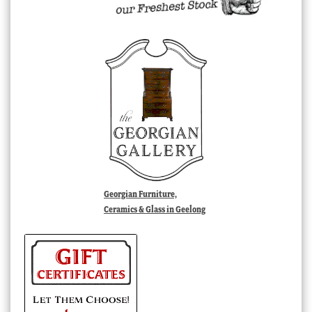
Georgian Furniture,
Ceramics & Glass in Geelong