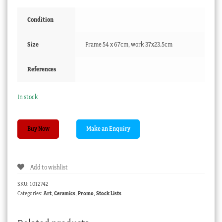
Condition
Size
Frame 54 x 67cm, work 37x23.5cm
References
In stock
Dutch
Buy Now
pen
&
wash,
Add to wishlist
cattle
herders
SKU:
1012742
by
Categories:
Art
,
Ceramics
,
Promo
,
Stock Lists
a
castle,