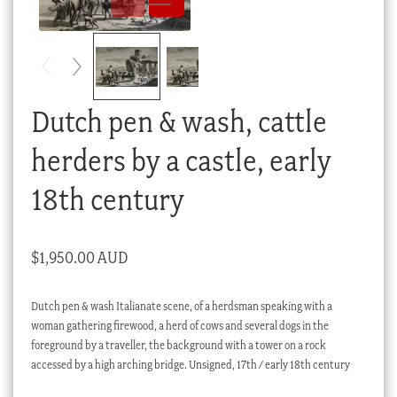
Checkout
My account
Stock Lists
Dutch pen & wash, cattle
herders by a castle, early
18th century
$
1,950.00 AUD
Dutch pen & wash Italianate scene, of a herdsman speaking with a
woman gathering firewood, a herd of cows and several dogs in the
foreground by a traveller, the background with a tower on a rock
accessed by a high arching bridge. Unsigned, 17th / early 18th century