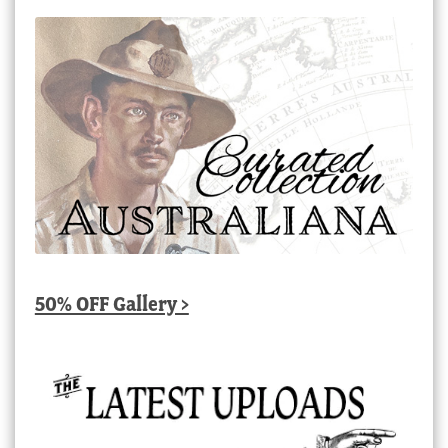
50% OFF Gallery >