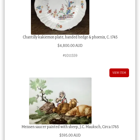
Chantilly kakiemon plate, banded hedge & phoenix, C. 1745
$
4,800.00 AUD
#1011559
VIEW ITEM
Meissen saucer painted with sheep, J.C. Mauksch, Circa 1765
$
595.00 AUD