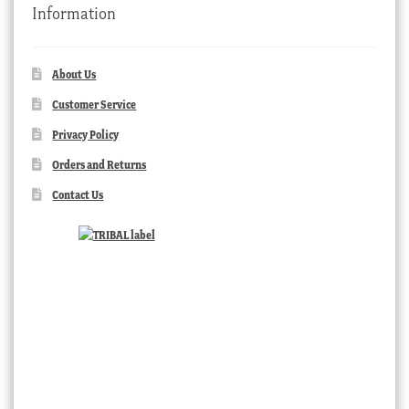
Information
About Us
Customer Service
Privacy Policy
Orders and Returns
Contact Us