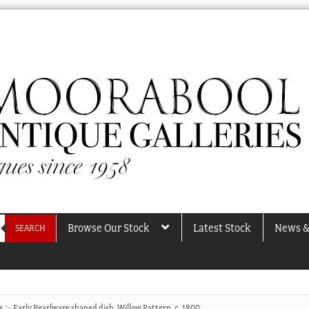
Browse Our Stock
Latest Stock
News &
SEARCH
s
Early Pearlware shaped dish. Willow Pattern, c. 1800