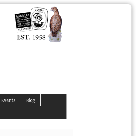
 Events
Blog