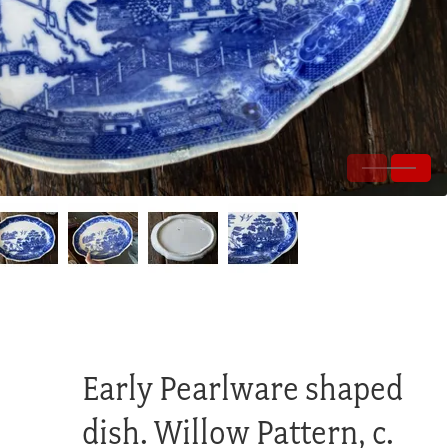
Early Pearlware shaped
dish. Willow Pattern, c.