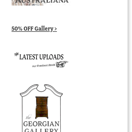
50% OFF Gallery >