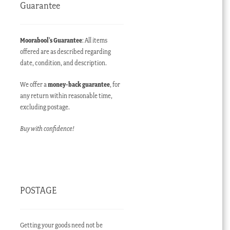
Guarantee
Moorabool’s Guarantee
: All items
offered are as described regarding
date, condition, and description.
We offer a
money-back guarantee
, for
any return within reasonable time,
excluding postage.
Buy with confidence!
POSTAGE
Getting your goods need not be