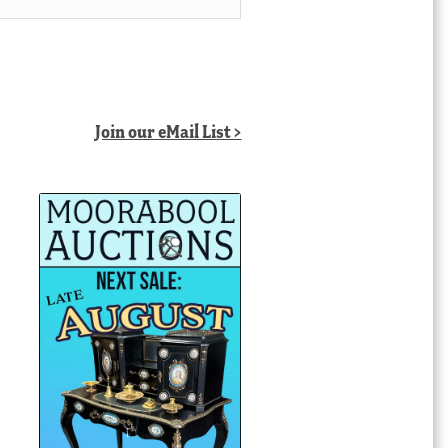
Join our eMail List >