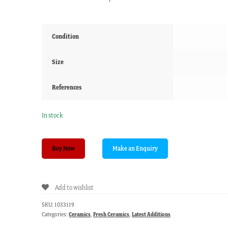
Condition
Size
References
In stock
Early
Buy Now
Pearlware
shaped
dish.
Add to wishlist
Willow
Pattern,
SKU:
1033119
c.
Categories:
Ceramics
,
Fresh Ceramics
,
Latest Additions
1800