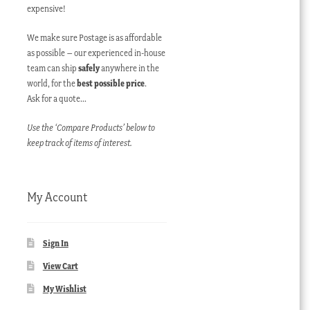
expensive!
We make sure Postage is as affordable
as possible – our experienced in-house
team can ship
safely
anywhere in the
world, for the
best possible price
.
Ask for a quote…
Use the ‘Compare Products’ below to
keep track of items of interest.
My Account
Sign In
View Cart
My Wishlist