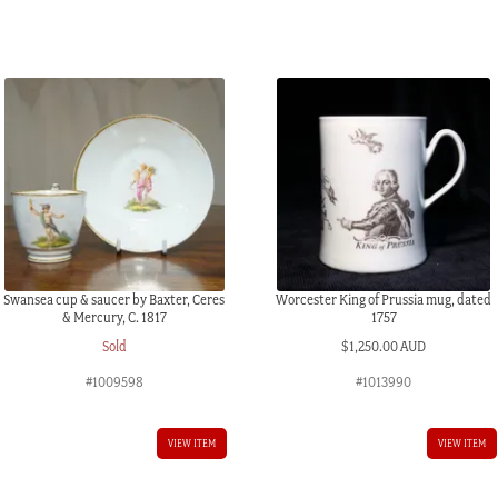
quantity
Swansea cup & saucer by Baxter, Ceres
Worcester King of Prussia mug, dated
& Mercury, C. 1817
1757
Sold
$
1,250.00 AUD
#1009598
#1013990
VIEW ITEM
VIEW ITEM