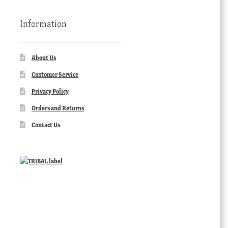
Information
About Us
Customer Service
Privacy Policy
Orders and Returns
Contact Us