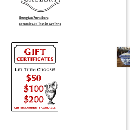
Georgian Furniture,
Ceramics & Glass in Geelong