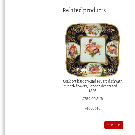
Related products
Coalport blue ground square dish with
superb flowers, London decorated, C.
1805
$
780.00 AUD
#1008016
VIEW ITEM