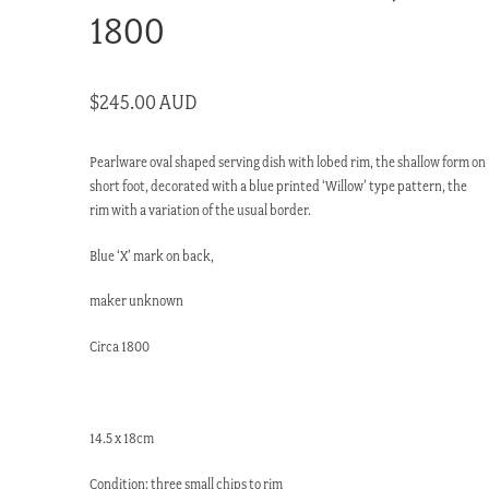
1800
$
245.00 AUD
Pearlware oval shaped serving dish with lobed rim, the shallow form on
short foot, decorated with a blue printed ‘Willow’ type pattern, the
rim with a variation of the usual border.
Blue ‘X’ mark on back,
maker unknown
Circa 1800
14.5 x 18cm
Condition: three small chips to rim