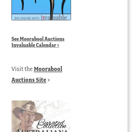
See
Moorabool Auctions
Invaluable Calendar
>
Visit the
Moorabool
Auctions Site
>