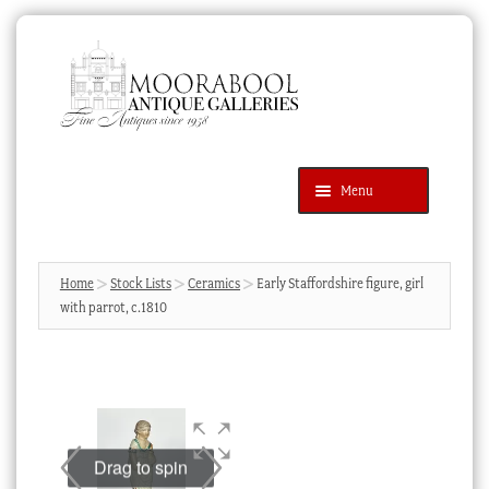
Skip
Skip
to
to
navigation
content
Menu
Latest Additions
Products
search
SEARCH
Home
Stock Lists
Ceramics
Early Staffordshire figure, girl
with parrot, c.1810
News & Events
About Us
Contact Us
Blog
Drag to spin
Cart