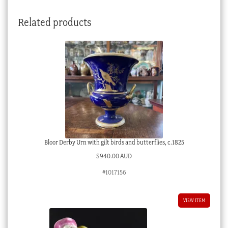
Related products
Bloor Derby Urn with gilt birds and butterflies, c.1825
$
940.00 AUD
#1017156
VIEW ITEM