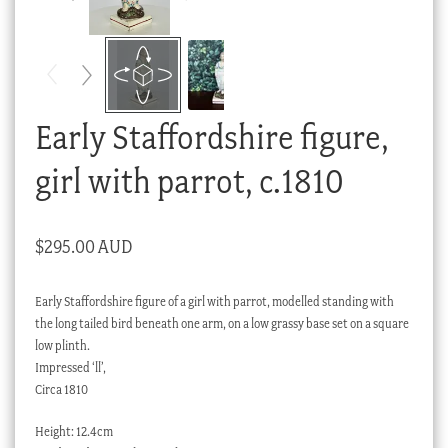
Checkout
My account
Stock Lists
Early Staffordshire figure,
girl with parrot, c.1810
$
295.00 AUD
Early Staffordshire figure of a girl with parrot, modelled standing with
the long tailed bird beneath one arm, on a low grassy base set on a square
low plinth.
Impressed ‘ll’,
Circa 1810
Height: 12.4cm