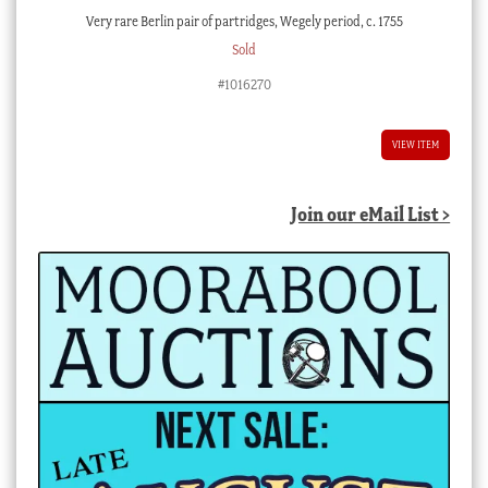
Very rare Berlin pair of partridges, Wegely period, c. 1755
Sold
#1016270
VIEW ITEM
Join our eMail List >