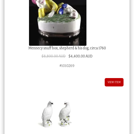
Mennecy snuff box, shepherd & his dog, circa 1760
Original
Current
$
8,800.00 AUD
$
4,400.00 AUD
price
price
#1010269
was:
is:
$8,800.00 AUD.
$4,400.00 AUD.
VIEW ITEM