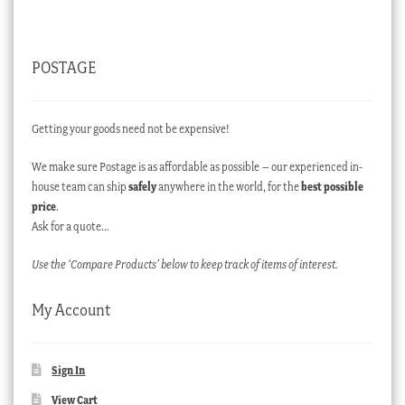
POSTAGE
Getting your goods need not be expensive!
We make sure Postage is as affordable as possible – our experienced in-
house team can ship
safely
anywhere in the world, for the
best possible
price
.
Ask for a quote…
Use the ‘Compare Products’ below to keep track of items of interest.
My Account
Sign In
View Cart