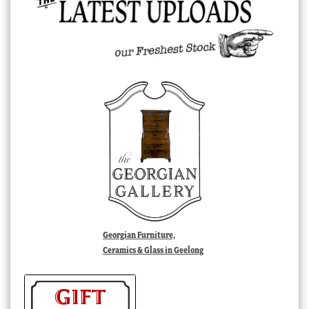
Georgian Furniture,
Ceramics & Glass in Geelong