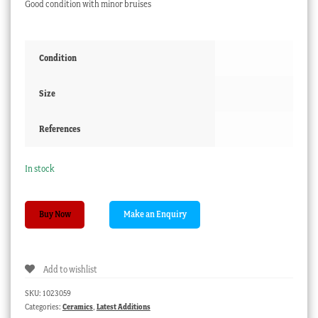
Good condition with minor bruises
Condition
Size
References
In stock
Early
Buy Now
Staffordshire
figure,
girl
Add to wishlist
with
parrot,
SKU:
1023059
c.1810
Categories:
Ceramics
,
Latest Additions
quantity