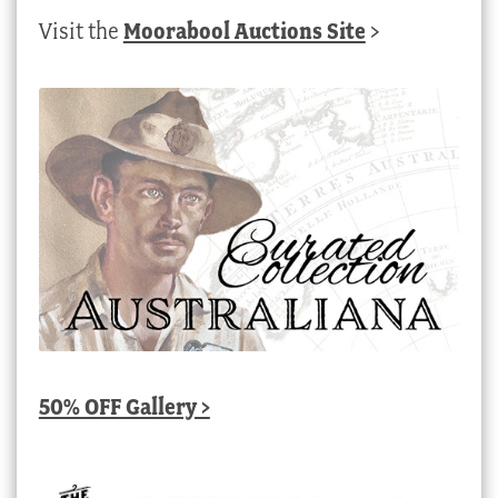
Visit the
Moorabool Auctions Site
>
50% OFF Gallery >