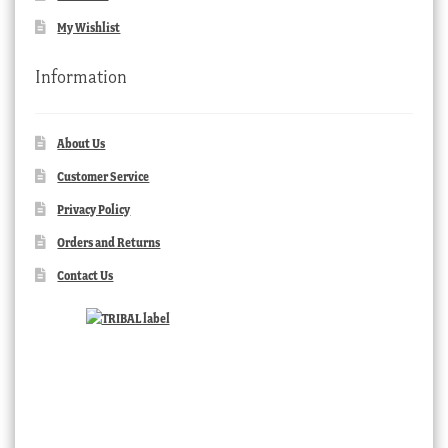
My Wishlist
Information
About Us
Customer Service
Privacy Policy
Orders and Returns
Contact Us