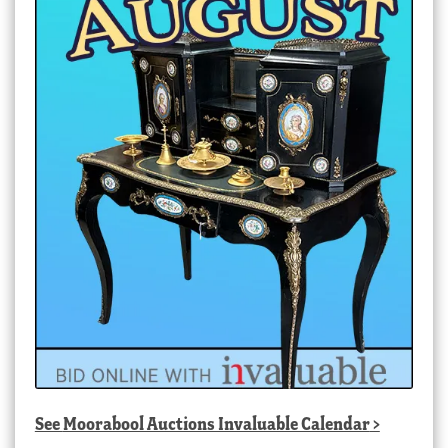
See
Moorabool Auctions Invaluable Calendar
>