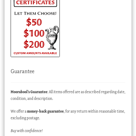
Guarantee
Moorabool’s Guarantee
: All items offered are as described regarding date,
condition, and description.
We offer a
money-back guarantee
, for any return within reasonable time,
excluding postage.
Buy with confidence!