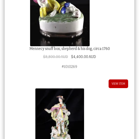
Mennecy snuff box, shepherd & his dog, circa 1760
Original
Current
$
8,800.00 AUD
$
4,400.00 AUD
price
price
#1010269
was:
is:
$8,800.00 AUD.
$4,400.00 AUD.
VIEW ITEM