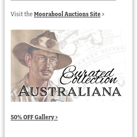
Visit the
Moorabool Auctions Site
>
50% OFF Gallery >