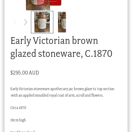
Checkout
My account
Stock Lists
Early Victorian brown
glazed stoneware, C.1870
$
295.00 AUD
Early Victorian stoneware apothecary jar, brown glaze to top section
with an applied moulded royal coat of arm, scroll and flowers.
Circa 1870
18cm high