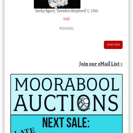
Derby figure, ‘Dresden Shepherd’ C. 1765
Sold
#1010451
VIEW ITEM
Join our eMail List >