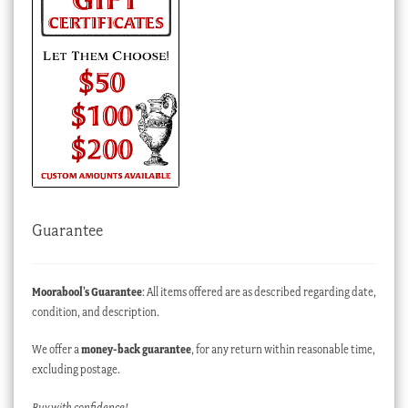
Guarantee
Moorabool’s Guarantee
: All items offered are as described regarding date,
condition, and description.
We offer a
money-back guarantee
, for any return within reasonable time,
excluding postage.
Buy with confidence!