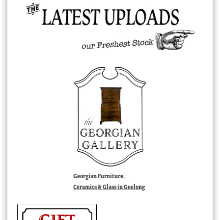
Georgian Furniture,
Ceramics & Glass in Geelong