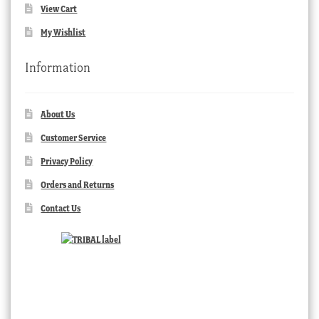
View Cart
My Wishlist
Information
About Us
Customer Service
Privacy Policy
Orders and Returns
Contact Us