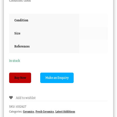
Condition: Good
Condition
Size
References
In stock
Early
Buy Now
Victorian
brown
glazed
Add to wishlist
stoneware,
C.1870
SKU:
1032627
quantity
Categories:
Ceramics
,
Fresh Ceramics
,
Latest Additions