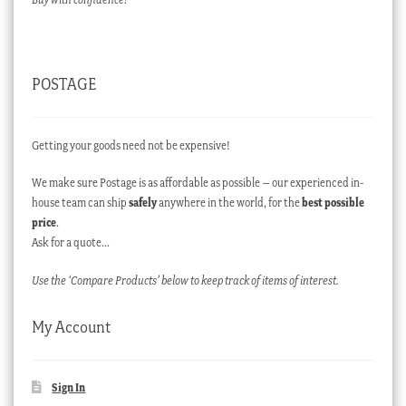
POSTAGE
Getting your goods need not be expensive!
We make sure Postage is as affordable as possible – our experienced in-
house team can ship
safely
anywhere in the world, for the
best possible
price
.
Ask for a quote…
Use the ‘Compare Products’ below to keep track of items of interest.
My Account
Sign In