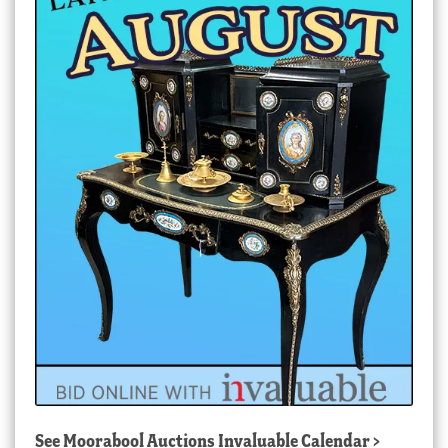
See
Moorabool Auctions Invaluable Calendar
>