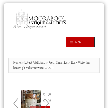
Skip
Skip
to
to
navigation
content
Menu
Latest Additions
Products
search
SEARCH
Home
Latest Additions
Fresh Ceramics
Early Victorian
brown glazed stoneware, C.1870
News & Events
About Us
Contact Us
Blog
Cart