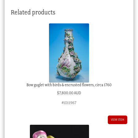
Related products
Bow guglet with birds & encrusted flowers, circa 1760
$
7,800.00 AUD
#1011967
VIEW ITEM