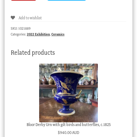
(Berlin)
figure
Add to wishlist
of
a
SKU:
1021889
partridge,
Categories:
2022 Exhibition
,
Ceramics
circa
1755
Related products
quantity
Bloor Derby Urn with gilt birds and butterflies, c.1825
$
940.00 AUD