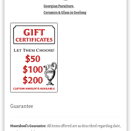
Georgian Furniture,
Ceramics & Glass in Geelong
Guarantee
Moorabool’s Guarantee
: All items offered are as described regarding date,