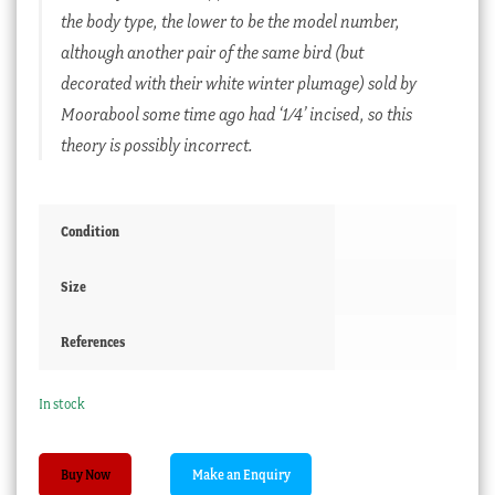
the body type, the lower to be the model number,
although another pair of the same bird (but
decorated with their white winter plumage) sold by
Moorabool some time ago had ‘1/4’ incised, so this
theory is possibly incorrect.
Condition
Size
References
In stock
Early
Buy Now
Wegely