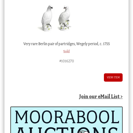
Very rare Berlin pair of partridges, Wegely period, c. 1755
Sold
#1016270
VIEW ITEM
Join our eMail List >