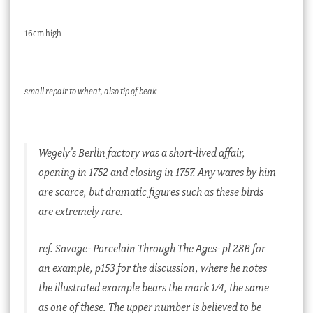
16cm high
small repair to wheat, also tip of beak
Wegely’s Berlin factory was a short-lived affair,
opening in 1752 and closing in 1757. Any wares by him
are scarce, but dramatic figures such as these birds
are extremely rare.
ref. Savage- Porcelain Through The Ages- pl 28B for
an example, p153 for the discussion, where he notes
the illustrated example bears the mark 1/4, the same
as one of these. The upper number is believed to be