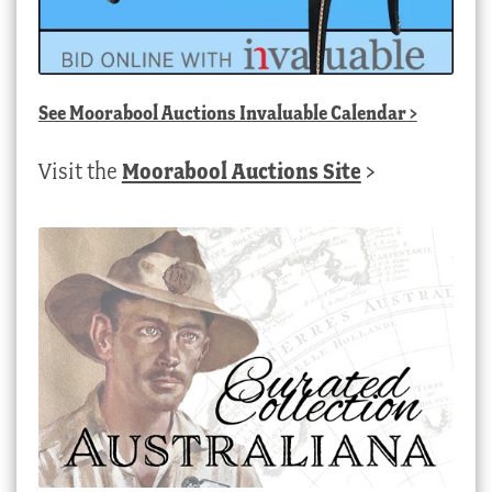
See
Moorabool Auctions Invaluable Calendar
>
Visit the
Moorabool Auctions Site
>