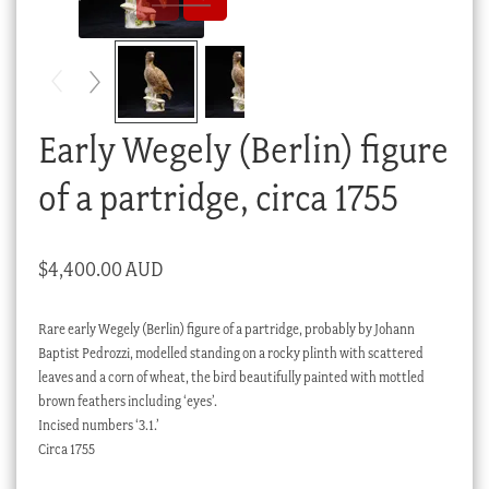
Checkout
My account
Stock Lists
Early Wegely (Berlin) figure
of a partridge, circa 1755
$
4,400.00 AUD
Rare early Wegely (Berlin) figure of a partridge, probably by Johann
Baptist Pedrozzi, modelled standing on a rocky plinth with scattered
leaves and a corn of wheat, the bird beautifully painted with mottled
brown feathers including ‘eyes’.
Incised numbers ‘3.1.’
Circa 1755