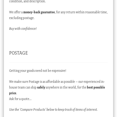
condition, and description.
We offer a
money-back guarantee
, for any return within reasonable time,
excluding postage.
Buy with confidence!
POSTAGE
Getting your goods need not be expensive!
We make sure Postage is as affordable as possible – our experienced in-
house team can ship
safely
anywhere in the world, for the
best possible
price
.
Ask for a quote…
Use the ‘Compare Products’ below to keep track of items of interest.