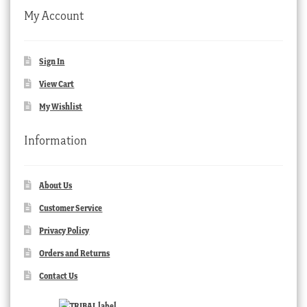
My Account
Sign In
View Cart
My Wishlist
Information
About Us
Customer Service
Privacy Policy
Orders and Returns
Contact Us