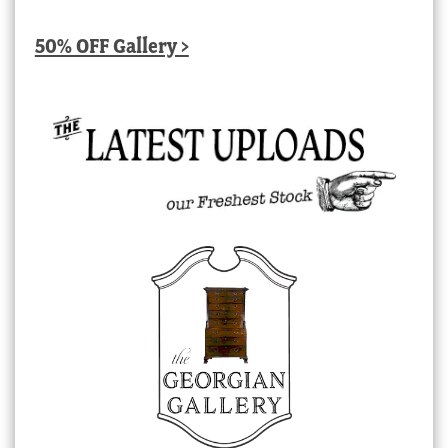
50% OFF Gallery >