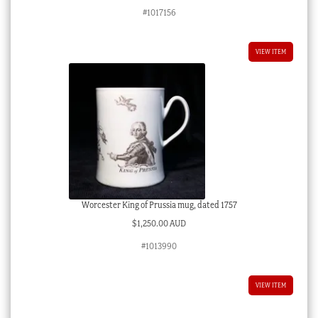
#1017156
VIEW ITEM
Worcester King of Prussia mug, dated 1757
$
1,250.00 AUD
#1013990
VIEW ITEM