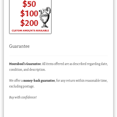
Guarantee
Moorabool’s Guarantee
: All items offered are as described regarding date,
condition, and description.
We offer a
money-back guarantee
, for any return within reasonable time,
excluding postage.
Buy with confidence!