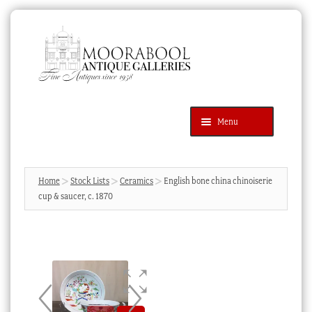
Skip
Skip
to
to
navigation
content
Menu
Latest Additions
Products
search
SEARCH
Home
Stock Lists
Ceramics
English bone china chinoiserie
cup & saucer, c. 1870
News & Events
About Us
Contact Us
Blog
Cart