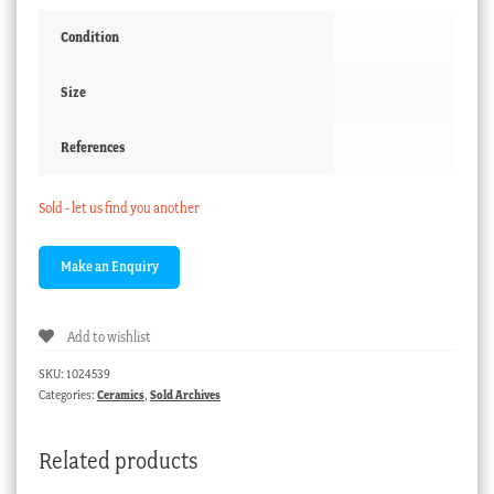
Condition
Size
References
Sold - let us find you another
Add to wishlist
SKU:
1024539
Categories:
Ceramics
,
Sold Archives
Related products