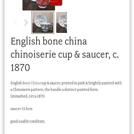
Checkout
My account
Stock Lists
English bone china
chinoiserie cup & saucer, c.
1870
English
Bone China
cup & saucer, printed in pink & brightly painted with
a Chinoiserie pattern, the handle a distinct pointed form.
Unmarked, circa 1870
saucer 13.5cm
good usable condition,