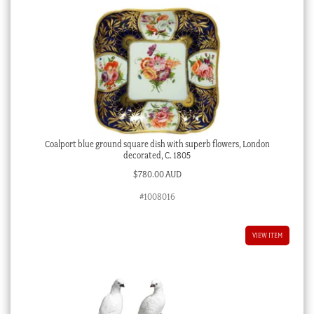
Coalport blue ground square dish with superb flowers, London
decorated, C. 1805
$
780.00 AUD
#1008016
VIEW ITEM