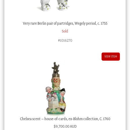
Very rare Berlin pair of partridges, Wegely period, c. 1755
Sold
#1016270
VIEW ITEM
Chelsea scent – house-of-cards, ex-Blohm collection, C. 1760
$
9,700.00 AUD