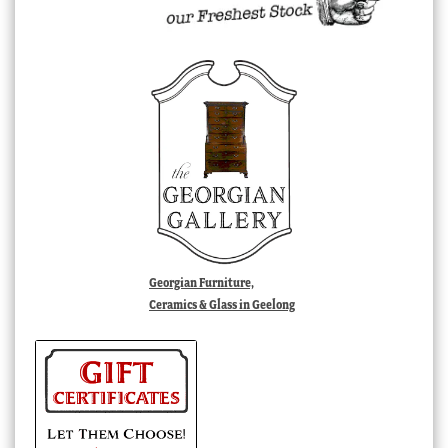
Georgian Furniture,
Ceramics & Glass in Geelong