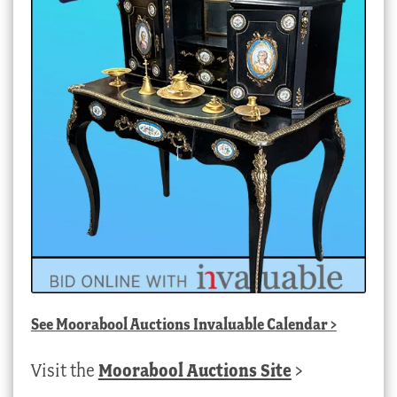
See
Moorabool Auctions Invaluable Calendar
>
Visit the
Moorabool Auctions Site
>