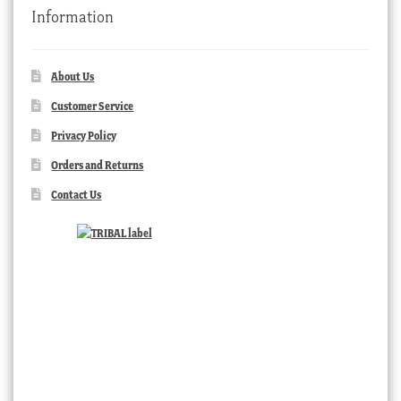
Information
About Us
Customer Service
Privacy Policy
Orders and Returns
Contact Us