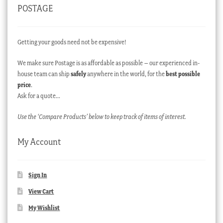
POSTAGE
Getting your goods need not be expensive!
We make sure Postage is as affordable as possible – our experienced in-
house team can ship
safely
anywhere in the world, for the
best possible
price
.
Ask for a quote…
Use the ‘Compare Products’ below to keep track of items of interest.
My Account
Sign In
View Cart
My Wishlist