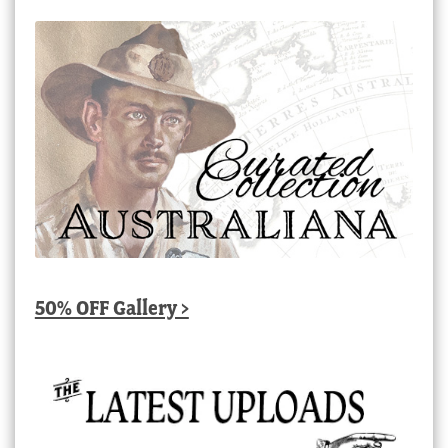
50% OFF Gallery >