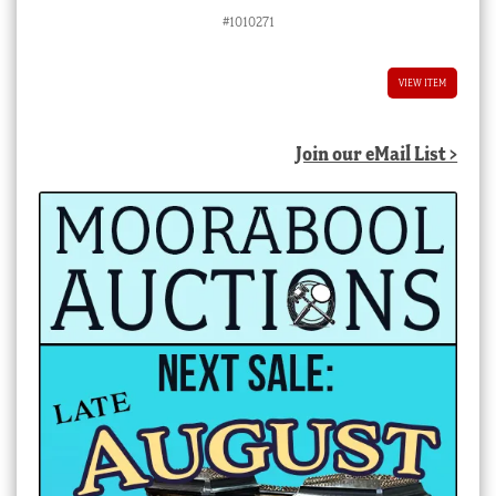
#1010271
VIEW ITEM
Join our eMail List >