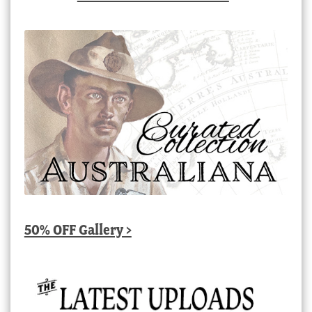
50% OFF Gallery >