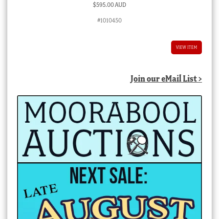
$
595.00 AUD
#1010450
VIEW ITEM
Join our eMail List >