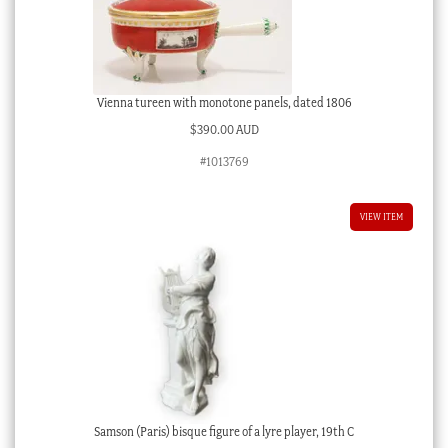
Vienna tureen with monotone panels, dated 1806
$
390.00 AUD
#1013769
VIEW ITEM
Samson (Paris) bisque figure of a lyre player, 19th C