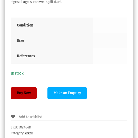
signs of age, some wear. gilt dark
Condition
Size
References
In stock
English
Buy Now
Chinoiserie
papier
mache
Add to wishlist
box,
gilt
SKU:
1024548
figures,
Category:
Vertu
c.