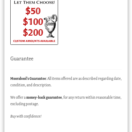
Guarantee
Moorabool’s Guarantee
: All items offered are as described regarding date,
condition, and description.
We offer a
money-back guarantee
, for any return within reasonable time,
excluding postage.
Buy with confidence!