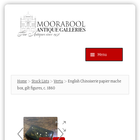
Skip
Skip
to
to
navigation
content
Menu
Latest Additions
Products
search
SEARCH
Home
Stock Lists
Vertu
English Chinoiserie papier mache
box, gilt figures, c. 1860
News & Events
About Us
Contact Us
Blog
Cart