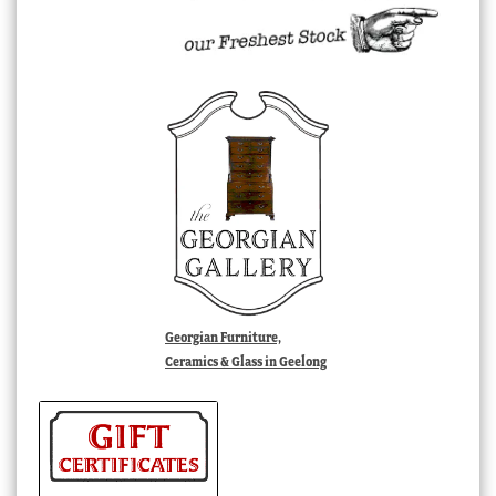
Georgian Furniture,
Ceramics & Glass in Geelong