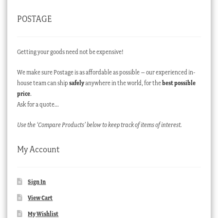
POSTAGE
Getting your goods need not be expensive!
We make sure Postage is as affordable as possible – our experienced in-
house team can ship
safely
anywhere in the world, for the
best possible
price
.
Ask for a quote…
Use the ‘Compare Products’ below to keep track of items of interest.
My Account
Sign In
View Cart
My Wishlist