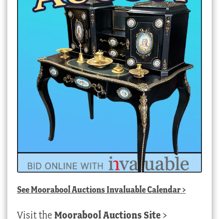
See
Moorabool Auctions Invaluable Calendar
>
Visit the
Moorabool Auctions Site
>