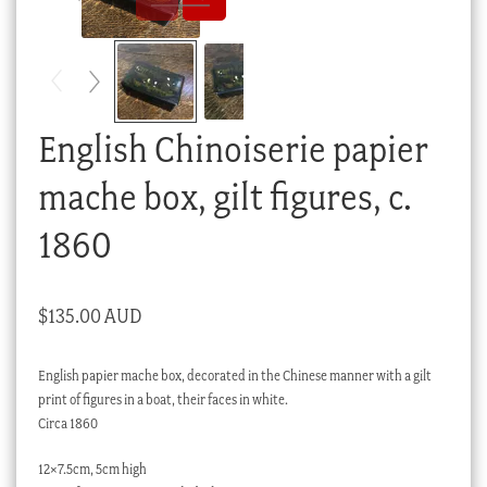
Checkout
My account
Stock Lists
English Chinoiserie papier
mache box, gilt figures, c.
1860
$
135.00 AUD
English papier mache box, decorated in the Chinese manner with a gilt
print of figures in a boat, their faces in white.
Circa 1860
12×7.5cm, 5cm high