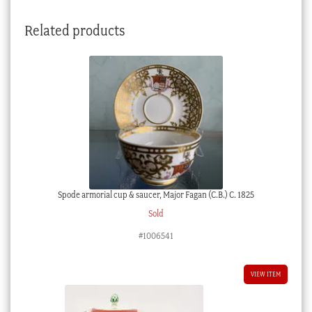
1860
Related products
quantity
Spode armorial cup & saucer, Major Fagan (C.B.) C. 1825
Sold
#1006541
VIEW ITEM