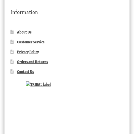
Information
About Us
Customer Service
Privacy Policy
Orders and Returns
Contact Us