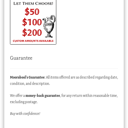
Guarantee
Moorabool’s Guarantee
: All items offered are as described regarding date,
condition, and description.
We offer a
money-back guarantee
, for any return within reasonable time,
excluding postage.
Buy with confidence!