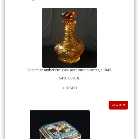
Bohemian amber cut glass perfume decanter, c.1845.
$
450.00 AUD
#1017453
VIEW ITEM