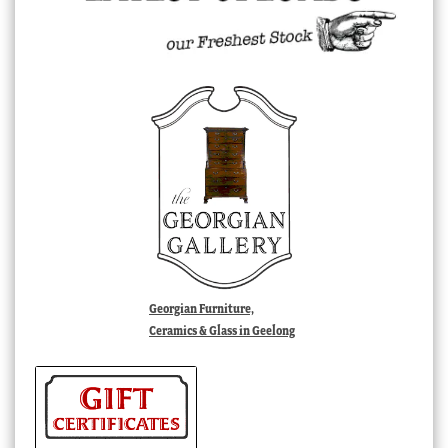
Georgian Furniture,
Ceramics & Glass in Geelong