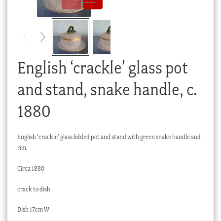
Checkout
My account
Stock Lists
English ‘crackle’ glass pot
and stand, snake handle, c.
1880
English ‘crackle’ glass lidded pot and stand with green snake handle and
rim.
Circa 1880
crack to dish
Dish 17cm W