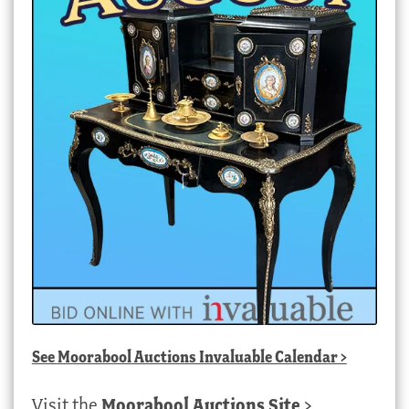
See
Moorabool Auctions Invaluable Calendar
>
Visit the
Moorabool Auctions Site
>