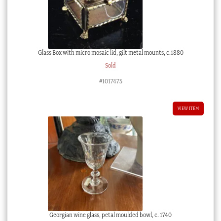
Glass Box with micro mosaic lid, gilt metal mounts, c.1880
Sold
#1017475
VIEW ITEM
Georgian wine glass, petal moulded bowl, c. 1740