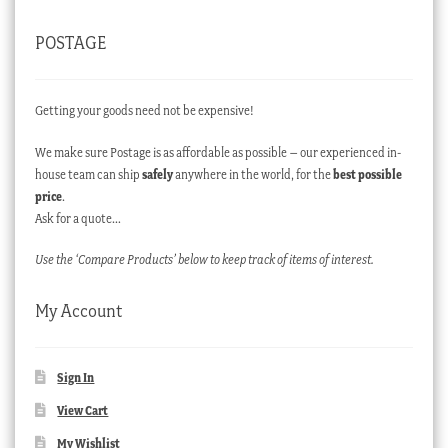
POSTAGE
Getting your goods need not be expensive!
We make sure Postage is as affordable as possible – our experienced in-
house team can ship
safely
anywhere in the world, for the
best possible
price
.
Ask for a quote…
Use the ‘Compare Products’ below to keep track of items of interest.
My Account
Sign In
View Cart
My Wishlist