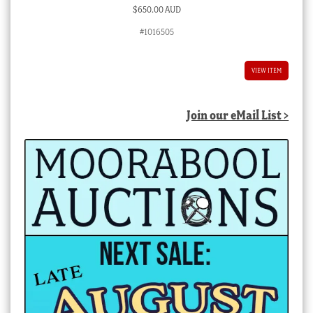
$
650.00 AUD
#1016505
VIEW ITEM
Join our eMail List >