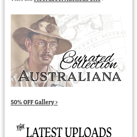
50% OFF Gallery >