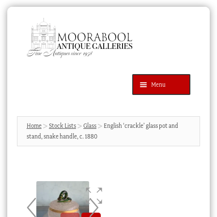
Skip
Skip
to
to
navigation
content
Menu
Latest Additions
Products
search
SEARCH
Home
Stock Lists
Glass
English ‘crackle’ glass pot and
stand, snake handle, c. 1880
News & Events
About Us
Contact Us
Blog
Cart