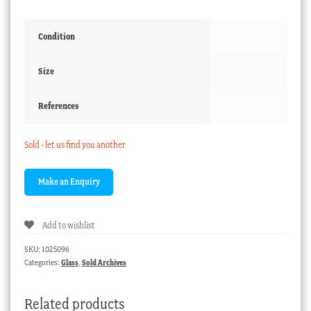
Condition
Size
References
Sold - let us find you another
Add to wishlist
SKU:
1025096
Categories:
Glass
,
Sold Archives
Related products