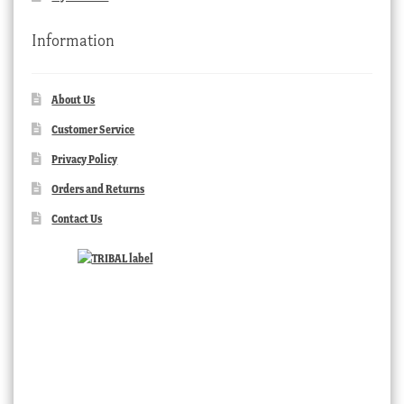
Information
About Us
Customer Service
Privacy Policy
Orders and Returns
Contact Us