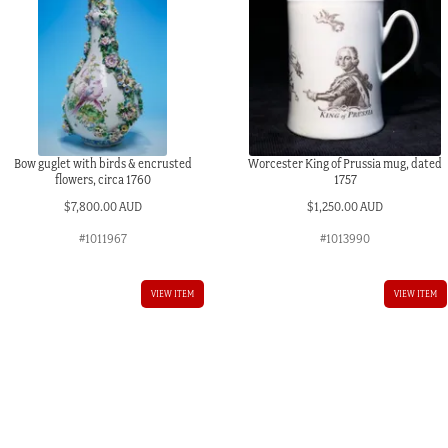
Bow guglet with birds & encrusted
Worcester King of Prussia mug, dated
flowers, circa 1760
1757
$
7,800.00 AUD
$
1,250.00 AUD
#1011967
#1013990
VIEW ITEM
VIEW ITEM