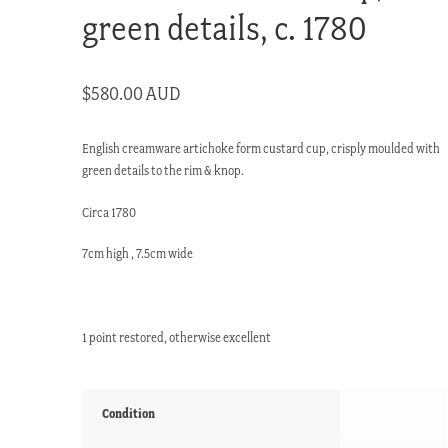
green details, c. 1780
$
580.00 AUD
English creamware artichoke form custard cup, crisply moulded with
green details to the rim & knop.
Circa 1780
7cm high , 7.5cm wide
1 point restored, otherwise excellent
Condition