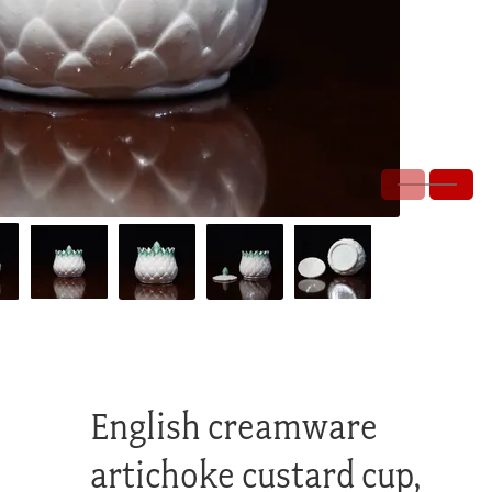
English creamware
artichoke custard cup,