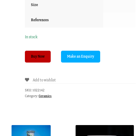
Size
References
In stock
English
Buy Now
creamware
artichoke
custard
Add to wishlist
cup,
green
SKU:
1022142
details,
Category:
Ceramics
c.
1780
quantity