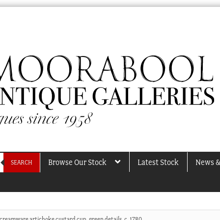
Browse Our Stock
Latest Stock
News &
SEARCH
 creamware artichoke custard cup, green details, c. 1780