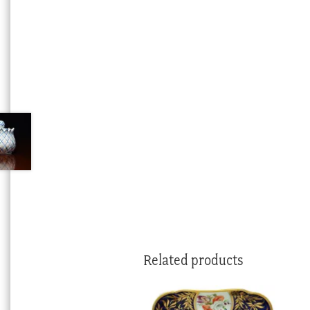
Related products