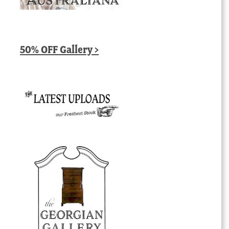
50% OFF Gallery >