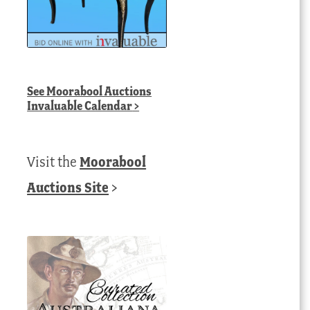
See
Moorabool Auctions
Invaluable Calendar
>
Visit the
Moorabool
Auctions Site
>