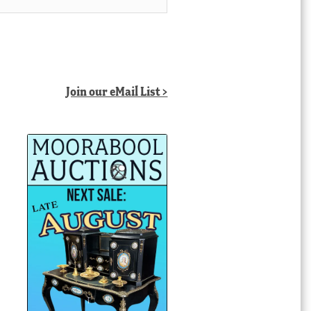
Join our eMail List >