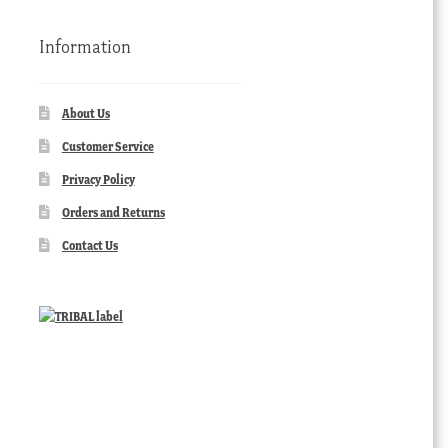
Information
About Us
Customer Service
Privacy Policy
Orders and Returns
Contact Us