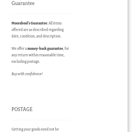
Guarantee
Moorabool’s Guarantee
: All items
offered are as described regarding
date, condition, and description.
We offer a
money-back guarantee
, for
any return within reasonable time,
excluding postage.
Buy with confidence!
POSTAGE
Getting your goods need not be