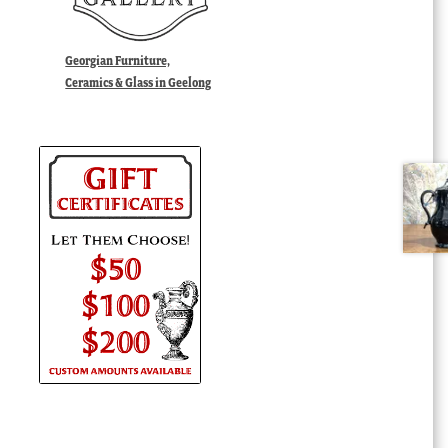
Georgian Furniture,
Ceramics & Glass in Geelong