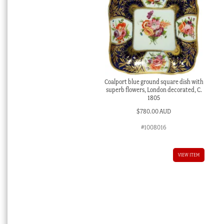
Coalport blue ground square dish with
superb flowers, London decorated, C.
1805
$
780.00 AUD
#1008016
VIEW ITEM