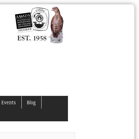
 Events
Blog