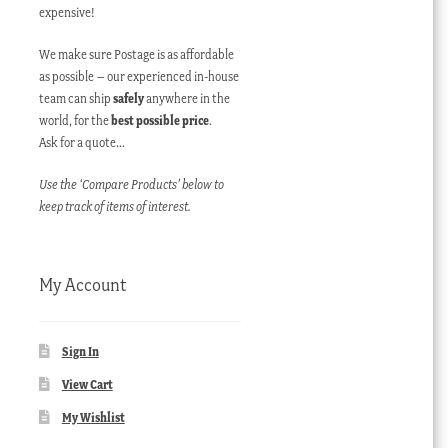
expensive!
We make sure Postage is as affordable
as possible – our experienced in-house
team can ship
safely
anywhere in the
world, for the
best possible price
.
Ask for a quote…
Use the ‘Compare Products’ below to
keep track of items of interest.
My Account
Sign In
View Cart
My Wishlist