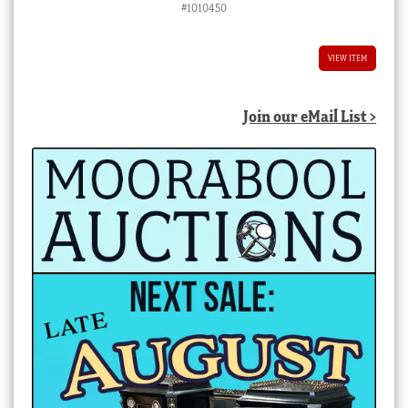
#1010450
VIEW ITEM
Join our eMail List >