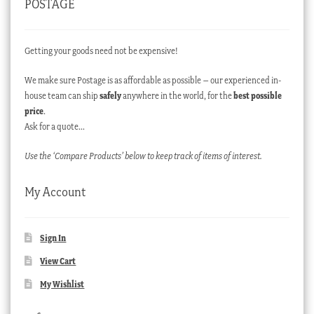
POSTAGE
Getting your goods need not be expensive!
We make sure Postage is as affordable as possible – our experienced in-
house team can ship
safely
anywhere in the world, for the
best possible
price
.
Ask for a quote…
Use the ‘Compare Products’ below to keep track of items of interest.
My Account
Sign In
View Cart
My Wishlist