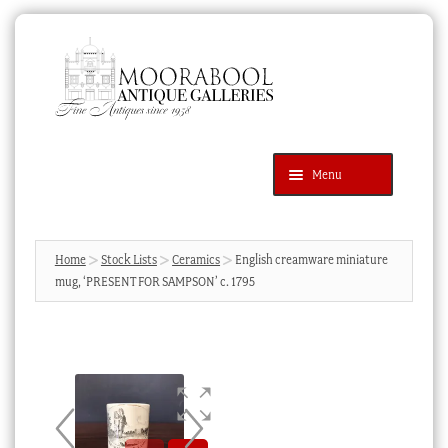
Skip
Skip
to
to
navigation
content
Menu
Latest Additions
Products
search
SEARCH
Home
Stock Lists
Ceramics
English creamware miniature
mug, ‘PRESENT FOR SAMPSON’ c. 1795
News & Events
About Us
Contact Us
Blog
Cart