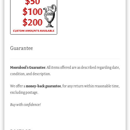
Guarantee
Moorabool’s Guarantee
: All items offered are as described regarding date,
condition, and description.
We offer a
money-back guarantee
, for any return within reasonable time,
excluding postage.
Buy with confidence!