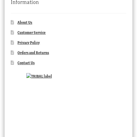
Information
About Us
Customer Service
Privacy Policy
Orders and Returns
Contact Us