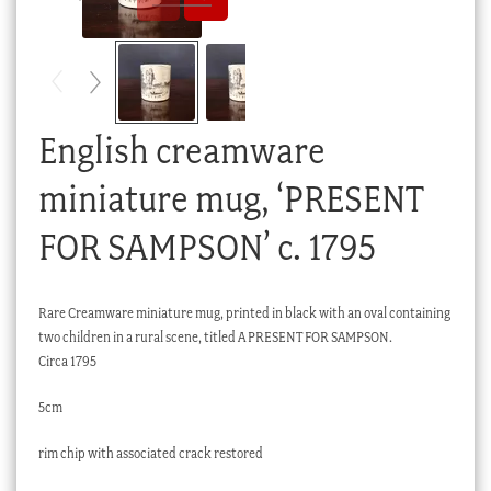
Checkout
My account
Stock Lists
English creamware
miniature mug, ‘PRESENT
FOR SAMPSON’ c. 1795
Rare Creamware miniature mug, printed in black with an oval containing
two children in a rural scene, titled A PRESENT FOR SAMPSON.
Circa 1795
5cm
rim chip with associated crack restored