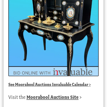
See
Moorabool Auctions Invaluable Calendar
>
Visit the
Moorabool Auctions Site
>