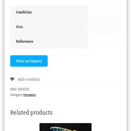
Condition
Size
References
Add to wishlist
SKU:
1023372
Category:
Ceramics
Related products