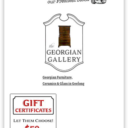
Georgian Furniture,
Ceramics & Glass in Geelong