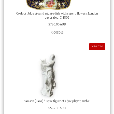
Coalport blue ground square dish with superb flowers, London
decorated, C. 1805
$
780.00 AUD
#1008016
VIEW ITEM
Samson (Paris) bisque figure of a lyre player, 19th C
$
595.00 AUD