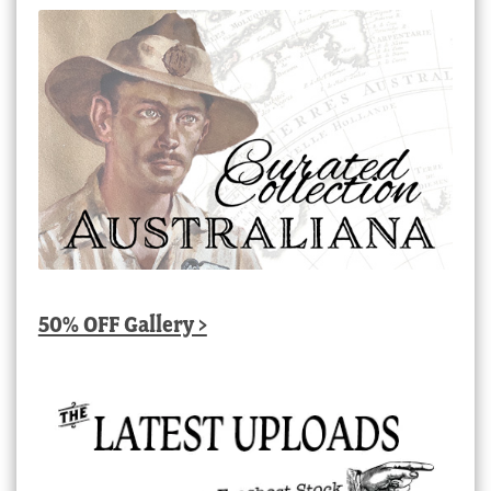
50% OFF Gallery >