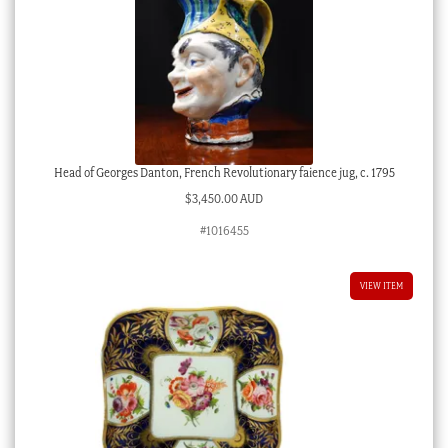
Head of Georges Danton, French Revolutionary faience jug, c. 1795
$
3,450.00 AUD
#1016455
VIEW ITEM