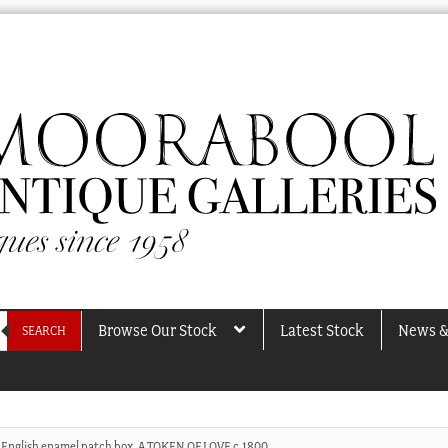
Browse Our Stock
Latest Stock
News &
SEARCH
English enamel patch box, A TOKEN OF LOVE c.1800