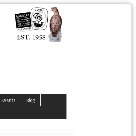
 Events
Blog