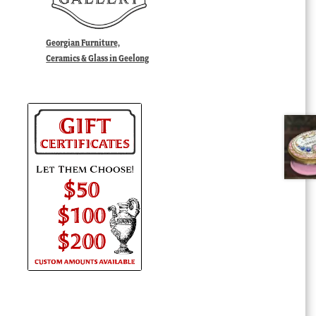
Georgian Furniture,
Ceramics & Glass in Geelong