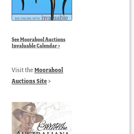
See
Moorabool Auctions
Invaluable Calendar
>
Visit the
Moorabool
Auctions Site
>