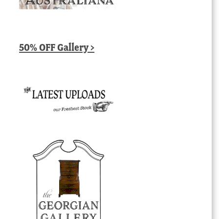
50% OFF Gallery >