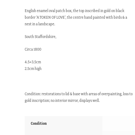
English enamel oval patch box, the top inscribed in gold on black
border ‘A TOKEN OF LOVE’, the centre hand painted with birds & a
nest in a landscape.
South Staffordshire,
Circa 1800
4.5×3.5cm
2.5cm high
Condition: restorations to lid & base with areas of overpainting, loss to
gold inscription; no interior mirror, displays well.
Condition