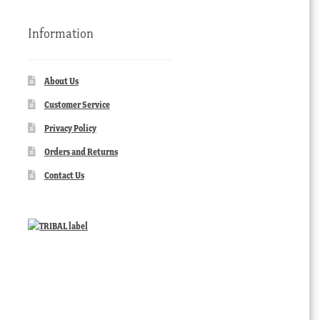
Information
About Us
Customer Service
Privacy Policy
Orders and Returns
Contact Us