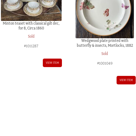
Minton teaset with classical gilt dec,
for 8, Circa 1860
Sold
Wedgwood plate printed with
butterfly & insects, Mortlocks, 1882
#1011287
Sold
VIEW ITEM
#1001049
VIEW ITEM