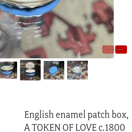
English enamel patch box,
A TOKEN OF LOVE c.1800