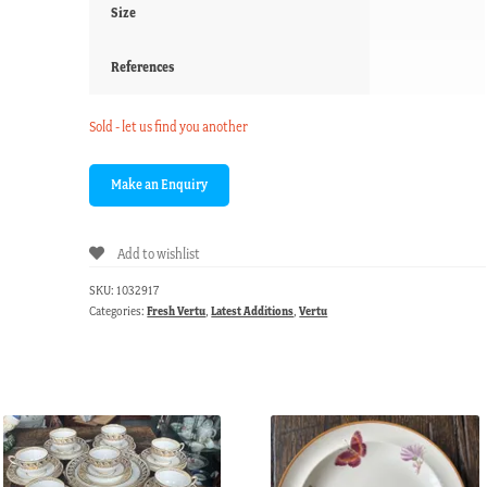
Size
References
Sold - let us find you another
Add to wishlist
SKU:
1032917
Categories:
Fresh Vertu
,
Latest Additions
,
Vertu