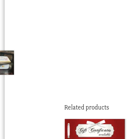
Related products