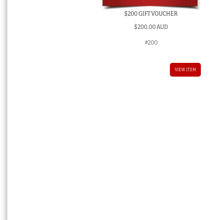
$200 GIFT VOUCHER
$
200.00 AUD
#200
VIEW ITEM