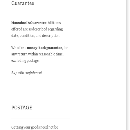
Guarantee
Moorabool’s Guarantee
: All items
offered are as described regarding
date, condition, and description.
We offer a
money-back guarantee
, for
any return within reasonable time,
excluding postage.
Buy with confidence!
POSTAGE
Getting your goods need not be