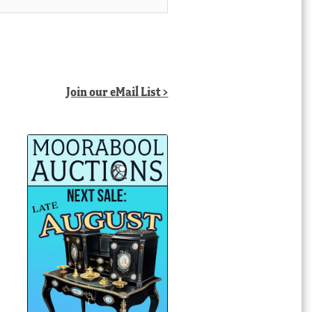
Join our eMail List >