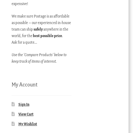
expensive!
We make sure Postage is as affordable
as possible – our experienced in-house
team can ship
safely
anywhere in the
world, for the
best possible price
.
Ask for a quote…
Use the ‘Compare Products’ below to
keep track of items of interest.
My Account
Sign In
View Cart
My Wishlist